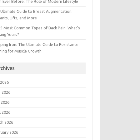
 Ever Before: The Role of Modern Lifestyle
Ultimate Guide to Breast Augmentation:
ants, Lifts, and More
 5 Most Common Types of Back Pain: What’s
ing Yours?
ing Iron: The Ultimate Guide to Resistance
ning for Muscle Growth
rchives
 2026
e 2026
 2026
l 2026
ch 2026
ruary 2026