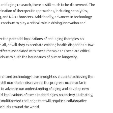
anti-aging research, there is still much to be discovered. The
ombination of therapeutic approaches, including senolytics,
, and NAD+ boosters. Additionally, advances in technology,
 continue to play a critical role in driving innovation and
r the potential implications of anti-aging therapies on
o all, or will they exacerbate existing health disparities? How
effects associated with these therapies? These are critical
tinue to push the boundaries of human longevity.
arch and technology have brought us closer to achieving the
is still much to be discovered, the progress made so far is
e to advance our understanding of aging and develop new
al implications of these technologies on society. Ultimately,
 multifaceted challenge that will require a collaborative
ividuals around the world.