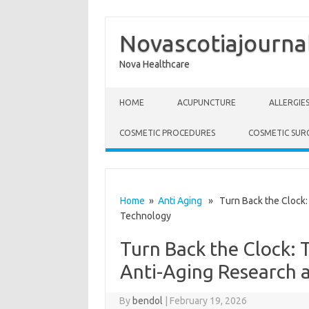
Novascotiajourna
Nova Healthcare
Skip to content
HOME
ACUPUNCTURE
ALLERGIE
COSMETIC PROCEDURES
COSMETIC SUR
Home
»
Anti Aging
» Turn Back the Clock: 
Technology
Turn Back the Clock: 
Anti-Aging Research 
By
bendol
|
February 19, 2026