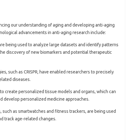
ancing our understanding of aging and developing anti-aging
hnological advancements in anti-aging research include:
 are being used to analyze large datasets and identify patterns
 the discovery of new biomarkers and potential therapeutic
gies, such as CRISPR, have enabled researchers to precisely
elated diseases.
d to create personalized tissue models and organs, which can
and develop personalized medicine approaches.
, such as smartwatches and fitness trackers, are being used
nd track age-related changes.