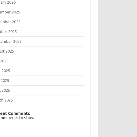
uary 2026
ember 2025
ember 2025
ober 2025
tember 2025
ust 2025
 2025
e 2025
 2025
l 2025
ch 2025
ent Comments
comments to show.