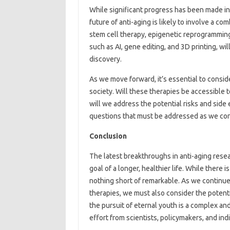
While significant progress has been made in 
future of anti-aging is likely to involve a c
stem cell therapy, epigenetic reprogramming
such as AI, gene editing, and 3D printing, will
discovery.
As we move forward, it’s essential to conside
society. Will these therapies be accessible t
will we address the potential risks and side 
questions that must be addressed as we con
Conclusion
The latest breakthroughs in anti-aging rese
goal of a longer, healthier life. While there 
nothing short of remarkable. As we continu
therapies, we must also consider the potenti
the pursuit of eternal youth is a complex and
effort from scientists, policymakers, and ind