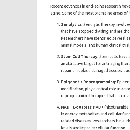
Recent advances in anti-aging research have 
aging. Some of the most promising areas of 
Senolytics
: Senolytic therapy involve
that have stopped dividing and are tho
Researchers have identified several s
animal models, and human clinical tria
Stem Cell Therapy
: Stem cells have t
an attractive target for anti-aging the
repair or replace damaged tissues, suc
Epigenetic Reprogramming
: Epigen
modification, play a critical role in a
reprogramming therapies that can reve
NAD+ Boosters
: NAD+ (nicotinamide 
in energy metabolism and cellular func
related diseases. Researchers have id
levels and improve cellular function.