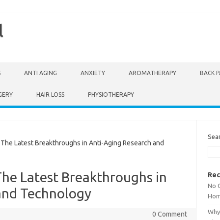
l
S
ANTI AGING
ANXIETY
AROMATHERAPY
BACK P
GERY
HAIR LOSS
PHYSIOTHERAPY
Sea
The Latest Breakthroughs in Anti-Aging Research and
The Latest Breakthroughs in
Rec
No 
and Technology
Hom
Why 
0 Comment