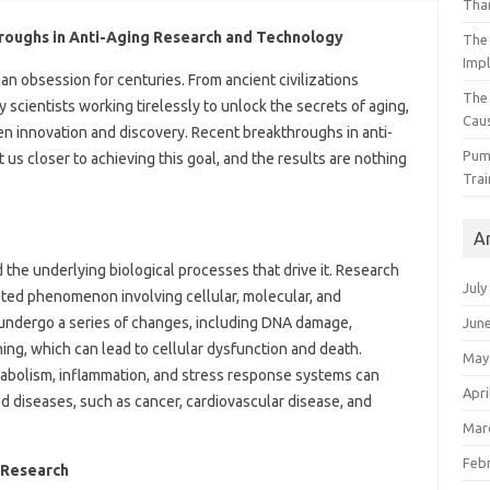
Than
hroughs in Anti-Aging Research and Technology
The 
Impl
n obsession for centuries. From ancient civilizations
The
scientists working tirelessly to unlock the secrets of aging,
Caus
iven innovation and discovery. Recent breakthroughs in anti-
Pump
s closer to achieving this goal, and the results are nothing
Trai
A
 the underlying biological processes that drive it. Research
July
eted phenomenon involving cellular, molecular, and
 undergo a series of changes, including DNA damage,
Jun
ing, which can lead to cellular dysfunction and death.
May
tabolism, inflammation, and stress response systems can
Apri
d diseases, such as cancer, cardiovascular disease, and
Mar
Feb
 Research