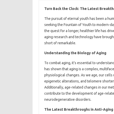
Turn Back the Clock: The Latest Breakt
The pursuit of eternal youth has been a huma
seeking the Fountain of Youth to modern-day 
the quest for a longer, healthier life has dr
aging research and technology have brought u
short of remarkable.
Understanding the Biology of Aging
To combat aging, it’s essential to understand
has shown that aging is a complex, multifac
physiological changes. As we age, our cells
epigenetic alterations, and telomere shorten
Additionally, age-related changes in our me
contribute to the development of age-relate
neurodegenerative disorders.
The Latest Breakthroughs in Anti-Aging