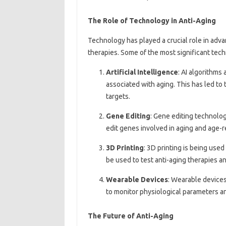
The Role of Technology in Anti-Aging
Technology has played a crucial role in adv
therapies. Some of the most significant tec
Artificial Intelligence
: AI algorithms
associated with aging. This has led to
targets.
Gene Editing
: Gene editing technolo
edit genes involved in aging and age-r
3D Printing
: 3D printing is being use
be used to test anti-aging therapies 
Wearable Devices
: Wearable devices
to monitor physiological parameters a
The Future of Anti-Aging