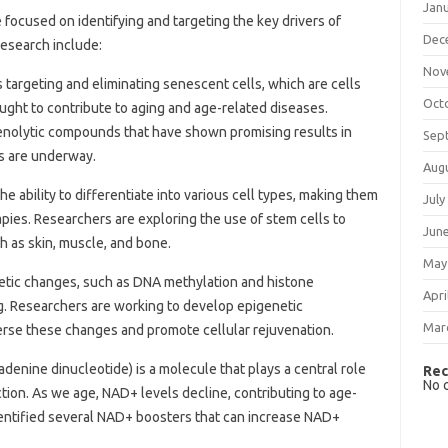
Jan
focused on identifying and targeting the key drivers of
Dec
research include:
Nov
s targeting and eliminating senescent cells, which are cells
Oct
ught to contribute to aging and age-related diseases.
enolytic compounds that have shown promising results in
Sep
ls are underway.
Aug
he ability to differentiate into various cell types, making them
July
rapies. Researchers are exploring the use of stem cells to
Jun
h as skin, muscle, and bone.
May
etic changes, such as DNA methylation and histone
Apri
ging. Researchers are working to develop epigenetic
Mar
rse these changes and promote cellular rejuvenation.
adenine dinucleotide) is a molecule that plays a central role
Rec
No 
tion. As we age, NAD+ levels decline, contributing to age-
entified several NAD+ boosters that can increase NAD+