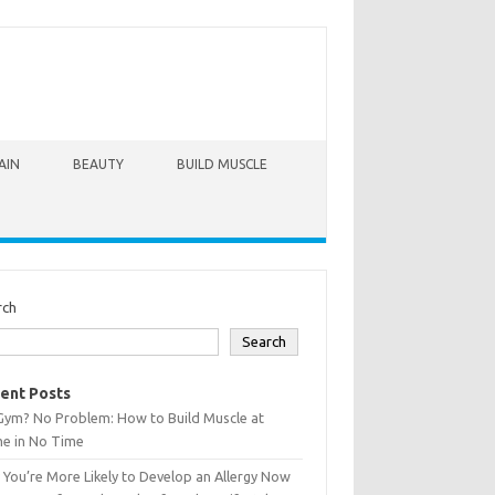
AIN
BEAUTY
BUILD MUSCLE
rch
Search
ent Posts
Gym? No Problem: How to Build Muscle at
e in No Time
You’re More Likely to Develop an Allergy Now