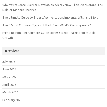
Why You’re More Likely to Develop an Allergy Now Than Ever Before: The
Role of Modern Lifestyle
The Ultimate Guide to Breast Augmentation: Implants, Lifts, and More
The 5 Most Common Types of Back Pain: What’s Causing Yours?
Pumping Iron: The Ultimate Guide to Resistance Training for Muscle
Growth
Archives
July 2026
June 2026
May 2026
April 2026
March 2026
February 2026