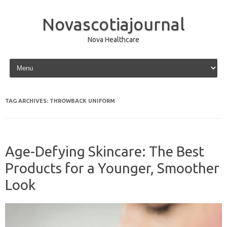
Novascotiajournal
Nova Healthcare
Skip to content
TAG ARCHIVES:
THROWBACK UNIFORM
Age-Defying Skincare: The Best
Products for a Younger, Smoother
Look