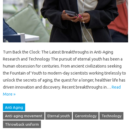
Turn Back the Clock: The Latest Breakthroughs in Anti-Aging
Research and Technology The pursuit of eternal youth has been a
human obsession for centuries. From ancient civilizations seeking
the Fountain of Youth to modern-day scientists working tirelessly to
unlock the secrets of aging, the quest for a longer, healthier life has
driven innovation and discovery. Recent breakthroughs in…
Read
More »
Anti Aging
Anti-aging movement
Eternal youth
Gerontology
Technology
Throwback uniform