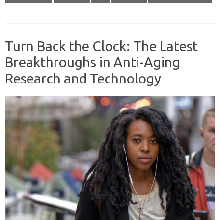
Turn Back the Clock: The Latest
Breakthroughs in Anti-Aging
Research and Technology