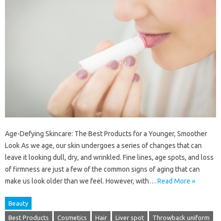
Age-Defying Skincare: The Best Products for a Younger, Smoother
Look As we age, our skin undergoes a series of changes that can
leave it looking dull, dry, and wrinkled. Fine lines, age spots, and loss
of firmness are just a few of the common signs of aging that can
make us look older than we feel. However, with…
Read More »
Beauty
Best Products
Cosmetics
Hair
Liver spot
Throwback uniform