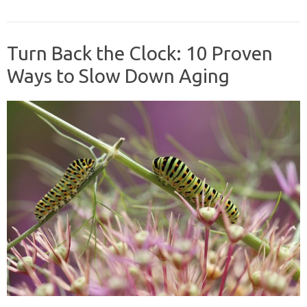
Turn Back the Clock: 10 Proven
Ways to Slow Down Aging