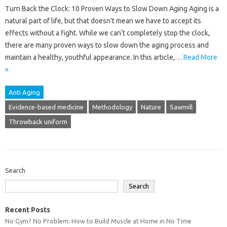
Turn Back the Clock: 10 Proven Ways to Slow Down Aging Aging is a
natural part of life, but that doesn’t mean we have to accept its
effects without a fight. While we can’t completely stop the clock,
there are many proven ways to slow down the aging process and
maintain a healthy, youthful appearance. In this article,…
Read More
»
Anti Aging
Evidence-based medicine
Methodology
Nature
Sawmill
Throwback uniform
Search
Search
Recent Posts
No Gym? No Problem: How to Build Muscle at Home in No Time