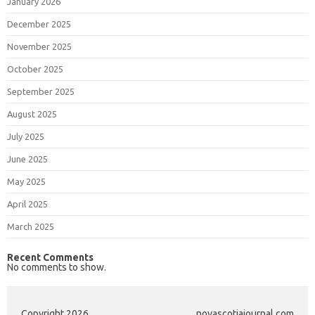
January 2026
December 2025
November 2025
October 2025
September 2025
August 2025
July 2025
June 2025
May 2025
April 2025
March 2025
Recent Comments
No comments to show.
Copyright 2026
novascotiajournal.com