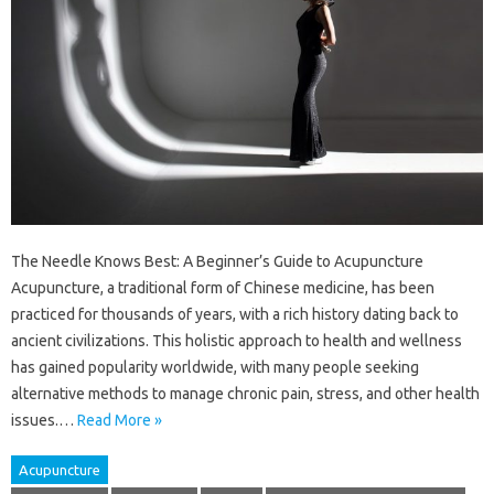
The Needle Knows Best: A Beginner’s Guide to Acupuncture
Acupuncture, a traditional form of Chinese medicine, has been
practiced for thousands of years, with a rich history dating back to
ancient civilizations. This holistic approach to health and wellness
has gained popularity worldwide, with many people seeking
alternative methods to manage chronic pain, stress, and other health
issues.…
Read More »
Acupuncture