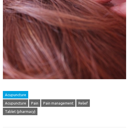
Acupuncture
Acupuncture
Pain
Pain management
Relief
Tablet (pharmacy)