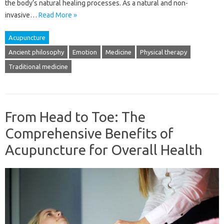
the body’s natural healing processes. As a natural and non-
invasive…
Read More »
Acupuncture
Ancient philosophy
Emotion
Medicine
Physical therapy
Traditional medicine
From Head to Toe: The
Comprehensive Benefits of
Acupuncture for Overall Health