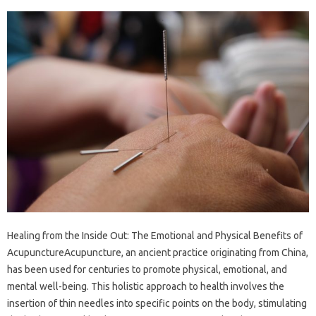
Healing from the Inside Out: The Emotional and Physical Benefits of
AcupunctureAcupuncture, an ancient practice originating from China,
has been used for centuries to promote physical, emotional, and
mental well-being. This holistic approach to health involves the
insertion of thin needles into specific points on the body, stimulating