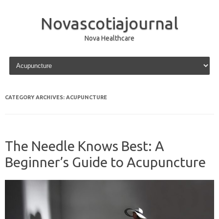
Novascotiajournal
Nova Healthcare
Skip to content
CATEGORY ARCHIVES:
ACUPUNCTURE
The Needle Knows Best: A
Beginner’s Guide to Acupuncture