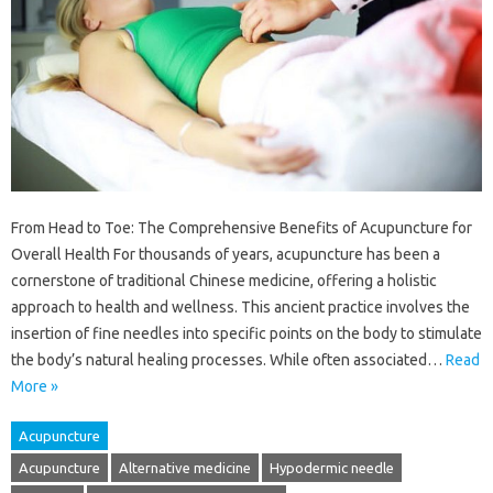
From Head to Toe: The Comprehensive Benefits of Acupuncture for
Overall Health For thousands of years, acupuncture has been a
cornerstone of traditional Chinese medicine, offering a holistic
approach to health and wellness. This ancient practice involves the
insertion of fine needles into specific points on the body to stimulate
the body’s natural healing processes. While often associated…
Read
More »
Acupuncture
Acupuncture
Alternative medicine
Hypodermic needle