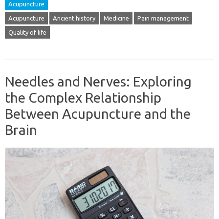
Acupuncture
Acupuncture
Ancient history
Medicine
Pain management
Quality of life
Needles and Nerves: Exploring
the Complex Relationship
Between Acupuncture and the
Brain