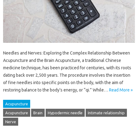
Needles and Nerves: Exploring the Complex Relationship Between
Acupuncture and the Brain Acupuncture, a traditional Chinese
medicine technique, has been practiced for centuries, with its roots
dating back over 2,500 years. The procedure involves the insertion
of fine needles into specific points on the body, with the aim of
restoring balance to the body’s energy, or “qi.” While…
Read More »
Acupuncture
Acupuncture
Brain
Hypodermic needle
Intimate relationship
Nerve