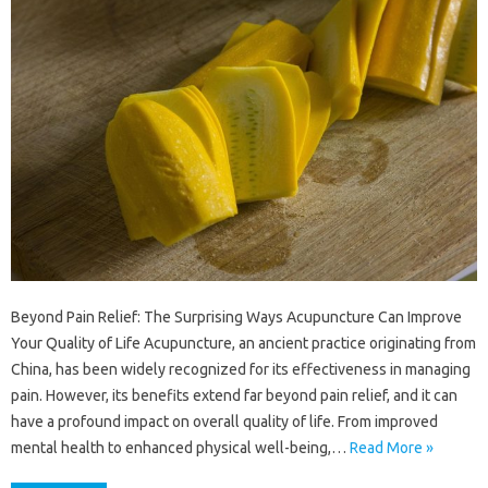
Beyond Pain Relief: The Surprising Ways Acupuncture Can Improve
Your Quality of Life Acupuncture, an ancient practice originating from
China, has been widely recognized for its effectiveness in managing
pain. However, its benefits extend far beyond pain relief, and it can
have a profound impact on overall quality of life. From improved
mental health to enhanced physical well-being,…
Read More »