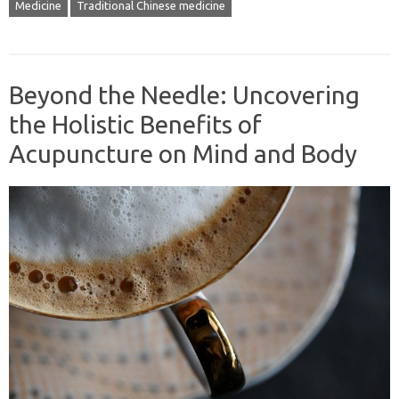
Medicine
Traditional Chinese medicine
Beyond the Needle: Uncovering
the Holistic Benefits of
Acupuncture on Mind and Body