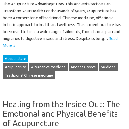
The Acupuncture Advantage: How This Ancient Practice Can
Transform Your Health For thousands of years, acupuncture has
been a cornerstone of traditional Chinese medicine, offering a
holistic approach to health and wellness. This ancient practice has
been used to treat a wide range of ailments, from chronic pain and
migraines to digestive issues and stress. Despite its long…
Read
More »
Acupuncture
Acupuncture
Alternative medicine
Ancient Greece
Medicine
Traditional Chinese medicine
Healing from the Inside Out: The
Emotional and Physical Benefits
of Acupuncture