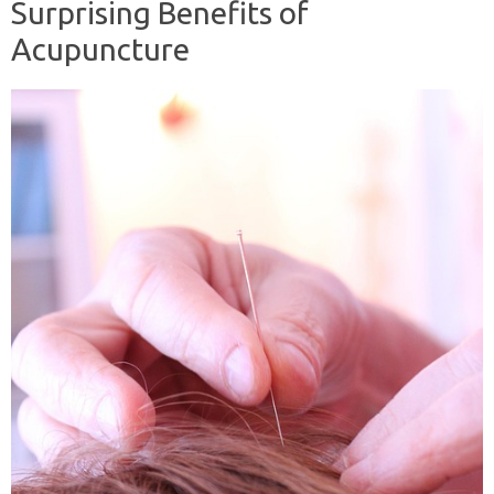
Surprising Benefits of
Acupuncture