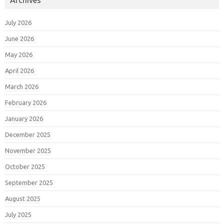
July 2026
June 2026
May 2026
April 2026
March 2026
February 2026
January 2026
December 2025
November 2025
October 2025
September 2025
August 2025
July 2025