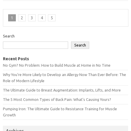
1
2
3
4
5
Search
Search
Recent Posts
No Gym? No Problem: How to Build Muscle at Home in No Time
Why You’re More Likely to Develop an Allergy Now Than Ever Before: The
Role of Modern Lifestyle
The Ultimate Guide to Breast Augmentation: Implants, Lifts, and More
The 5 Most Common Types of Back Pain: What’s Causing Yours?
Pumping Iron: The Ultimate Guide to Resistance Training for Muscle
Growth
Archives