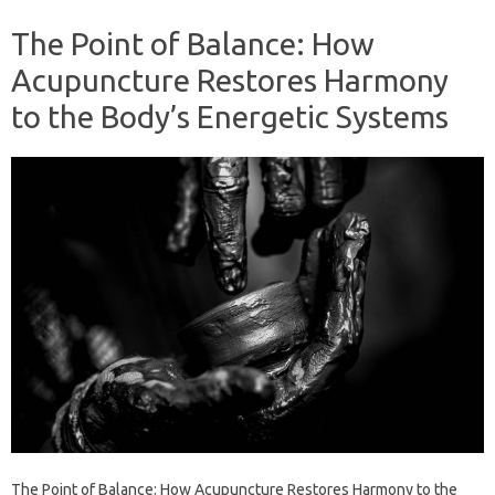
The Point of Balance: How
Acupuncture Restores Harmony
to the Body’s Energetic Systems
The Point of Balance: How Acupuncture Restores Harmony to the