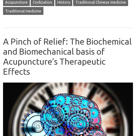
Acupuncture
Civilization
History
Traditional Chinese medicine
Traditional medicine
A Pinch of Relief: The Biochemical
and Biomechanical basis of
Acupuncture’s Therapeutic
Effects