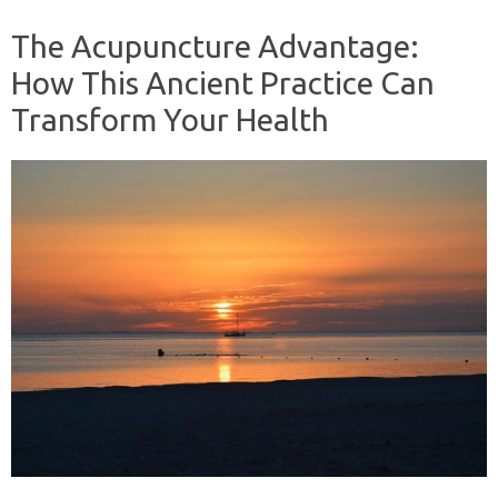
The Acupuncture Advantage:
How This Ancient Practice Can
Transform Your Health