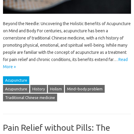
Beyond the Needle: Uncovering the Holistic Benefits of Acupuncture
on Mind and Body For centuries, acupuncture has been a
cornerstone of traditional Chinese medicine, with a rich history of
promoting physical, emotional, and spiritual well-being. While many
people are familiar with the concept of acupuncture as a treatment
for pain relief and chronic conditions, its benefits extend far…
Read
More »
Acupuncture
Acupuncture
History
Holism
Mind–body problem
Traditional Chinese medicine
Pain Relief without Pills: The