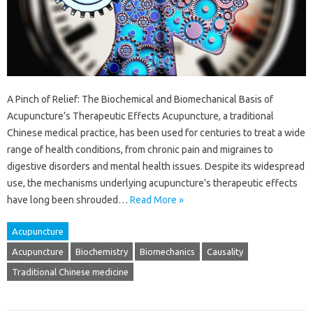
A Pinch of Relief: The Biochemical and Biomechanical Basis of
Acupuncture’s Therapeutic Effects Acupuncture, a traditional
Chinese medical practice, has been used for centuries to treat a wide
range of health conditions, from chronic pain and migraines to
digestive disorders and mental health issues. Despite its widespread
use, the mechanisms underlying acupuncture’s therapeutic effects
have long been shrouded…
Read More »
Acupuncture
Acupuncture
Biochemistry
Biomechanics
Causality
Traditional Chinese medicine