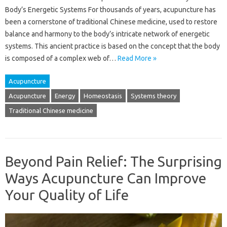
Body’s Energetic Systems For thousands of years, acupuncture has
been a cornerstone of traditional Chinese medicine, used to restore
balance and harmony to the body’s intricate network of energetic
systems. This ancient practice is based on the concept that the body
is composed of a complex web of…
Read More »
Acupuncture
Acupuncture
Energy
Homeostasis
Systems theory
Traditional Chinese medicine
Beyond Pain Relief: The Surprising
Ways Acupuncture Can Improve
Your Quality of Life