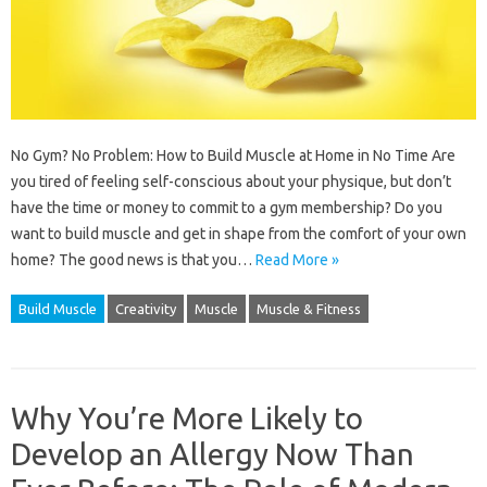
No Gym? No Problem: How to Build Muscle at Home in No Time Are
you tired of feeling self-conscious about your physique, but don’t
have the time or money to commit to a gym membership? Do you
want to build muscle and get in shape from the comfort of your own
home? The good news is that you…
Read More »
Build Muscle
Creativity
Muscle
Muscle & Fitness
Why You’re More Likely to
Develop an Allergy Now Than