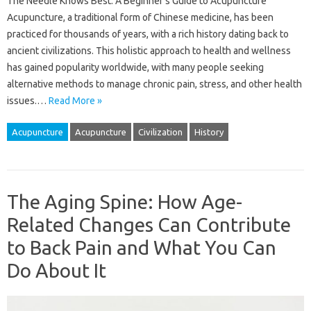
The Needle Knows Best: A Beginner’s Guide to Acupuncture
Acupuncture, a traditional form of Chinese medicine, has been
practiced for thousands of years, with a rich history dating back to
ancient civilizations. This holistic approach to health and wellness
has gained popularity worldwide, with many people seeking
alternative methods to manage chronic pain, stress, and other health
issues.…
Read More »
Acupuncture
Acupuncture
Civilization
History
The Aging Spine: How Age-
Related Changes Can Contribute
to Back Pain and What You Can
Do About It