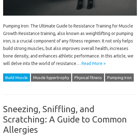
Pumping Iron: The Ultimate Guide to Resistance Training for Muscle
Growth Resistance training, also known as weightlifting or pumping
iron, is a crucial component of any fitness regimen. It not only helps
build strong muscles, but also improves overall health, increases
bone density, and enhances athletic performance. In this article, we
will delve into the world of resistance…
Read More »
Build Muscle
Muscle hypertrophy
Physical fitness
Pumping Iron
Sneezing, Sniffling, and
Scratching: A Guide to Common
Allergies