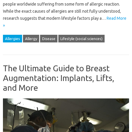
people worldwide suffering from some form of allergic reaction.
While the exact causes of allergies are still not fully understood,
research suggests that modern lifestyle factors play a…
Read More
»
Allergies
Allergy
Disease
Lifestyle (social sciences)
The Ultimate Guide to Breast
Augmentation: Implants, Lifts,
and More