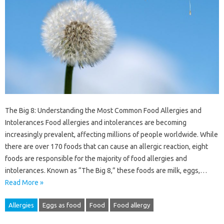
The Big 8: Understanding the Most Common Food Allergies and
Intolerances Food allergies and intolerances are becoming
increasingly prevalent, affecting millions of people worldwide. While
there are over 170 foods that can cause an allergic reaction, eight
foods are responsible for the majority of food allergies and
intolerances. Known as “The Big 8,” these foods are milk, eggs,…
Read More »
Allergies
Eggs as food
Food
Food allergy