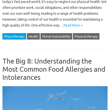
today’s fast-paced world, it’s easy to neglect our physical health. We
often prioritize work, social obligations, and other responsibilities
over our own well-being, leading to a range of health problems.
However, taking control of our health is essential for maintaining a
high quality of life. One effective way…
Read More »
Physiotherapy
Health
Moral responsibility
Physical therapy
The Big 8: Understanding the
Most Common Food Allergies and
Intolerances