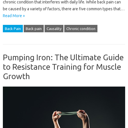
chronic condition that interferes with daily life. While back pain can
be caused by a variety of factors, there are five common types that…
Read More »
Back Pain
Back pain
Causality
Chronic condition
Pumping Iron: The Ultimate Guide
to Resistance Training for Muscle
Growth