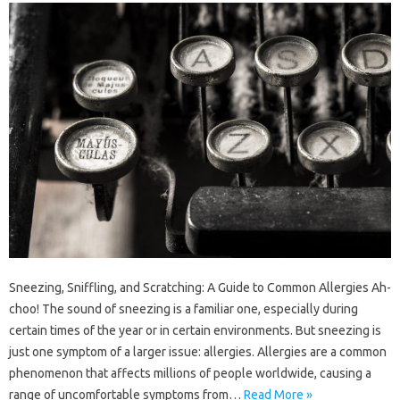
Sneezing, Sniffling, and Scratching: A Guide to Common Allergies Ah-
choo! The sound of sneezing is a familiar one, especially during
certain times of the year or in certain environments. But sneezing is
just one symptom of a larger issue: allergies. Allergies are a common
phenomenon that affects millions of people worldwide, causing a
range of uncomfortable symptoms from…
Read More »