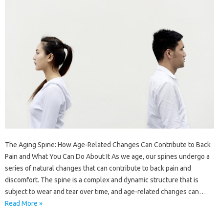
The Aging Spine: How Age-Related Changes Can Contribute to Back
Pain and What You Can Do About It As we age, our spines undergo a
series of natural changes that can contribute to back pain and
discomfort. The spine is a complex and dynamic structure that is
subject to wear and tear over time, and age-related changes can…
Read More »