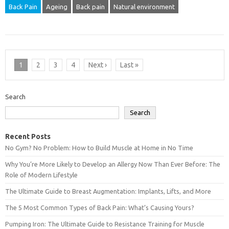
Back Pain
Ageing
Back pain
Natural environment
1
2
3
4
Next ›
Last »
Search
Search
Recent Posts
No Gym? No Problem: How to Build Muscle at Home in No Time
Why You’re More Likely to Develop an Allergy Now Than Ever Before: The
Role of Modern Lifestyle
The Ultimate Guide to Breast Augmentation: Implants, Lifts, and More
The 5 Most Common Types of Back Pain: What’s Causing Yours?
Pumping Iron: The Ultimate Guide to Resistance Training for Muscle