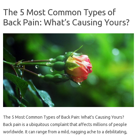
The 5 Most Common Types of
Back Pain: What’s Causing Yours?
The 5 Most Common Types of Back Pain: What’s Causing Yours?
Back pain is a ubiquitous complaint that affects millions of people
worldwide. It can range from a mild, nagging ache to a debilitating,