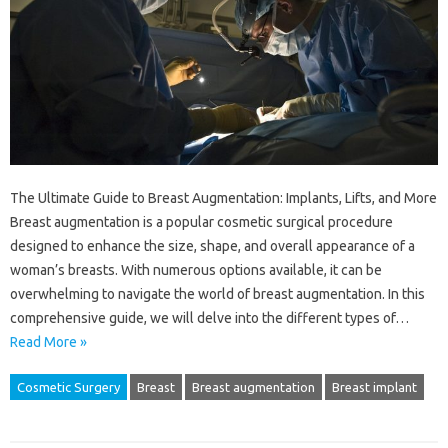
The Ultimate Guide to Breast Augmentation: Implants, Lifts, and More
Breast augmentation is a popular cosmetic surgical procedure
designed to enhance the size, shape, and overall appearance of a
woman’s breasts. With numerous options available, it can be
overwhelming to navigate the world of breast augmentation. In this
comprehensive guide, we will delve into the different types of…
Read More »
Cosmetic Surgery
Breast
Breast augmentation
Breast implant