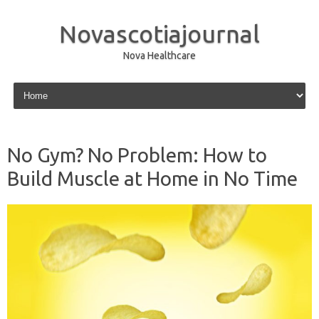
Novascotiajournal
Nova Healthcare
Skip to content
No Gym? No Problem: How to
Build Muscle at Home in No Time