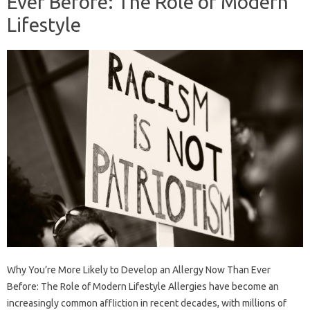
Ever Before: The Role of Modern
Lifestyle
Why You’re More Likely to Develop an Allergy Now Than Ever
Before: The Role of Modern Lifestyle Allergies have become an
increasingly common affliction in recent decades, with millions of