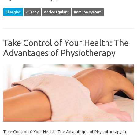
Allergies
Allergy
Anticoagulant
Immune system
Take Control of Your Health: The
Advantages of Physiotherapy
Take Control of Your Health: The Advantages of Physiotherapy In