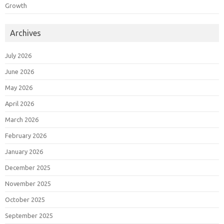
Growth
Archives
July 2026
June 2026
May 2026
April 2026
March 2026
February 2026
January 2026
December 2025
November 2025
October 2025
September 2025