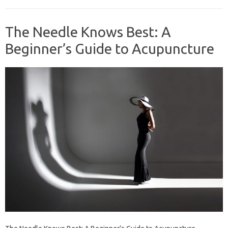
The Needle Knows Best: A
Beginner’s Guide to Acupuncture