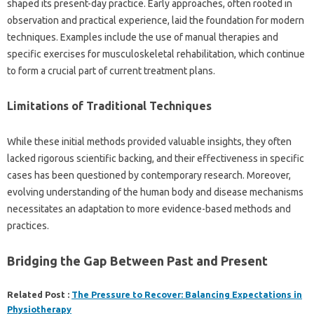
shaped its‌ present-day practice. Early‍ approaches, often‍ rooted in‌
observation and practical experience, laid‍ the‍ foundation‍ for modern‌
techniques. Examples include the‍ use‍ of‌ manual therapies‌ and
specific exercises‍ for musculoskeletal‍ rehabilitation, which‍ continue
to form‍ a crucial part of current‍ treatment plans.
Limitations‍ of Traditional Techniques
While these initial methods provided‌ valuable insights, they‍ often
lacked rigorous‌ scientific backing, and their effectiveness‍ in‌ specific‍
cases has‍ been questioned by contemporary research. Moreover,
evolving‌ understanding‌ of the human body‍ and‍ disease mechanisms
necessitates an‌ adaptation to‍ more‌ evidence-based‍ methods‍ and
practices.
Bridging‌ the‌ Gap Between Past and‍ Present
Related Post :
The Pressure to Recover: Balancing Expectations in
Physiotherapy