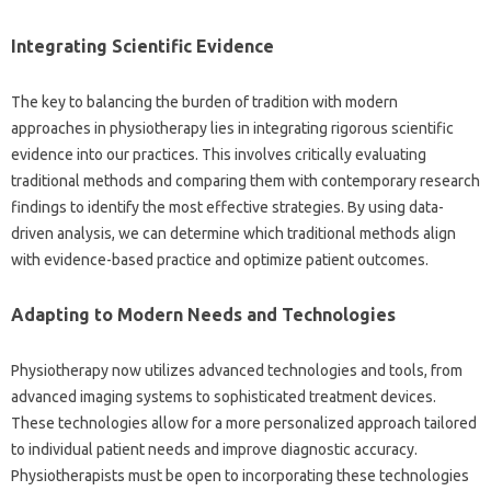
Integrating‌ Scientific Evidence‍
The key to‌ balancing the‍ burden‌ of‌ tradition with modern‍
approaches in physiotherapy lies‍ in integrating rigorous scientific
evidence‍ into‌ our‍ practices. This involves‌ critically‍ evaluating‌
traditional methods‌ and comparing‌ them with‌ contemporary research‍
findings to identify‌ the most‌ effective strategies. By‍ using data-
driven analysis, we can determine‌ which traditional methods‌ align‌
with‍ evidence-based practice‌ and‍ optimize patient‍ outcomes.
Adapting to Modern Needs and Technologies
Physiotherapy now utilizes‍ advanced‍ technologies‍ and‍ tools, from‌
advanced‌ imaging‌ systems‍ to‌ sophisticated‌ treatment‍ devices.
These‍ technologies‍ allow‌ for a‍ more personalized approach‌ tailored
to individual‍ patient needs‌ and‌ improve diagnostic‍ accuracy.
Physiotherapists‍ must be‍ open to‍ incorporating‌ these technologies