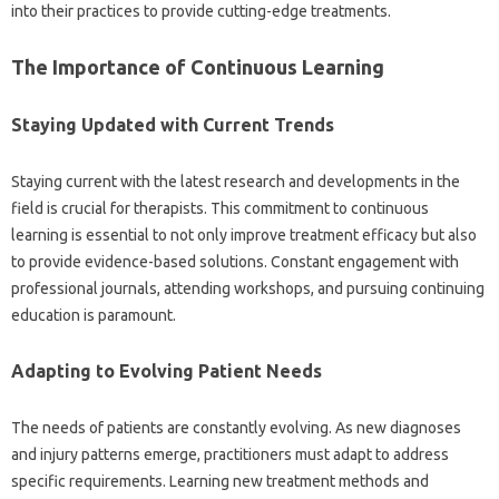
into‍ their practices to provide‍ cutting-edge treatments.
The Importance‍ of Continuous Learning‍
Staying‍ Updated with Current Trends
Staying current with‌ the‌ latest‌ research‍ and‌ developments‌ in‌ the‌
field‌ is‌ crucial for therapists. This‌ commitment to‍ continuous
learning is‍ essential‌ to‍ not‍ only improve‌ treatment‌ efficacy but‌ also‌
to provide‌ evidence-based‍ solutions. Constant‌ engagement‍ with‌
professional‌ journals, attending workshops, and‍ pursuing continuing‍
education is paramount.
Adapting‌ to‌ Evolving Patient Needs
The needs‌ of patients‍ are constantly‌ evolving. As new diagnoses
and injury patterns emerge, practitioners must‍ adapt to‌ address
specific‌ requirements. Learning‌ new treatment‌ methods and‌