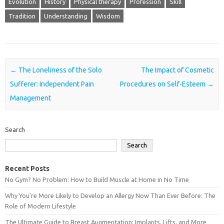
Evolution
History
Physical therapy
Profession
Skill
Tradition
Understanding
Wisdom
Post navigation
←
The Loneliness of the Solo
The Impact of Cosmetic
Sufferer: Independent Pain
Procedures on Self-Esteem
→
Management
Search
Search
Recent Posts
No Gym? No Problem: How to Build Muscle at Home in No Time
Why You’re More Likely to Develop an Allergy Now Than Ever Before: The
Role of Modern Lifestyle
The Ultimate Guide to Breast Augmentation: Implants, Lifts, and More