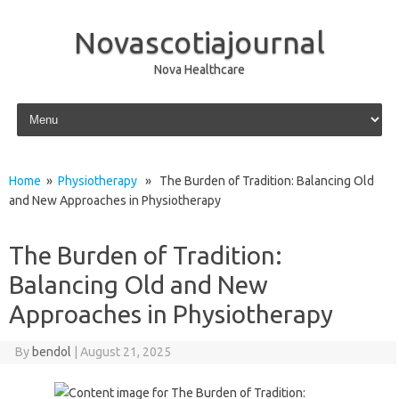
Novascotiajournal
Nova Healthcare
Skip to content
Home
»
Physiotherapy
» The Burden of Tradition: Balancing Old
and New Approaches in Physiotherapy
The Burden of Tradition:
Balancing Old and New
Approaches in Physiotherapy
By
bendol
|
August 21, 2025