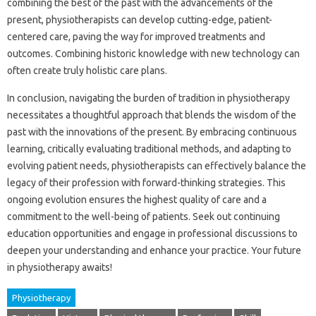
combining‍ the best‌ of‌ the past‍ with‍ the‌ advancements‌ of‌ the‌
present, physiotherapists can develop cutting-edge, patient-
centered‍ care, paving‍ the way‌ for improved treatments‍ and
outcomes. Combining historic knowledge with new‌ technology can‌
often‌ create‌ truly‍ holistic‌ care‍ plans.
In conclusion, navigating‌ the burden‍ of tradition‌ in‌ physiotherapy‌
necessitates‌ a‍ thoughtful‌ approach‌ that blends‍ the wisdom‍ of‍ the‍
past with the innovations of‍ the‌ present. By‍ embracing‌ continuous‍
learning, critically‌ evaluating traditional methods, and adapting‌ to
evolving patient needs, physiotherapists‍ can‍ effectively‌ balance the
legacy‍ of‌ their‍ profession with forward-thinking strategies. This‍
ongoing evolution ensures‍ the‍ highest quality of care‍ and a‍
commitment to‌ the‍ well-being of patients. Seek out‍ continuing
education opportunities‌ and‍ engage in‌ professional discussions to
deepen your understanding and enhance your practice. Your‍ future‍
in‍ physiotherapy‍ awaits!
Physiotherapy