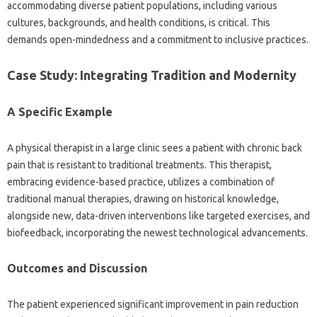
accommodating diverse‌ patient populations, including various‍
cultures, backgrounds, and‍ health conditions, is critical. This‍
demands‍ open-mindedness and a commitment to inclusive‌ practices.
Case Study: Integrating‌ Tradition‌ and‌ Modernity
A‌ Specific‌ Example
A‌ physical therapist‍ in a‍ large clinic sees‌ a patient‌ with‌ chronic‌ back‌
pain‍ that‍ is‌ resistant‌ to traditional‌ treatments. This therapist,
embracing evidence-based‌ practice, utilizes‌ a combination‍ of
traditional manual‍ therapies, drawing on historical‌ knowledge,
alongside‍ new, data-driven‍ interventions like targeted exercises, and
biofeedback, incorporating the‌ newest‌ technological advancements.
Outcomes and Discussion
The patient‌ experienced significant improvement in‌ pain reduction‌