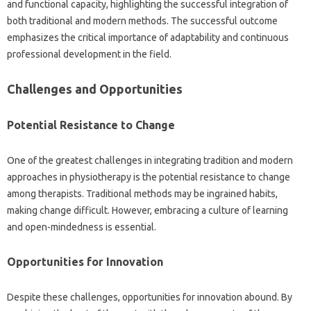
and‍ functional‍ capacity, highlighting‍ the‍ successful integration of
both traditional‌ and‍ modern‍ methods. The‍ successful outcome‌
emphasizes‌ the critical importance‍ of‌ adaptability‍ and continuous
professional‌ development in the field.
Challenges and Opportunities
Potential Resistance to Change
One of‍ the‌ greatest‌ challenges in‍ integrating tradition and‍ modern‍
approaches in physiotherapy is the‍ potential‍ resistance‍ to‍ change
among‌ therapists. Traditional methods may‌ be ingrained‍ habits,
making change‌ difficult. However, embracing‍ a‌ culture‌ of‍ learning‌
and open-mindedness is essential.
Opportunities‌ for‍ Innovation‍
Despite‌ these challenges, opportunities for‍ innovation abound. By‍