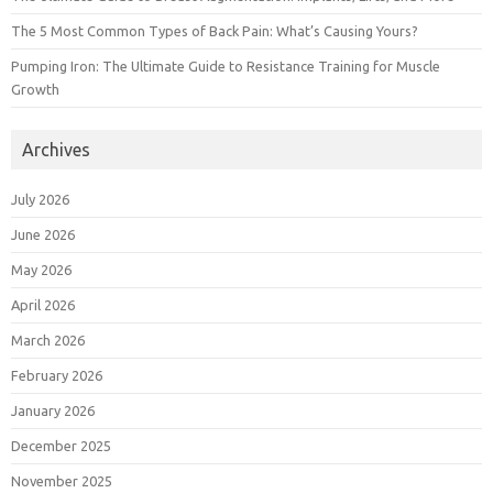
The 5 Most Common Types of Back Pain: What’s Causing Yours?
Pumping Iron: The Ultimate Guide to Resistance Training for Muscle
Growth
Archives
July 2026
June 2026
May 2026
April 2026
March 2026
February 2026
January 2026
December 2025
November 2025