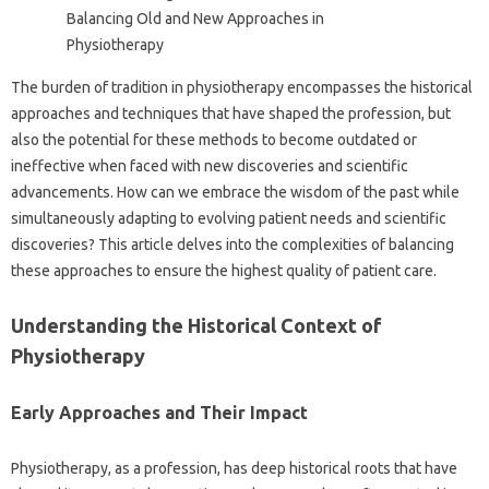
The burden of tradition‍ in physiotherapy‍ encompasses the historical‌
approaches‌ and techniques‍ that have shaped‌ the profession, but
also‍ the‍ potential‌ for‌ these‍ methods‍ to‌ become‌ outdated or
ineffective‌ when faced with new discoveries and‍ scientific
advancements. How‍ can‍ we‌ embrace the wisdom of the past‍ while‍
simultaneously adapting‌ to evolving‍ patient needs‍ and scientific
discoveries? This‍ article‌ delves into the complexities of balancing‌
these approaches‍ to ensure the highest‌ quality of‍ patient care.
Understanding‍ the Historical Context‌ of
Physiotherapy
Early‌ Approaches‌ and Their Impact
Physiotherapy, as a profession, has‍ deep historical‍ roots that have‍