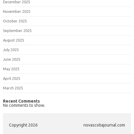
December 2025
November 2025
October 2025
September 2025
August 2025
July 2025
June 2025
May 2025
April 2025
March 2025
Recent Comments
No comments to show.
Copyright 2026
novascotiajournal.com