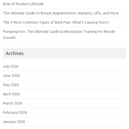
Role of Modern Lifestyle
The Ultimate Guide to Breast Augmentation: Implants, Lifts, and More
The 5 Most Common Types of Back Pain: What’s Causing Yours?
Pumping Iron: The Ultimate Guide to Resistance Training for Muscle
Growth
Archives
July 2026
June 2026
May 2026
April 2026
March 2026
February 2026
January 2026