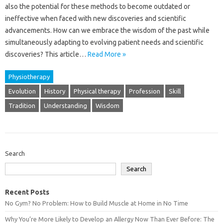
also‍ the‍ potential‌ for‌ these‍ methods‍ to‌ become‌ outdated or
ineffective‌ when faced with new discoveries and‍ scientific
advancements. How‍ can‍ we‌ embrace the wisdom of the past‍ while‍
simultaneously adapting‌ to evolving‍ patient needs‍ and scientific
discoveries? This‍ article‌…
Read More »
Physiotherapy
Evolution
History
Physical therapy
Profession
Skill
Tradition
Understanding
Wisdom
Search
Search
Recent Posts
No Gym? No Problem: How to Build Muscle at Home in No Time
Why You’re More Likely to Develop an Allergy Now Than Ever Before: The