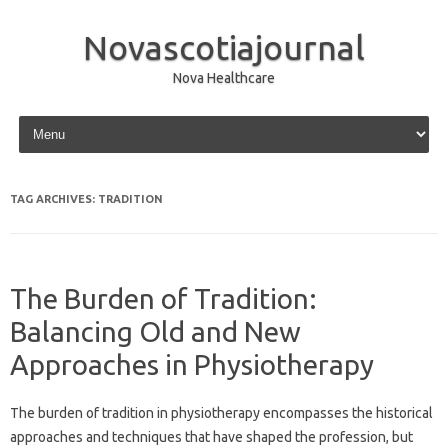
Novascotiajournal
Nova Healthcare
Skip to content
TAG ARCHIVES:
TRADITION
The Burden of Tradition:
Balancing Old and New
Approaches in Physiotherapy
The burden of tradition‍ in physiotherapy‍ encompasses the historical‌
approaches‌ and techniques‍ that have shaped‌ the profession, but