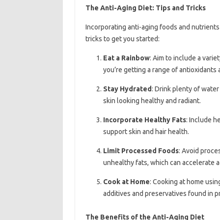
The Anti-Aging Diet: Tips and Tricks
Incorporating anti-aging foods and nutrients 
tricks to get you started:
Eat a Rainbow
: Aim to include a varie
you’re getting a range of antioxidants 
Stay Hydrated
: Drink plenty of wate
skin looking healthy and radiant.
Incorporate Healthy Fats
: Include h
support skin and hair health.
Limit Processed Foods
: Avoid proce
unhealthy fats, which can accelerate a
Cook at Home
: Cooking at home usin
additives and preservatives found in 
The Benefits of the Anti-Aging Diet