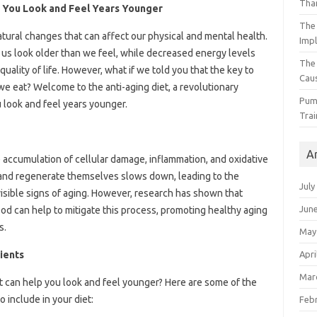
Than
 You Look and Feel Years Younger
The 
tural changes that can affect our physical and mental health.
Impl
 us look older than we feel, while decreased energy levels
The
quality of life. However, what if we told you that the key to
Caus
 we eat? Welcome to the anti-aging diet, a revolutionary
Pump
 look and feel years younger.
Trai
A
 accumulation of cellular damage, inflammation, and oxidative
air and regenerate themselves slows down, leading to the
July
visible signs of aging. However, research has shown that
Jun
od can help to mitigate this process, promoting healthy aging
s.
May
Apri
ients
Mar
at can help you look and feel younger? Here are some of the
 include in your diet:
Feb