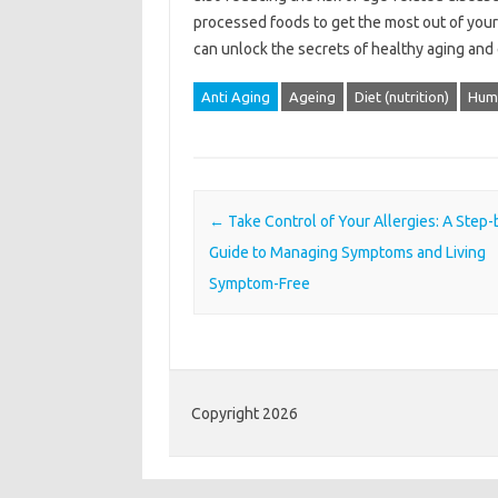
processed foods to get the most out of your an
can unlock the secrets of healthy aging and e
Anti Aging
Ageing
Diet (nutrition)
Hum
Post navigation
←
Take Control of Your Allergies: A Step
Guide to Managing Symptoms and Living
Symptom-Free
Copyright 2026