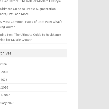
 Ever Before: The Role of Modern Lifestyle
Ultimate Guide to Breast Augmentation:
ants, Lifts, and More
 5 Most Common Types of Back Pain: What’s
ing Yours?
ing Iron: The Ultimate Guide to Resistance
ning for Muscle Growth
rchives
 2026
e 2026
 2026
l 2026
ch 2026
ruary 2026