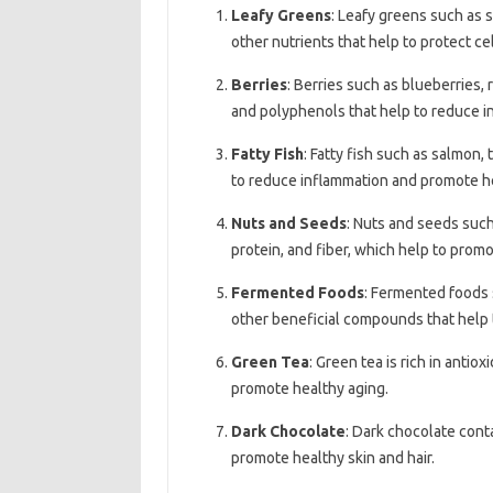
Leafy Greens
: Leafy greens such as s
other nutrients that help to protect c
Berries
: Berries such as blueberries,
and polyphenols that help to reduce i
Fatty Fish
: Fatty fish such as salmon,
to reduce inflammation and promote hea
Nuts and Seeds
: Nuts and seeds such
protein, and fiber, which help to prom
Fermented Foods
: Fermented foods s
other beneficial compounds that help
Green Tea
: Green tea is rich in anti
promote healthy aging.
Dark Chocolate
: Dark chocolate cont
promote healthy skin and hair.