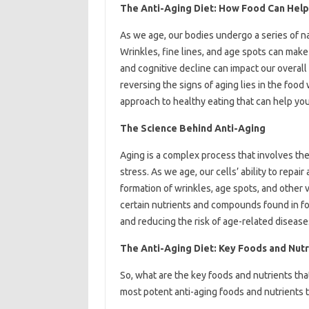
The Anti-Aging Diet: How Food Can Help
As we age, our bodies undergo a series of na
Wrinkles, fine lines, and age spots can make
and cognitive decline can impact our overall 
reversing the signs of aging lies in the food
approach to healthy eating that can help you
The Science Behind Anti-Aging
Aging is a complex process that involves the
stress. As we age, our cells’ ability to rep
formation of wrinkles, age spots, and other 
certain nutrients and compounds found in fo
and reducing the risk of age-related disease
The Anti-Aging Diet: Key Foods and Nutr
So, what are the key foods and nutrients th
most potent anti-aging foods and nutrients to