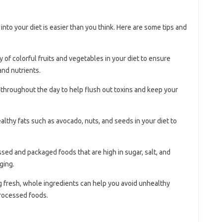
into your diet is easier than you think. Here are some tips and
ty of colorful fruits and vegetables in your diet to ensure
and nutrients.
r throughout the day to help flush out toxins and keep your
ealthy fats such as avocado, nuts, and seeds in your diet to
ssed and packaged foods that are high in sugar, salt, and
ging.
g fresh, whole ingredients can help you avoid unhealthy
processed foods.