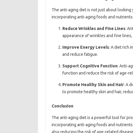
The anti-aging diet is not just about looking
incorporating anti-aging foods and nutrients 
Reduce Wrinkles and Fine Lines
: An
appearance of wrinkles and fine lines,
Improve Energy Levels
: A diet rich
and reduce fatigue.
Support Cognitive Function
: Anti-a
function and reduce the risk of age-r
Promote Healthy Skin and Hair
: A d
to promote healthy skin and hair, redu
Conclusion
The anti-aging diet is a powerful tool for p
incorporating anti-aging foods and nutrients 
also reducing the risk of age-related diseas