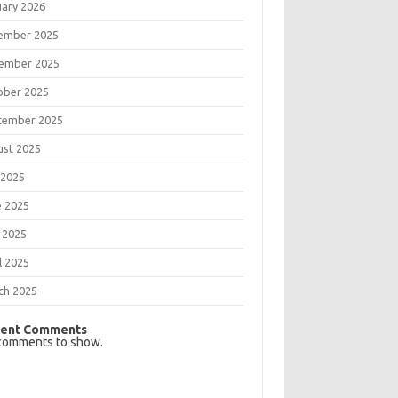
uary 2026
ember 2025
ember 2025
ober 2025
tember 2025
ust 2025
 2025
e 2025
 2025
l 2025
ch 2025
ent Comments
comments to show.