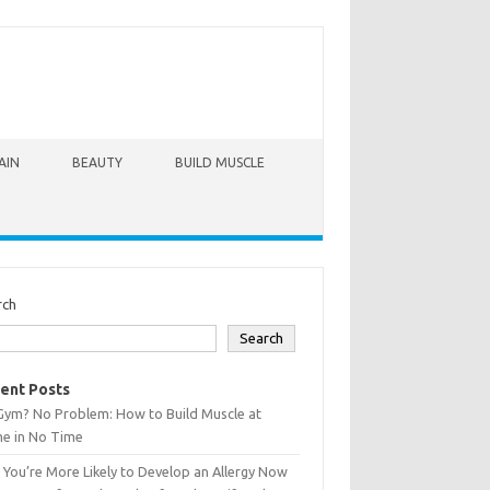
AIN
BEAUTY
BUILD MUSCLE
rch
Search
ent Posts
Gym? No Problem: How to Build Muscle at
e in No Time
You’re More Likely to Develop an Allergy Now