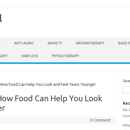
l
S
ANTI AGING
ANXIETY
AROMATHERAPY
BACK P
GERY
HAIR LOSS
PHYSIOTHERAPY
Sea
How Food Can Help You Look and Feel Years Younger
 How Food Can Help You Look
Rec
er
No 
Hom
0 Comment
Why 