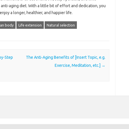
ti-aging diet. With a little bit of effort and dedication, you
njoy a longer, healthier, and happier life.
an body
Life extension
Natural selection
-by-Step
The Anti-Aging Benefits of [Insert Topic, e.g.
Exercise, Meditation, etc.]
→