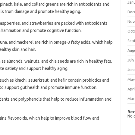
Jan
pinach, kale, and collard greens are rich in antioxidants and
ells from damage and promote healthy aging.
Dec
Nov
 raspberries, and strawberries are packed with antioxidants
nflammation and promote cognitive function.
Oct
Sep
 tuna, and mackerel are rich in omega-3 fatty acids, which help
lthy skin and hair.
Aug
July
 as almonds, walnuts, and chia seeds are rich in healthy fats,
ote satiety and support healthy aging.
Jun
May
uch as kimchi, sauerkraut, and kefir contain probiotics and
 to support gut health and promote immune function.
Apri
Mar
oxidants and polyphenols that help to reduce inflammation and
Rec
No 
ains flavonoids, which help to improve blood flow and