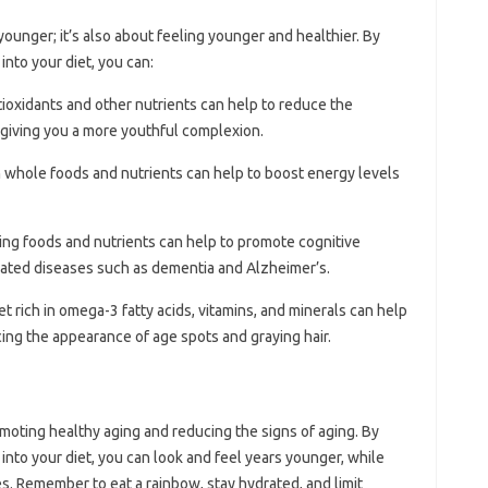
 younger; it’s also about feeling younger and healthier. By
into your diet, you can:
tioxidants and other nutrients can help to reduce the
 giving you a more youthful complexion.
 in whole foods and nutrients can help to boost energy levels
ging foods and nutrients can help to promote cognitive
elated diseases such as dementia and Alzheimer’s.
iet rich in omega-3 fatty acids, vitamins, and minerals can help
cing the appearance of age spots and graying hair.
romoting healthy aging and reducing the signs of aging. By
into your diet, you can look and feel years younger, while
es. Remember to eat a rainbow, stay hydrated, and limit