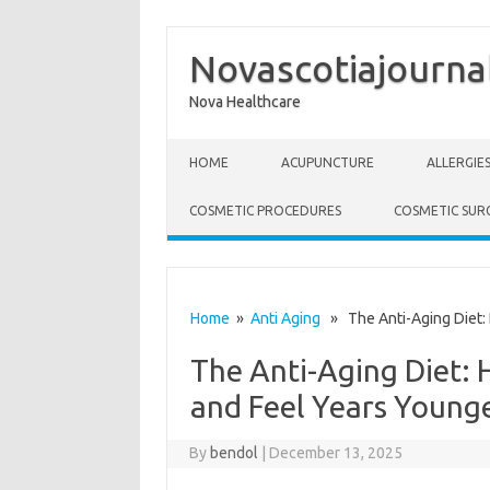
Novascotiajourna
Nova Healthcare
Skip to content
HOME
ACUPUNCTURE
ALLERGIE
COSMETIC PROCEDURES
COSMETIC SUR
Home
»
Anti Aging
» The Anti-Aging Diet: 
The Anti-Aging Diet:
and Feel Years Young
By
bendol
|
December 13, 2025