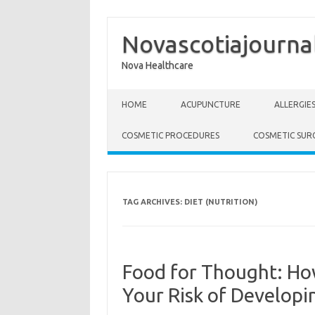
Novascotiajourna
Nova Healthcare
Skip to content
HOME
ACUPUNCTURE
ALLERGIE
COSMETIC PROCEDURES
COSMETIC SUR
TAG ARCHIVES:
DIET (NUTRITION)
Food for Thought: Ho
Your Risk of Developi