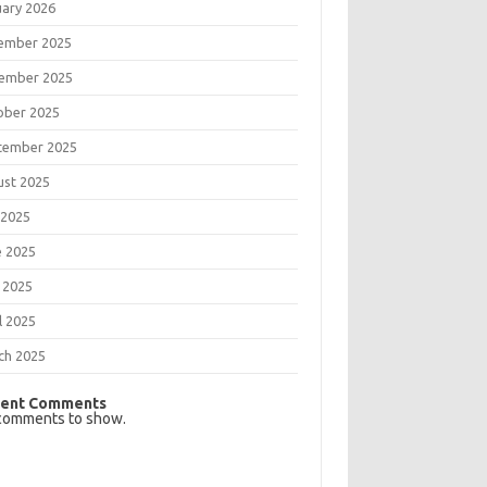
uary 2026
ember 2025
ember 2025
ober 2025
tember 2025
ust 2025
 2025
e 2025
 2025
l 2025
ch 2025
ent Comments
comments to show.