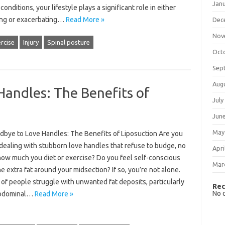
Jan
conditions, your lifestyle plays a significant role in either
ting or exacerbating…
Read More »
Dec
Nov
rcise
Injury
Spinal posture
Oct
Sep
Aug
andles: The Benefits of
July
Jun
May
dbye to Love Handles: The Benefits of Liposuction Are you
 dealing with stubborn love handles that refuse to budge, no
Apri
how much you diet or exercise? Do you feel self-conscious
Mar
e extra fat around your midsection? If so, you’re not alone.
 of people struggle with unwanted fat deposits, particularly
Rec
No 
abdominal…
Read More »