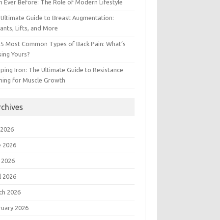
 Ever Before: The Role of Modern Lifestyle
Ultimate Guide to Breast Augmentation:
ants, Lifts, and More
 5 Most Common Types of Back Pain: What’s
ing Yours?
ing Iron: The Ultimate Guide to Resistance
ning for Muscle Growth
rchives
 2026
e 2026
 2026
l 2026
ch 2026
ruary 2026