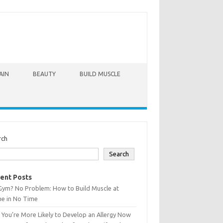
AIN
BEAUTY
BUILD MUSCLE
rch
Search
ent Posts
Gym? No Problem: How to Build Muscle at
e in No Time
You’re More Likely to Develop an Allergy Now