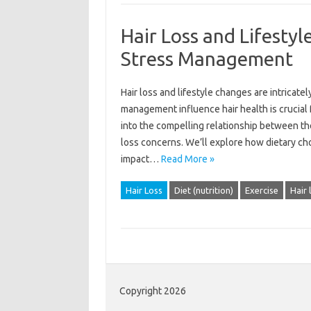
Hair Loss and Lifestyl
Stress Management
Hair loss and‌ lifestyle changes are intricate
management influence hair‌ health is crucial
into the‍ compelling relationship between‌ thes
loss‌ concerns. We’ll‍ explore how‍ dietary cho
impact‍…
Read More »
Hair Loss
Diet (nutrition)
Exercise
Hair 
Copyright 2026