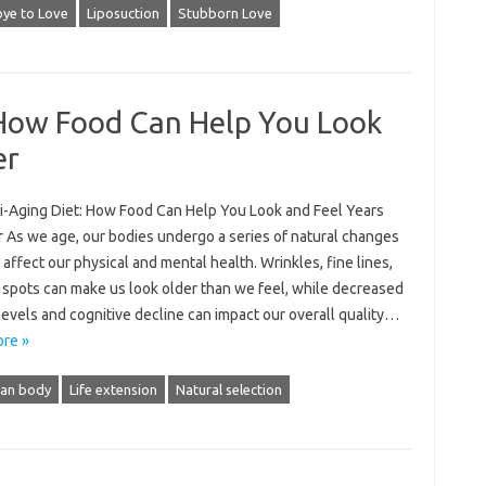
ye to Love
Liposuction
Stubborn Love
 How Food Can Help You Look
er
i-Aging Diet: How Food Can Help You Look and Feel Years
 As we age, our bodies undergo a series of natural changes
 affect our physical and mental health. Wrinkles, fine lines,
 spots can make us look older than we feel, while decreased
evels and cognitive decline can impact our overall quality…
re »
an body
Life extension
Natural selection