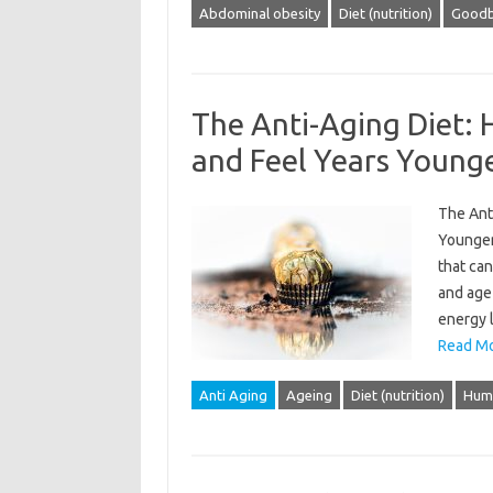
Abdominal obesity
Diet (nutrition)
Goodb
The Anti-Aging Diet:
and Feel Years Young
The Ant
Younger
that can
and age
energy l
Read Mo
Anti Aging
Ageing
Diet (nutrition)
Hum