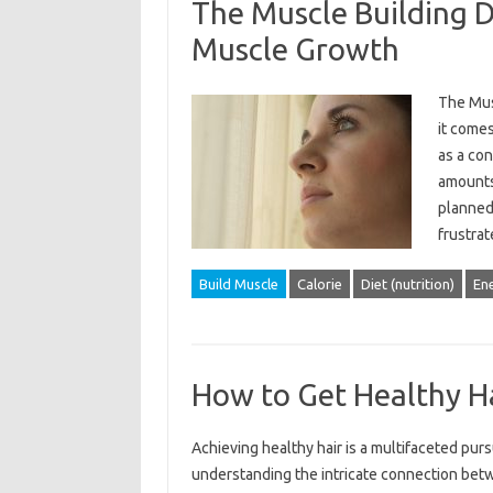
The Muscle Building D
Muscle Growth
The Mus
it comes
as a con
amounts
planned
frustra
Build Muscle
Calorie
Diet (nutrition)
En
How to Get Healthy H
Achieving healthy‍ hair‌ is a‌ multifaceted‌ purs
understanding the intricate connection betwe