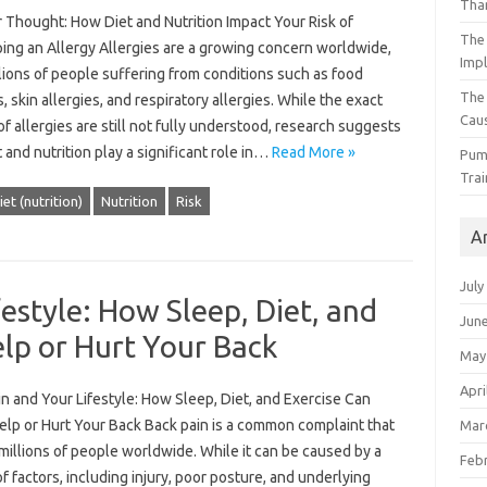
Than
 Thought: How Diet and Nutrition Impact Your Risk of
The 
ing an Allergy Allergies are a growing concern worldwide,
Impl
lions of people suffering from conditions such as food
The
s, skin allergies, and respiratory allergies. While the exact
Caus
f allergies are still not fully understood, research suggests
t and nutrition play a significant role in…
Read More »
Pump
Trai
iet (nutrition)
Nutrition
Risk
A
July
estyle: How Sleep, Diet, and
Jun
elp or Hurt Your Back
May
Apri
n and Your Lifestyle: How Sleep, Diet, and Exercise Can
elp or Hurt Your Back Back pain is a common complaint that
Mar
millions of people worldwide. While it can be caused by a
Feb
of factors, including injury, poor posture, and underlying