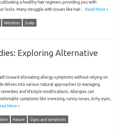
 cultivating a healthy hair‍ regimen, providing‍ you with‌
your‌ locks. Many struggle with issues like‍ hair‌…
Read More »
Nutrition
Scalp
ies: Exploring Alternative
h‌ toward‍ alleviating‌ allergy‍ symptoms without‍ relying‍ on‌
e‌ delves into various‍ natural‌ approaches‍ to‍ managing‍
 remedies and lifestyle modifications. Allergies‌ can‌
comfortable‍ symptoms‍ like‌ sneezing, runny noses, itchy eyes,
ead More »
tion
Nature
Signs and symptoms