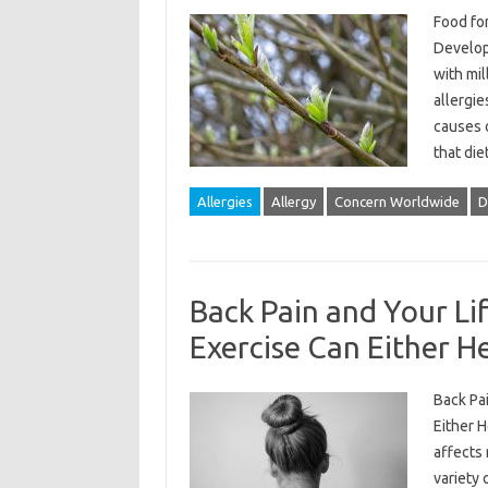
Food for
Develop
with mil
allergie
causes o
that die
Allergies
Allergy
Concern Worldwide
D
Back Pain and Your Lif
Exercise Can Either H
Back Pai
Either H
affects 
variety 