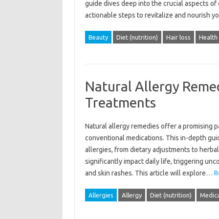
guide dives‍ deep‍ into‍ the crucial aspects‌ of‍
actionable‍ steps‌ to‍ revitalize and‌ nourish‌ 
Beauty
Diet (nutrition)
Hair loss
Health
Natural Allergy Remed
Treatments
Natural allergy remedies offer a‍ promising pat
conventional‍ medications. This in-depth‌ guid
allergies, from dietary adjustments to‌ herbal
significantly impact daily life, triggering un
and skin rashes. This‍ article‍ will‌ explore‌…
R
Allergies
Allergy
Diet (nutrition)
Medica