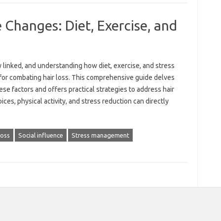
e Changes: Diet, Exercise, and
ly linked, and understanding‍ how diet, exercise, and stress‍
 for combating hair loss. This‌ comprehensive guide delves‍
e factors and‍ offers‍ practical‍ strategies to address hair‍
ices, physical‍ activity, and‌ stress reduction can directly
loss
Social influence
Stress management