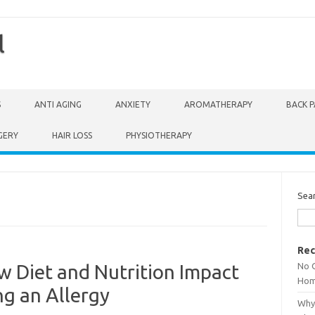
l
S
ANTI AGING
ANXIETY
AROMATHERAPY
BACK P
GERY
HAIR LOSS
PHYSIOTHERAPY
Sea
Rec
No 
w Diet and Nutrition Impact
Hom
ng an Allergy
Why 