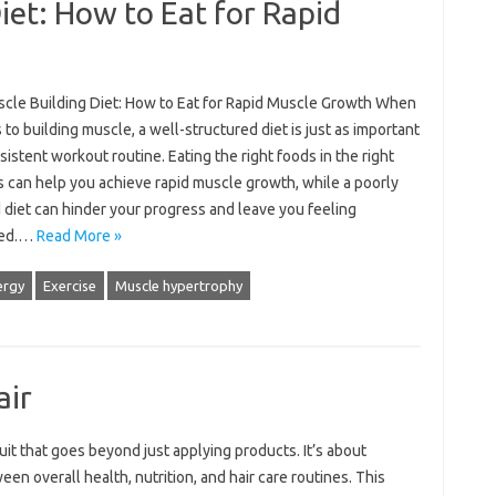
iet: How to Eat for Rapid
cle Building Diet: How to Eat for Rapid Muscle Growth When
 to building muscle, a well-structured diet is just as important
sistent workout routine. Eating the right foods in the right
 can help you achieve rapid muscle growth, while a poorly
 diet can hinder your progress and leave you feeling
ted.…
Read More »
ergy
Exercise
Muscle hypertrophy
air
uit that‍ goes beyond‍ just‌ applying‌ products. It’s‍ about
en overall health, nutrition, and hair care routines. This