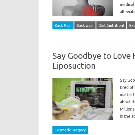
medical 
allevia
Back Pain
Back pain
Diet (nutrition)
Exe
Say Goodbye to Love H
Liposuction
Say Goo
tired of
matter 
about th
Millions
in the 
Cosmetic Surgery