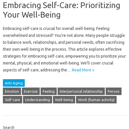
Embracing Self-Care: Prioritizing
Your Well-Being
Embracing‌ self-care‌ is‍ crucial for overall well-being. Feeling
overwhelmed and‍ stressed? You’re‍ not‍ alone. Many‌ people struggle
to‌ balance work, relationships, and personal‌ needs, often‌ sacrificing
their‍ own‍ well-being‌ in the process. This‍ article‌ explores effective‌
strategies‌ for‍ embracing‍ self-care, empowering you‍ to prioritize your‍
mental, physical, and emotional well-being. We’ll cover‌ crucial‍
aspects of self-care, addressing‍ the…
Read More »
Anti Aging
Emotion
Exercise
Feeling
Interpersonal relationship
Person
Self-care
Understanding
Well-being
Work (human activity)
Search