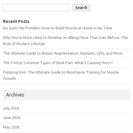
Search
Recent Posts
No Gym? No Problem: How to Build Muscle at Home in No Time
Why You’re More Likely to Develop an Allergy Now Than Ever Before: The
Role of Modern Lifestyle
The Ultimate Guide to Breast Augmentation: Implants, Lifts, and More
The 5 Most Common Types of Back Pain: What’s Causing Yours?
Pumping Iron: The Ultimate Guide to Resistance Training for Muscle
Growth
Archives
July 2026
June 2026
May 2026