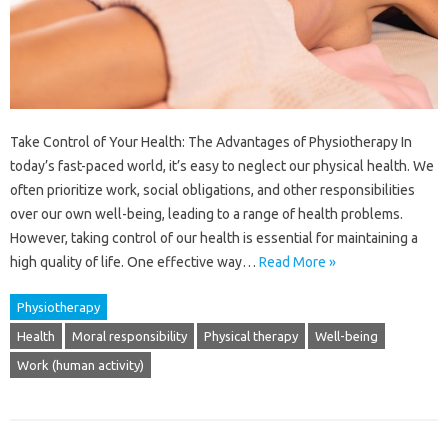
Take Control of Your Health: The Advantages of Physiotherapy In
today’s fast-paced world, it’s easy to neglect our physical health. We
often prioritize work, social obligations, and other responsibilities
over our own well-being, leading to a range of health problems.
However, taking control of our health is essential for maintaining a
high quality of life. One effective way…
Read More »
Physiotherapy
Health
Moral responsibility
Physical therapy
Well-being
Work (human activity)