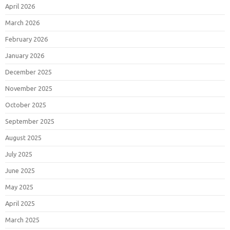
April 2026
March 2026
February 2026
January 2026
December 2025
November 2025
October 2025
September 2025
August 2025
July 2025
June 2025
May 2025
April 2025
March 2025