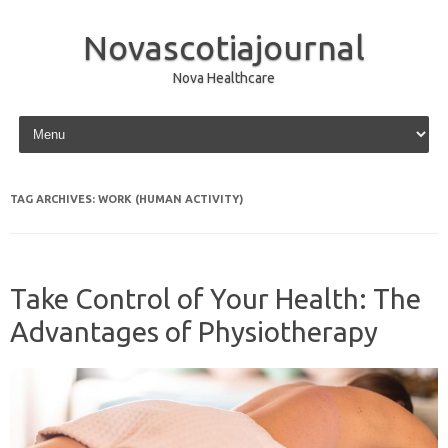
Novascotiajournal
Nova Healthcare
Skip to content
TAG ARCHIVES:
WORK (HUMAN ACTIVITY)
Take Control of Your Health: The
Advantages of Physiotherapy