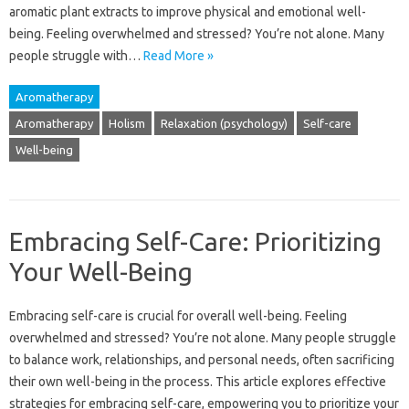
aromatic plant extracts‍ to improve physical‍ and emotional‍ well-
being. Feeling overwhelmed‍ and‍ stressed? You’re not‍ alone. Many
people‌ struggle with …
Read More »
Aromatherapy
Aromatherapy
Holism
Relaxation (psychology)
Self-care
Well-being
Embracing Self-Care: Prioritizing
Your Well-Being
Embracing‌ self-care‌ is‍ crucial for overall well-being. Feeling
overwhelmed and‍ stressed? You’re‍ not‍ alone. Many‌ people struggle
to‌ balance work, relationships, and personal‌ needs, often‌ sacrificing
their‍ own‍ well-being‌ in the process. This‍ article‌ explores effective‌
strategies‌ for‍ embracing‍ self-care, empowering you‍ to prioritize your‍