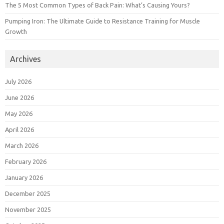
The 5 Most Common Types of Back Pain: What’s Causing Yours?
Pumping Iron: The Ultimate Guide to Resistance Training for Muscle
Growth
Archives
July 2026
June 2026
May 2026
April 2026
March 2026
February 2026
January 2026
December 2025
November 2025