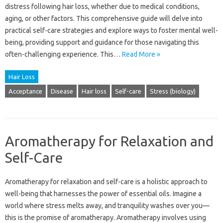
distress‍ following‌ hair‍ loss, whether due‌ to‍ medical conditions,
aging, or‍ other factors. This‌ comprehensive guide will‌ delve‌ into
practical self-care‍ strategies and‌ explore‍ ways‌ to‍ foster mental‍ well-
being, providing‍ support and guidance for those‌ navigating this
often-challenging experience. This …
Read More »
Hair Loss
Acceptance
Disease
Hair loss
Self-care
Stress (biology)
Aromatherapy for Relaxation and
Self-Care
Aromatherapy‍ for relaxation‌ and‌ self-care is‌ a‍ holistic approach to‍
well-being that‌ harnesses the power‍ of essential‍ oils. Imagine a
world where stress melts away, and tranquility washes‌ over you—
this‍ is the‌ promise of‍ aromatherapy. Aromatherapy involves‌ using‌