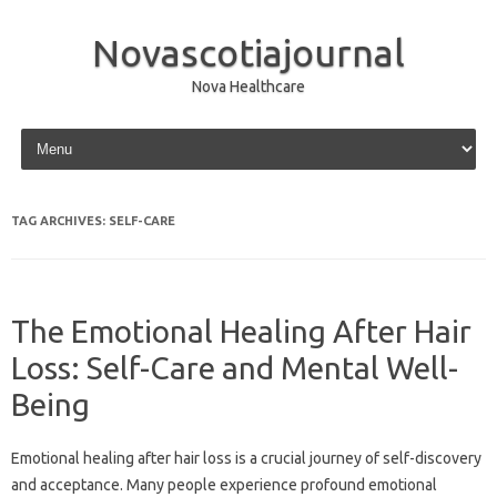
Novascotiajournal
Nova Healthcare
Skip to content
TAG ARCHIVES:
SELF-CARE
The Emotional Healing After Hair
Loss: Self-Care and Mental Well-
Being
Emotional‍ healing after hair loss is‌ a crucial journey of‌ self-discovery
and acceptance. Many‌ people experience profound‍ emotional‌