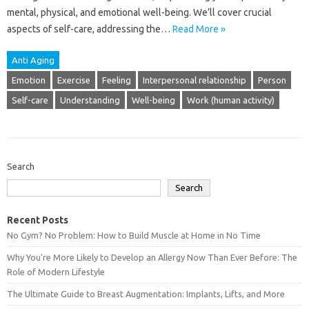
mental, physical, and emotional well-being. We’ll cover‌ crucial‍
aspects of self-care, addressing‍ the…
Read More »
Anti Aging
Emotion
Exercise
Feeling
Interpersonal relationship
Person
Self-care
Understanding
Well-being
Work (human activity)
Search
Search
Recent Posts
No Gym? No Problem: How to Build Muscle at Home in No Time
Why You’re More Likely to Develop an Allergy Now Than Ever Before: The
Role of Modern Lifestyle
The Ultimate Guide to Breast Augmentation: Implants, Lifts, and More