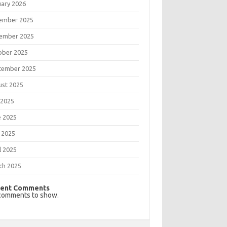
uary 2026
ember 2025
ember 2025
ober 2025
tember 2025
ust 2025
 2025
e 2025
 2025
l 2025
ch 2025
ent Comments
comments to show.