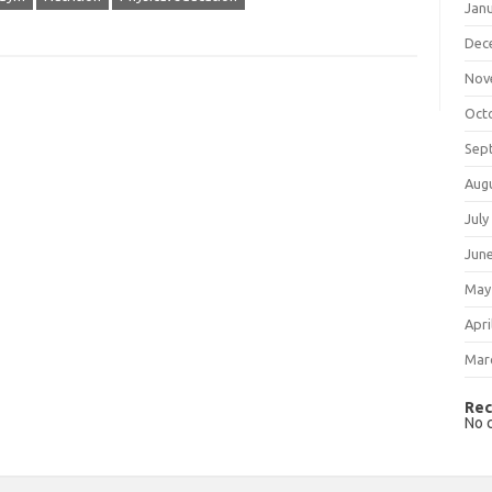
Jan
Dec
Nov
Oct
Sep
Aug
July
Jun
May
Apri
Mar
Rec
No 