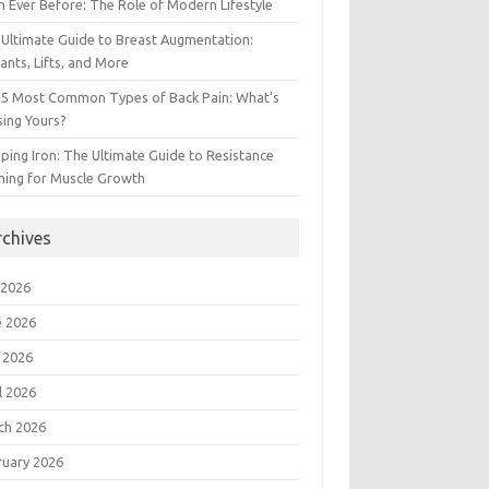
 Ever Before: The Role of Modern Lifestyle
Ultimate Guide to Breast Augmentation:
ants, Lifts, and More
 5 Most Common Types of Back Pain: What’s
ing Yours?
ing Iron: The Ultimate Guide to Resistance
ning for Muscle Growth
rchives
 2026
e 2026
 2026
l 2026
ch 2026
ruary 2026