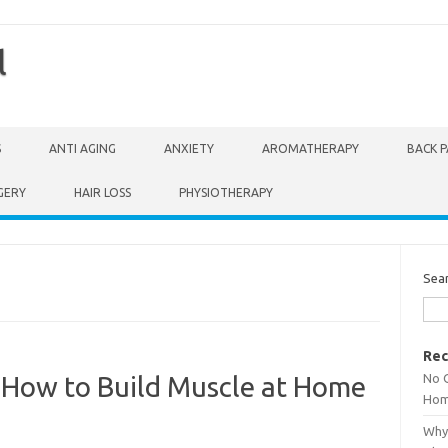
l
S
ANTI AGING
ANXIETY
AROMATHERAPY
BACK P
GERY
HAIR LOSS
PHYSIOTHERAPY
Sea
Rec
No 
How to Build Muscle at Home
Hom
Why 