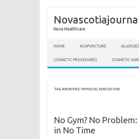
Novascotiajourna
Nova Healthcare
Skip to content
HOME
ACUPUNCTURE
ALLERGIE
COSMETIC PROCEDURES
COSMETIC SUR
TAG ARCHIVES:
PHYSICAL EDUCATION
No Gym? No Problem: 
in No Time