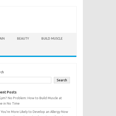
AIN
BEAUTY
BUILD MUSCLE
rch
Search
ent Posts
Gym? No Problem: How to Build Muscle at
e in No Time
You’re More Likely to Develop an Allergy Now