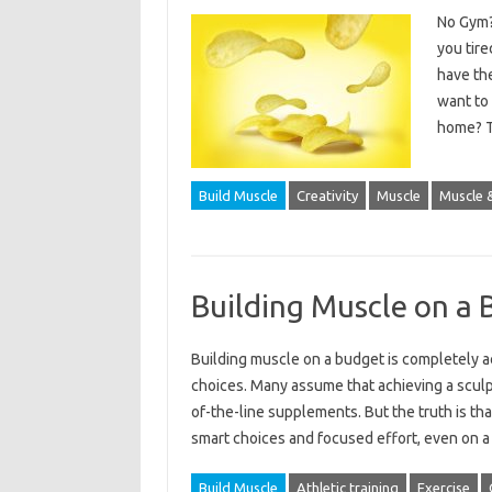
No Gym?
you tire
have th
want to
home? T
Build Muscle
Creativity
Muscle
Muscle &
Building Muscle on a 
Building muscle on a‌ budget‍ is completely‍ ach
choices. Many assume that‌ achieving‌ a scul
of-the-line supplements. But the‌ truth is that‌
smart‍ choices‍ and‌ focused‌ effort, even‍ on‌
Build Muscle
Athletic training
Exercise