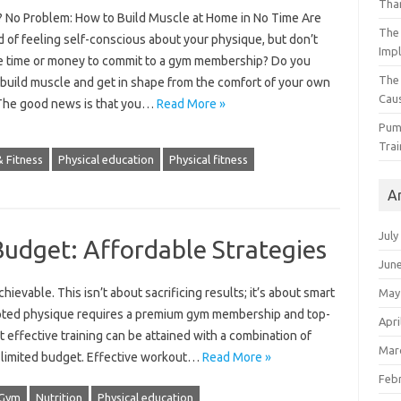
Than
 No Problem: How to Build Muscle at Home in No Time Are
The 
d of feeling self-conscious about your physique, but don’t
Impl
e time or money to commit to a gym membership? Do you
The
 build muscle and get in shape from the comfort of your own
Caus
he good news is that you…
Read More »
Pump
Trai
 Fitness
Physical education
Physical fitness
A
July
Budget: Affordable Strategies
Jun
ievable. This isn’t about sacrificing‌ results; it’s‌ about‍ smart‍
May
pted‍ physique requires a premium‍ gym membership‌ and‍ top-
Apri
 effective‍ training‌ can be attained with‍ a‌ combination of
Mar
 a‌ limited‍ budget. Effective workout‌…
Read More »
Feb
Gym
Nutrition
Physical education