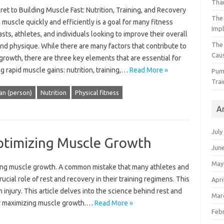
Than
et to Building Muscle Fast: Nutrition, Training, and Recovery
The 
 muscle quickly and efficiently is a goal for many fitness
Impl
sts, athletes, and individuals looking to improve their overall
The
nd physique. While there are many factors that contribute to
Caus
rowth, there are three key elements that are essential for
g rapid muscle gains: nutrition, training,…
Read More »
Pump
Trai
an (person)
Nutrition
Physical fitness
A
July
ptimizing Muscle Growth
Jun
May
ing muscle growth. A common mistake‌ that many‌ athletes and‌
ucial role of rest‍ and recovery in their‌ training‍ regimens. This‌
Apri
 injury. This‍ article delves into the‍ science behind rest and‍
Mar
 for maximizing muscle growth.…
Read More »
Feb