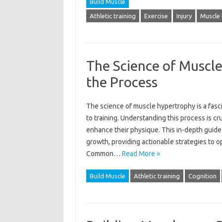
Build Muscle
Athletic training
Exercise
Injury
Muscle
The Science of Muscl
the Process
The science‌ of muscle hypertrophy is‍ a fa
to training. Understanding this‌ process‍ is‍ c
enhance their‍ physique. This in-depth‌ guide
growth, providing actionable strategies‌ to‌ op
Common‍…
Read More »
Build Muscle
Athletic training
Cognition