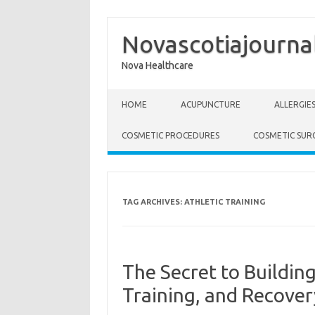
Novascotiajourna
Nova Healthcare
Skip to content
HOME
ACUPUNCTURE
ALLERGIE
COSMETIC PROCEDURES
COSMETIC SUR
TAG ARCHIVES:
ATHLETIC TRAINING
The Secret to Building
Training, and Recover