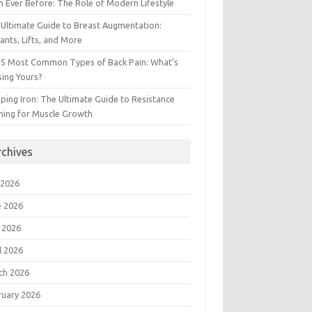
 Ever Before: The Role of Modern Lifestyle
Ultimate Guide to Breast Augmentation:
ants, Lifts, and More
 5 Most Common Types of Back Pain: What’s
ing Yours?
ing Iron: The Ultimate Guide to Resistance
ning for Muscle Growth
rchives
 2026
e 2026
 2026
l 2026
ch 2026
ruary 2026