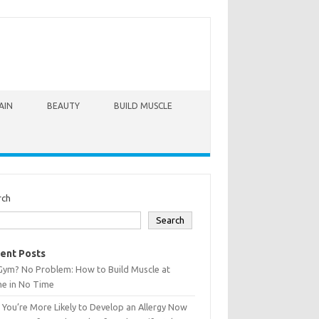
AIN
BEAUTY
BUILD MUSCLE
rch
Search
ent Posts
Gym? No Problem: How to Build Muscle at
e in No Time
You’re More Likely to Develop an Allergy Now