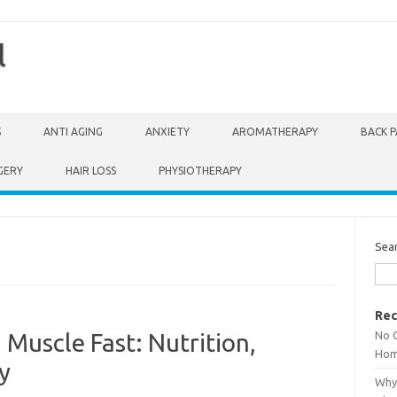
l
S
ANTI AGING
ANXIETY
AROMATHERAPY
BACK P
GERY
HAIR LOSS
PHYSIOTHERAPY
Sea
Rec
No 
 Muscle Fast: Nutrition,
Hom
y
Why 