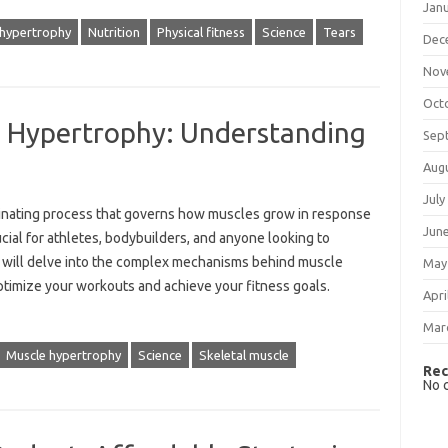
Jan
 hypertrophy
Nutrition
Physical fitness
Science
Tears
Dec
Nov
Oct
e Hypertrophy: Understanding
Sep
Aug
July
scinating process that governs how muscles grow in‌ response
Jun
rucial‍ for‍ athletes, bodybuilders, and anyone looking to
‍ will‍ delve into the complex‍ mechanisms‍ behind muscle‌
May
timize‍ your workouts‌ and‌ achieve‍ your‍ fitness‍ goals.
Apri
Mar
Muscle hypertrophy
Science
Skeletal muscle
Rec
No 