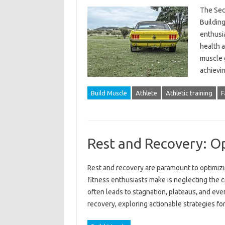
The Secr
Building
enthusia
health a
muscle g
achievin
Build Muscle
Athlete
Athletic training
F
Rest and Recovery: O
Rest and recovery are‍ paramount to optimiz
fitness‌ enthusiasts‌ make‌ is neglecting the cr
often‌ leads‌ to stagnation, plateaus, and even‌
recovery, exploring‍ actionable‌ strategies