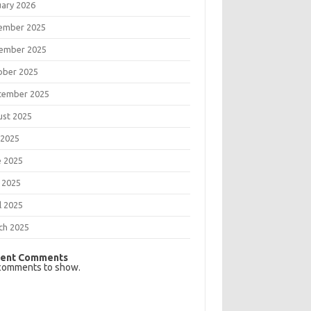
uary 2026
ember 2025
ember 2025
ober 2025
tember 2025
ust 2025
 2025
e 2025
 2025
l 2025
ch 2025
ent Comments
comments to show.