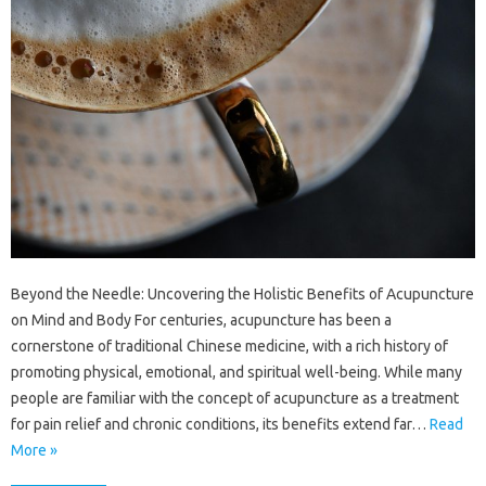
Beyond the Needle: Uncovering the Holistic Benefits of Acupuncture
on Mind and Body For centuries, acupuncture has been a
cornerstone of traditional Chinese medicine, with a rich history of
promoting physical, emotional, and spiritual well-being. While many
people are familiar with the concept of acupuncture as a treatment
for pain relief and chronic conditions, its benefits extend far…
Read
More »