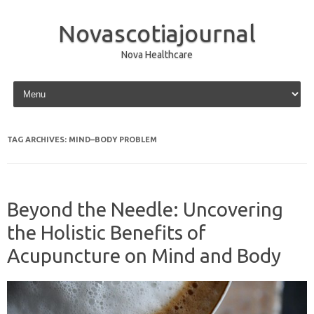
Novascotiajournal
Nova Healthcare
Skip to content
TAG ARCHIVES:
MIND–BODY PROBLEM
Beyond the Needle: Uncovering
the Holistic Benefits of
Acupuncture on Mind and Body