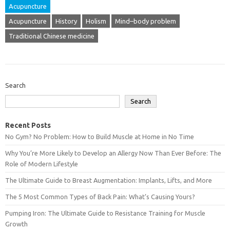
Acupuncture
Acupuncture
History
Holism
Mind–body problem
Traditional Chinese medicine
Search
Search
Recent Posts
No Gym? No Problem: How to Build Muscle at Home in No Time
Why You’re More Likely to Develop an Allergy Now Than Ever Before: The
Role of Modern Lifestyle
The Ultimate Guide to Breast Augmentation: Implants, Lifts, and More
The 5 Most Common Types of Back Pain: What’s Causing Yours?
Pumping Iron: The Ultimate Guide to Resistance Training for Muscle
Growth