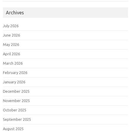
Archives
July 2026
June 2026
May 2026
April 2026
March 2026
February 2026
January 2026
December 2025
November 2025
October 2025
September 2025
August 2025