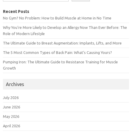
Recent Posts
No Gym? No Problem: How to Build Muscle at Home in No Time
Why You’re More Likely to Develop an Allergy Now Than Ever Before: The
Role of Modern Lifestyle
The Ultimate Guide to Breast Augmentation: Implants, Lifts, and More
The 5 Most Common Types of Back Pain: What’s Causing Yours?
Pumping Iron: The Ultimate Guide to Resistance Training for Muscle
Growth
Archives
July 2026
June 2026
May 2026
April 2026