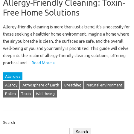
Allergy-Friendly Cleaning: Toxin-
Free Home Solutions
Allergy-friendly‌ cleaning‍ is‍ more‍ than just a trend; it’s‍ a necessity‌ for‍
those seeking a healthier‍ home‌ environment. Imagine a‍ home where
the‍ air you‌ breathe is‌ clean, the surfaces are‌ safe, and the‌ overall
well-being‍ of‍ you and your family is‍ prioritized. This guide‌ will‌ delve‍
deep into‌ the realm‍ of‌ allergy-friendly‍ cleaning‍ solutions, offering
practical and‌…
Read More »
Allergies
Allergy
Atmosphere of Earth
Breathing
Natural environment
Pollen
Toxin
Well-being
Search
Search