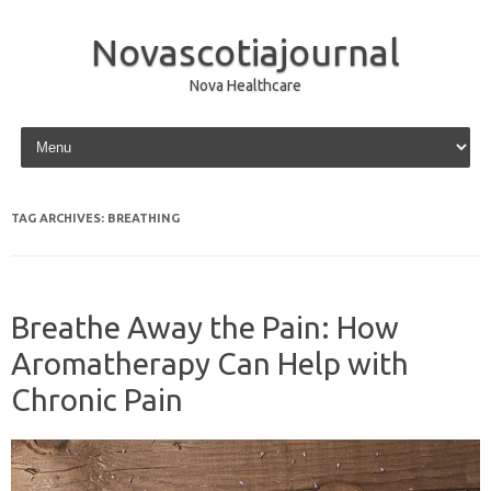
Novascotiajournal
Nova Healthcare
Skip to content
TAG ARCHIVES:
BREATHING
Breathe Away the Pain: How
Aromatherapy Can Help with
Chronic Pain