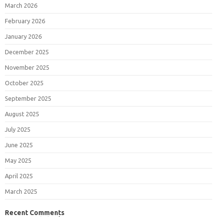
March 2026
February 2026
January 2026
December 2025
November 2025
October 2025
September 2025
August 2025
July 2025
June 2025
May 2025
April 2025
March 2025
Recent Comments