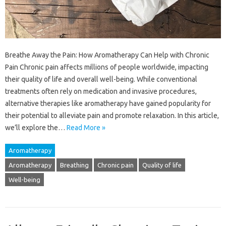
Breathe Away the Pain: How Aromatherapy Can Help with Chronic
Pain Chronic pain affects millions of people worldwide, impacting
their quality of life and overall well-being. While conventional
treatments often rely on medication and invasive procedures,
alternative therapies like aromatherapy have gained popularity for
their potential to alleviate pain and promote relaxation. In this article,
we’ll explore the…
Read More »
Aromatherapy
Aromatherapy
Breathing
Chronic pain
Quality of life
Well-being