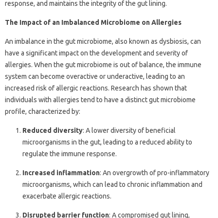
response, and maintains the integrity of the gut lining.
The Impact of an Imbalanced Microbiome on Allergies
An imbalance in the gut microbiome, also known as dysbiosis, can
have a significant impact on the development and severity of
allergies. When the gut microbiome is out of balance, the immune
system can become overactive or underactive, leading to an
increased risk of allergic reactions. Research has shown that
individuals with allergies tend to have a distinct gut microbiome
profile, characterized by:
Reduced diversity
: A lower diversity of beneficial
microorganisms in the gut, leading to a reduced ability to
regulate the immune response.
Increased inflammation
: An overgrowth of pro-inflammatory
microorganisms, which can lead to chronic inflammation and
exacerbate allergic reactions.
Disrupted barrier function
: A compromised gut lining,