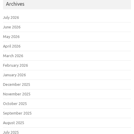
Archives
July 2026
June 2026
May 2026
April 2026
March 2026
February 2026
January 2026
December 2025
November 2025
October 2025
September 2025
August 2025
July 2025