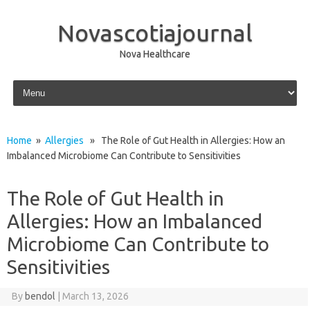
Novascotiajournal
Nova Healthcare
Skip to content
Home
»
Allergies
» The Role of Gut Health in Allergies: How an
Imbalanced Microbiome Can Contribute to Sensitivities
The Role of Gut Health in
Allergies: How an Imbalanced
Microbiome Can Contribute to
Sensitivities
By
bendol
|
March 13, 2026