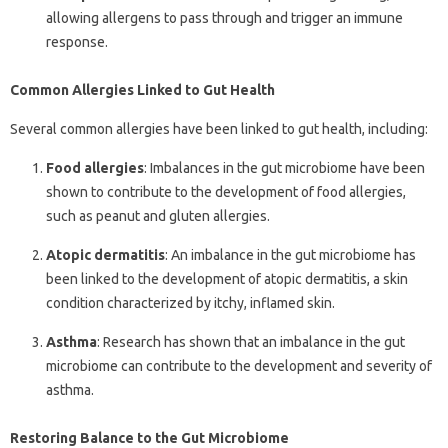
allowing allergens to pass through and trigger an immune
response.
Common Allergies Linked to Gut Health
Several common allergies have been linked to gut health, including:
Food allergies
: Imbalances in the gut microbiome have been
shown to contribute to the development of food allergies,
such as peanut and gluten allergies.
Atopic dermatitis
: An imbalance in the gut microbiome has
been linked to the development of atopic dermatitis, a skin
condition characterized by itchy, inflamed skin.
Asthma
: Research has shown that an imbalance in the gut
microbiome can contribute to the development and severity of
asthma.
Restoring Balance to the Gut Microbiome