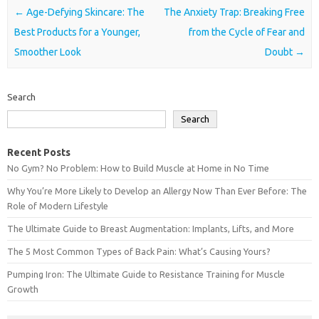
Post navigation
←
Age-Defying Skincare: The
The Anxiety Trap: Breaking Free
Best Products for a Younger,
from the Cycle of Fear and
Smoother Look
Doubt
→
Search
Search
Recent Posts
No Gym? No Problem: How to Build Muscle at Home in No Time
Why You’re More Likely to Develop an Allergy Now Than Ever Before: The
Role of Modern Lifestyle
The Ultimate Guide to Breast Augmentation: Implants, Lifts, and More
The 5 Most Common Types of Back Pain: What’s Causing Yours?
Pumping Iron: The Ultimate Guide to Resistance Training for Muscle
Growth