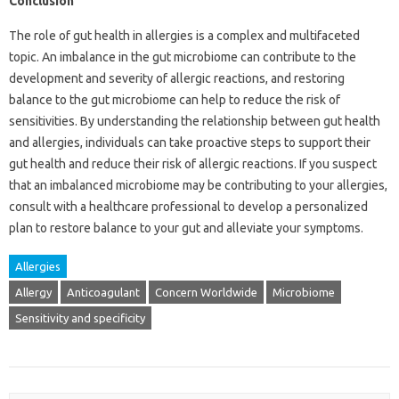
Conclusion
The role of gut health in allergies is a complex and multifaceted
topic. An imbalance in the gut microbiome can contribute to the
development and severity of allergic reactions, and restoring
balance to the gut microbiome can help to reduce the risk of
sensitivities. By understanding the relationship between gut health
and allergies, individuals can take proactive steps to support their
gut health and reduce their risk of allergic reactions. If you suspect
that an imbalanced microbiome may be contributing to your allergies,
consult with a healthcare professional to develop a personalized
plan to restore balance to your gut and alleviate your symptoms.
Allergies
Allergy
Anticoagulant
Concern Worldwide
Microbiome
Sensitivity and specificity