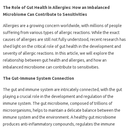
The Role of Gut Health in Allergies: How an Imbalanced
Microbiome Can Contribute to Sensitivities
Allergies are a growing concern worldwide, with millions of people
suffering from various types of allergic reactions. While the exact
causes of allergies are still not fully understood, recent research has
shed light on the critical role of gut health in the development and
severity of allergic reactions. In this article, we will explore the
relationship between gut health and allergies, and how an
imbalanced microbiome can contribute to sensitivities.
The Gut-Immune System Connection
The gut and immune system are intricately connected, with the gut
playing a crucial role in the development and regulation of the
immune system. The gut microbiome, composed of trillions of
microorganisms, helps to maintain a delicate balance between the
immune system and the environment. A healthy gut microbiome
produces anti-inflammatory compounds, regulates the immune