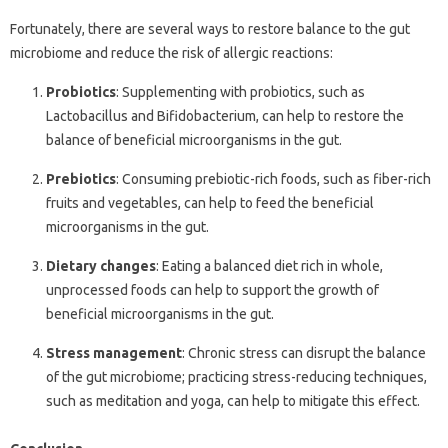
Fortunately, there are several ways to restore balance to the gut
microbiome and reduce the risk of allergic reactions:
Probiotics
: Supplementing with probiotics, such as
Lactobacillus and Bifidobacterium, can help to restore the
balance of beneficial microorganisms in the gut.
Prebiotics
: Consuming prebiotic-rich foods, such as fiber-rich
fruits and vegetables, can help to feed the beneficial
microorganisms in the gut.
Dietary changes
: Eating a balanced diet rich in whole,
unprocessed foods can help to support the growth of
beneficial microorganisms in the gut.
Stress management
: Chronic stress can disrupt the balance
of the gut microbiome; practicing stress-reducing techniques,
such as meditation and yoga, can help to mitigate this effect.