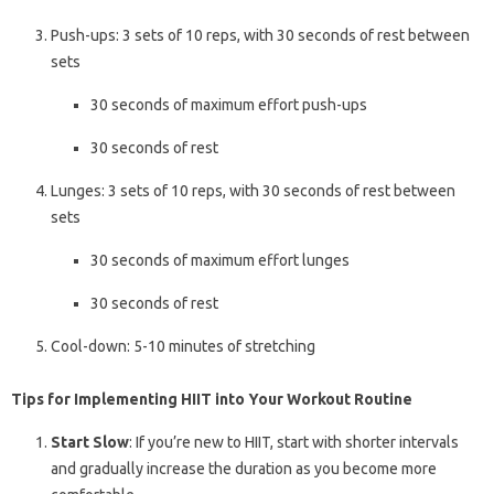
Push-ups: 3 sets of 10 reps, with 30 seconds of rest between
sets
30 seconds of maximum effort push-ups
30 seconds of rest
Lunges: 3 sets of 10 reps, with 30 seconds of rest between
sets
30 seconds of maximum effort lunges
30 seconds of rest
Cool-down: 5-10 minutes of stretching
Tips for Implementing HIIT into Your Workout Routine
Start Slow
: If you’re new to HIIT, start with shorter intervals
and gradually increase the duration as you become more