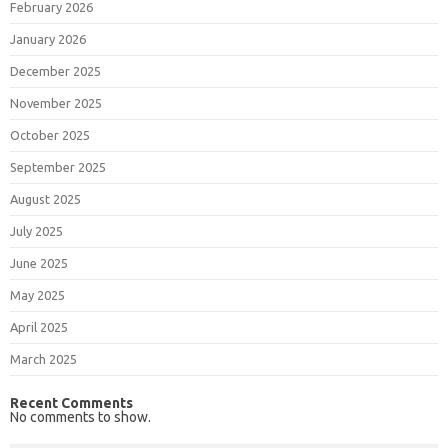
February 2026
January 2026
December 2025
November 2025
October 2025
September 2025
August 2025
July 2025
June 2025
May 2025
April 2025
March 2025
Recent Comments
No comments to show.