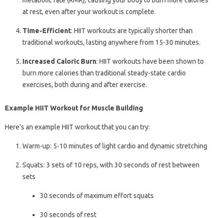
metabolic rate (RMR), causing your body to burn more calories
at rest, even after your workout is complete.
Time-Efficient
: HIIT workouts are typically shorter than
traditional workouts, lasting anywhere from 15-30 minutes.
Increased Caloric Burn
: HIIT workouts have been shown to
burn more calories than traditional steady-state cardio
exercises, both during and after exercise.
Example HIIT Workout for Muscle Building
Here’s an example HIIT workout that you can try:
Warm-up: 5-10 minutes of light cardio and dynamic stretching
Squats: 3 sets of 10 reps, with 30 seconds of rest between
sets
30 seconds of maximum effort squats
30 seconds of rest