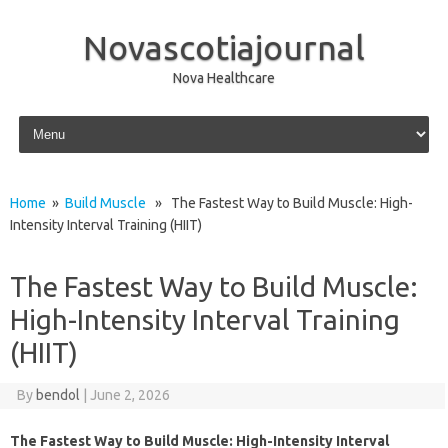
Novascotiajournal
Nova Healthcare
Skip to content
Home
»
Build Muscle
» The Fastest Way to Build Muscle: High-
Intensity Interval Training (HIIT)
The Fastest Way to Build Muscle:
High-Intensity Interval Training
(HIIT)
By
bendol
|
June 2, 2026
The Fastest Way to Build Muscle: High-Intensity Interval