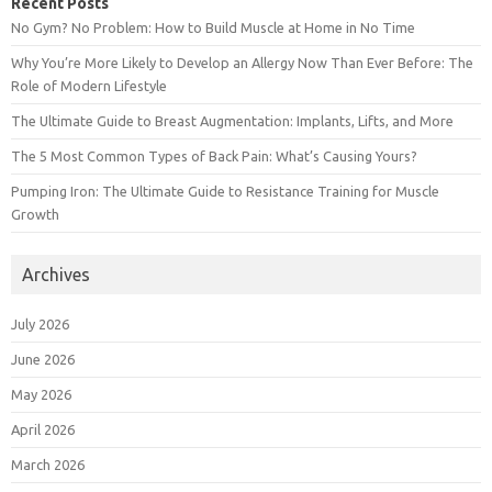
Recent Posts
No Gym? No Problem: How to Build Muscle at Home in No Time
Why You’re More Likely to Develop an Allergy Now Than Ever Before: The
Role of Modern Lifestyle
The Ultimate Guide to Breast Augmentation: Implants, Lifts, and More
The 5 Most Common Types of Back Pain: What’s Causing Yours?
Pumping Iron: The Ultimate Guide to Resistance Training for Muscle
Growth
Archives
July 2026
June 2026
May 2026
April 2026
March 2026