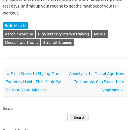
rest days, and mix up your routine to get the most out of your HIIT
workout.
Build Muscle
Aerobic exercise
High-intensity interval training
Muscle
Muscle hypertrophy
Strength training
Post navigation
←
From Stress to Styling: The
Anxiety in the Digital Age: How
Everyday Habits That Could Be
Technology Can Exacerbate
Causing Your Hair Loss
Symptoms
→
Search
Search