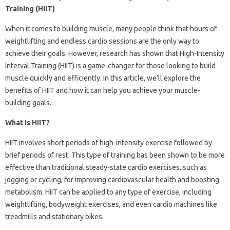
Training (HIIT)
When it comes to building muscle, many people think that hours of
weightlifting and endless cardio sessions are the only way to
achieve their goals. However, research has shown that High-Intensity
Interval Training (HIIT) is a game-changer for those looking to build
muscle quickly and efficiently. In this article, we’ll explore the
benefits of HIIT and how it can help you achieve your muscle-
building goals.
What is HIIT?
HIIT involves short periods of high-intensity exercise followed by
brief periods of rest. This type of training has been shown to be more
effective than traditional steady-state cardio exercises, such as
jogging or cycling, for improving cardiovascular health and boosting
metabolism. HIIT can be applied to any type of exercise, including
weightlifting, bodyweight exercises, and even cardio machines like
treadmills and stationary bikes.