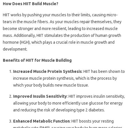
How Does HIIT Build Muscle?
HIIT works by pushing your muscles to their limits, causing micro-
tears in the muscle fibers. As your muscles repair themselves, they
become stronger and more resilient, leading to increased muscle
mass. Additionally, HIIT stimulates the production of human growth
hormone (HGH), which plays a crucial role in muscle growth and
development.
Benefits of HIIT for Muscle Building
Increased Muscle Protein Synthesis
: HIIT has been shown to
increase muscle protein synthesis, which is the process by
which your body builds new muscle tissue.
Improved Insulin Sensitivity
: HIIT improves insulin sensitivity,
allowing your body to more efficiently use glucose for energy
and reducing the risk of developing type 2 diabetes.
Enhanced Metabolic Function
: HIIT boosts your resting