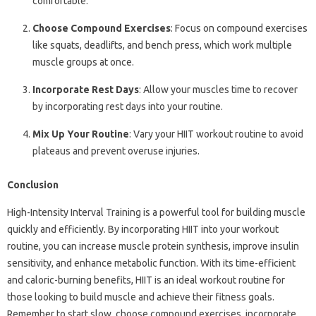
comfortable.
Choose Compound Exercises
: Focus on compound exercises
like squats, deadlifts, and bench press, which work multiple
muscle groups at once.
Incorporate Rest Days
: Allow your muscles time to recover
by incorporating rest days into your routine.
Mix Up Your Routine
: Vary your HIIT workout routine to avoid
plateaus and prevent overuse injuries.
Conclusion
High-Intensity Interval Training is a powerful tool for building muscle
quickly and efficiently. By incorporating HIIT into your workout
routine, you can increase muscle protein synthesis, improve insulin
sensitivity, and enhance metabolic function. With its time-efficient
and caloric-burning benefits, HIIT is an ideal workout routine for
those looking to build muscle and achieve their fitness goals.
Remember to start slow, choose compound exercises, incorporate