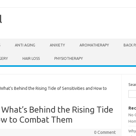
l
S
ANTI AGING
ANXIETY
AROMATHERAPY
BACK P
GERY
HAIR LOSS
PHYSIOTHERAPY
Sea
hat’s Behind the Rising Tide of Sensitivities and How to
 What’s Behind the Rising Tide
Rec
No 
 How to Combat Them
Hom
Why 
0 Comment