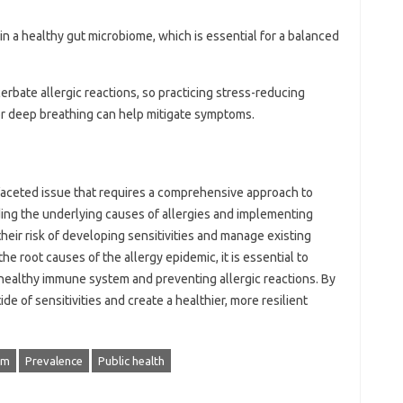
ain a healthy gut microbiome, which is essential for a balanced
cerbate allergic reactions, so practicing stress-reducing
or deep breathing can help mitigate symptoms.
faceted issue that requires a comprehensive approach to
ng the underlying causes of allergies and implementing
their risk of developing sensitivities and manage existing
he root causes of the allergy epidemic, it is essential to
 healthy immune system and preventing allergic reactions. By
de of sensitivities and create a healthier, more resilient
em
Prevalence
Public health