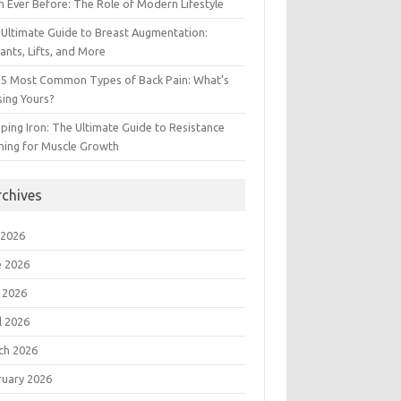
 Ever Before: The Role of Modern Lifestyle
Ultimate Guide to Breast Augmentation:
ants, Lifts, and More
 5 Most Common Types of Back Pain: What’s
ing Yours?
ing Iron: The Ultimate Guide to Resistance
ning for Muscle Growth
rchives
 2026
e 2026
 2026
l 2026
ch 2026
ruary 2026