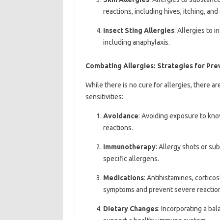
reactions, including hives, itching, an
Insect Sting Allergies
: Allergies to 
including anaphylaxis.
Combating Allergies: Strategies for P
While there is no cure for allergies, there 
sensitivities:
Avoidance
: Avoiding exposure to kno
reactions.
Immunotherapy
: Allergy shots or su
specific allergens.
Medications
: Antihistamines, cortico
symptoms and prevent severe reactio
Dietary Changes
: Incorporating a bal