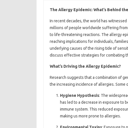
The Allergy Epidemic: What’s Behind the
In recent decades, the world has witnessed a
millions of people worldwide suffering from 
to life-threatening reactions. The allergy e
reaching implications for individuals, families
underlying causes of the rising tide of sensi
discuss effective strategies for combating 
What’s Driving the Allergy Epidemic?
Research suggests that a combination of gene
the increasing incidence of allergies. Some o
Hygiene Hypothesis
: The widespread
has led to a decrease in exposure to b
immune system. This reduced exposure
making us more prone to allergies.
Environmental Toxins
: Exposure to 