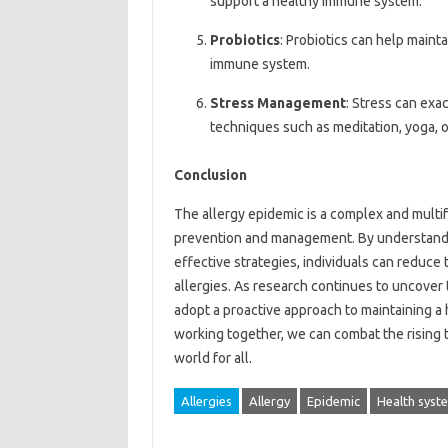
support a healthy immune system.
Probiotics
: Probiotics can help maint
immune system.
Stress Management
: Stress can exa
techniques such as meditation, yoga, 
Conclusion
The allergy epidemic is a complex and multi
prevention and management. By understandi
effective strategies, individuals can reduce 
allergies. As research continues to uncover t
adopt a proactive approach to maintaining a
working together, we can combat the rising ti
world for all.
Allergies
Allergy
Epidemic
Health syst