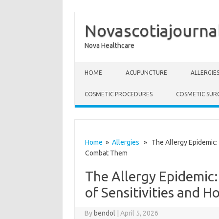
Novascotiajourna
Nova Healthcare
Skip to content
HOME
ACUPUNCTURE
ALLERGIE
COSMETIC PROCEDURES
COSMETIC SUR
Home
»
Allergies
» The Allergy Epidemic: W
Combat Them
The Allergy Epidemic:
of Sensitivities and
By
bendol
|
April 5, 2026