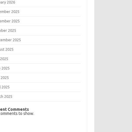
uary 2026
ember 2025
ember 2025
ober 2025
tember 2025
ust 2025
 2025
e 2025
 2025
l 2025
ch 2025
ent Comments
comments to show.