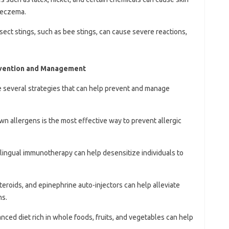
d eczema.
insect stings, such as bee stings, can cause severe reactions,
revention and Management
are several strategies that can help prevent and manage
wn allergens is the most effective way to prevent allergic
blingual immunotherapy can help desensitize individuals to
steroids, and epinephrine auto-injectors can help alleviate
ns.
anced diet rich in whole foods, fruits, and vegetables can help