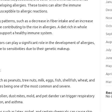
Jan
veloping allergies. These toxins can alter the immune
Dec
ceptible to allergic reactions.
Nov
y patterns, such as a decrease in fiber intake and an increase
Oct
ontributing to the rise in allergies. A diet rich in whole
p support a healthy immune system.
Sep
Aug
tors can play a significant role in the development of allergies,
 to sensitivities due to their genetic makeup.
July
Jun
May
:
Apri
ch as peanuts, tree nuts, milk, eggs, fish, shellfish, wheat, and
Mar
rgies being one of the most common and severe.
Rec
pollen, dust mites, mold, and pet dander can trigger respiratory
No 
on, and asthma.
es such as latex, nickel, and certain chemicals can cause skin