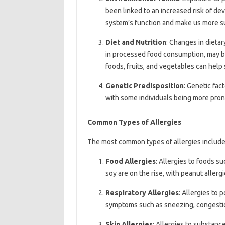
been linked to an increased risk of de
system’s function and make us more sus
Diet and Nutrition
: Changes in dietar
in processed food consumption, may be c
foods, fruits, and vegetables can hel
Genetic Predisposition
: Genetic fac
with some individuals being more prone
Common Types of Allergies
The most common types of allergies include
Food Allergies
: Allergies to foods su
soy are on the rise, with peanut alle
Respiratory Allergies
: Allergies to 
symptoms such as sneezing, congesti
Skin Allergies
: Allergies to substanc