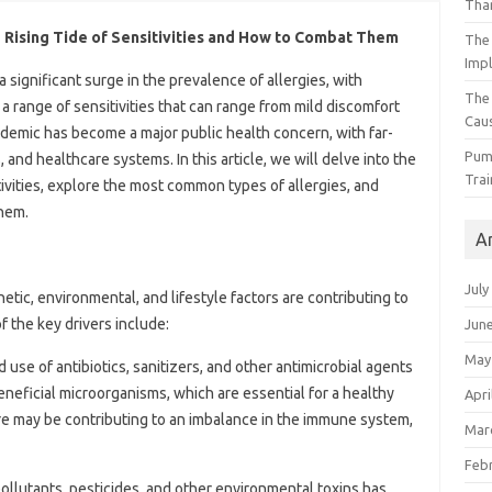
Than
 Rising Tide of Sensitivities and How to Combat Them
The 
Impl
 significant surge in the prevalence of allergies, with
The
a range of sensitivities that can range from mild discomfort
Caus
pidemic has become a major public health concern, with far-
Pump
, and healthcare systems. In this article, we will delve into the
Trai
tivities, explore the most common types of allergies, and
them.
A
July
tic, environmental, and lifestyle factors are contributing to
f the key drivers include:
Jun
May
 use of antibiotics, sanitizers, and other antimicrobial agents
eneficial microorganisms, which are essential for a healthy
Apri
 may be contributing to an imbalance in the immune system,
Mar
Feb
pollutants, pesticides, and other environmental toxins has