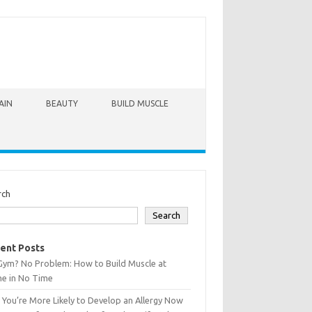
AIN
BEAUTY
BUILD MUSCLE
rch
Search
ent Posts
Gym? No Problem: How to Build Muscle at
e in No Time
You’re More Likely to Develop an Allergy Now