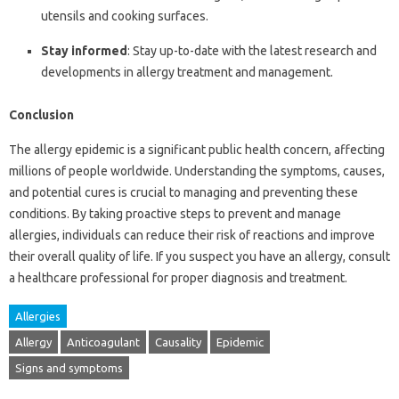
utensils and cooking surfaces.
Stay informed
: Stay up-to-date with the latest research and
developments in allergy treatment and management.
Conclusion
The allergy epidemic is a significant public health concern, affecting
millions of people worldwide. Understanding the symptoms, causes,
and potential cures is crucial to managing and preventing these
conditions. By taking proactive steps to prevent and manage
allergies, individuals can reduce their risk of reactions and improve
their overall quality of life. If you suspect you have an allergy, consult
a healthcare professional for proper diagnosis and treatment.
Allergies
Allergy
Anticoagulant
Causality
Epidemic
Signs and symptoms