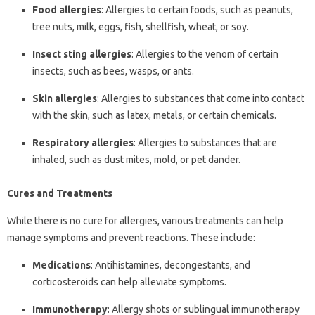
Food allergies
: Allergies to certain foods, such as peanuts,
tree nuts, milk, eggs, fish, shellfish, wheat, or soy.
Insect sting allergies
: Allergies to the venom of certain
insects, such as bees, wasps, or ants.
Skin allergies
: Allergies to substances that come into contact
with the skin, such as latex, metals, or certain chemicals.
Respiratory allergies
: Allergies to substances that are
inhaled, such as dust mites, mold, or pet dander.
Cures and Treatments
While there is no cure for allergies, various treatments can help
manage symptoms and prevent reactions. These include:
Medications
: Antihistamines, decongestants, and
corticosteroids can help alleviate symptoms.
Immunotherapy
: Allergy shots or sublingual immunotherapy