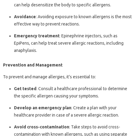
can help desensitize the body to specific allergens.
Avoidance
: Avoiding exposure to known allergens is the most
effective way to prevent reactions.
Emergency treatment
: Epinephrine injectors, such as
EpiPens, can help treat severe allergic reactions, including
anaphylaxis.
Prevention and Management
To prevent and manage allergies, it’s essential to:
Get tested
: Consult a healthcare professional to determine
the specific allergen causing your symptoms.
Develop an emergency plan
: Create a plan with your
healthcare provider in case of a severe allergic reaction.
Avoid cross-contamination
: Take steps to avoid cross-
contamination with known allergens, such as using separate