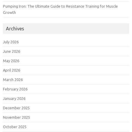
Pumping Iron: The Ultimate Guide to Resistance Training for Muscle
Growth
Archives
July 2026
June 2026
May 2026
April 2026
March 2026
February 2026
January 2026
December 2025
November 2025
October 2025