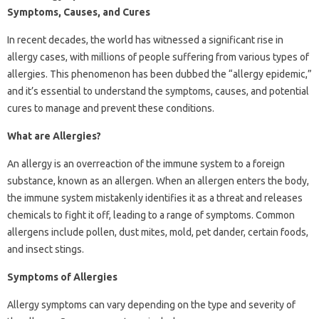
Symptoms, Causes, and Cures
In recent decades, the world has witnessed a significant rise in
allergy cases, with millions of people suffering from various types of
allergies. This phenomenon has been dubbed the “allergy epidemic,”
and it’s essential to understand the symptoms, causes, and potential
cures to manage and prevent these conditions.
What are Allergies?
An allergy is an overreaction of the immune system to a foreign
substance, known as an allergen. When an allergen enters the body,
the immune system mistakenly identifies it as a threat and releases
chemicals to fight it off, leading to a range of symptoms. Common
allergens include pollen, dust mites, mold, pet dander, certain foods,
and insect stings.
Symptoms of Allergies
Allergy symptoms can vary depending on the type and severity of