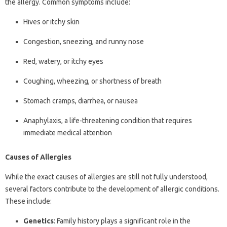
the allergy. Common symptoms include:
Hives or itchy skin
Congestion, sneezing, and runny nose
Red, watery, or itchy eyes
Coughing, wheezing, or shortness of breath
Stomach cramps, diarrhea, or nausea
Anaphylaxis, a life-threatening condition that requires
immediate medical attention
Causes of Allergies
While the exact causes of allergies are still not fully understood,
several factors contribute to the development of allergic conditions.
These include:
Genetics
: Family history plays a significant role in the