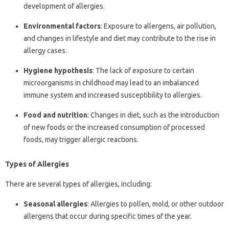
development of allergies.
Environmental factors
: Exposure to allergens, air pollution,
and changes in lifestyle and diet may contribute to the rise in
allergy cases.
Hygiene hypothesis
: The lack of exposure to certain
microorganisms in childhood may lead to an imbalanced
immune system and increased susceptibility to allergies.
Food and nutrition
: Changes in diet, such as the introduction
of new foods or the increased consumption of processed
foods, may trigger allergic reactions.
Types of Allergies
There are several types of allergies, including:
Seasonal allergies
: Allergies to pollen, mold, or other outdoor
allergens that occur during specific times of the year.