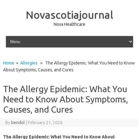
Novascotiajournal
Nova Healthcare
Skip to content
Home
»
Allergies
» The Allergy Epidemic: What You Need to Know
About Symptoms, Causes, and Cures
The Allergy Epidemic: What You
Need to Know About Symptoms,
Causes, and Cures
By
bendol
|
February 21, 2026
The Allergy Epidemic: What You Need to Know About