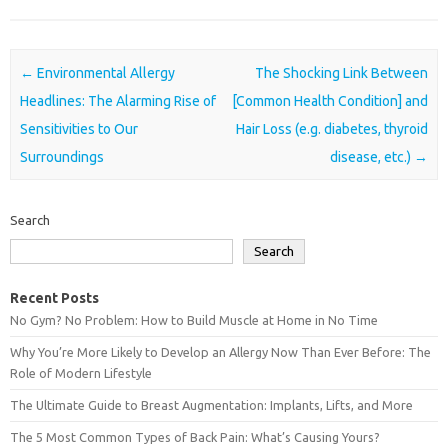
Post navigation
←
Environmental Allergy
The Shocking Link Between
Headlines: The Alarming Rise of
[Common Health Condition] and
Sensitivities to Our
Hair Loss (e.g. diabetes, thyroid
Surroundings
disease, etc.)
→
Search
Search
Recent Posts
No Gym? No Problem: How to Build Muscle at Home in No Time
Why You’re More Likely to Develop an Allergy Now Than Ever Before: The
Role of Modern Lifestyle
The Ultimate Guide to Breast Augmentation: Implants, Lifts, and More
The 5 Most Common Types of Back Pain: What’s Causing Yours?