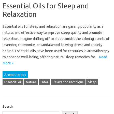
Essential Oils for Sleep and
Relaxation
Essential oils for sleep and relaxation‌ are‌ gaining popularity‌ as‍ a
natural‌ and effective‌ way‌ to improve‌ sleep quality and promote
relaxation. Imagine drifting‌ off‍ to sleep‍ amidst the‌ calming scents of
lavender, chamomile, or‍ sandalwood, leaving‌ stress and anxiety‌
behind. Essential‌ oils have‍ been‍ used‌ for centuries‌ in‌ aromatherapy‌
to enhance well-being, offering‌ natural sleep‍ remedies‍ for…
Read
More »
Aromatherapy
Essential oil
Nature
Odor
Relaxation technique
Sleep
Search