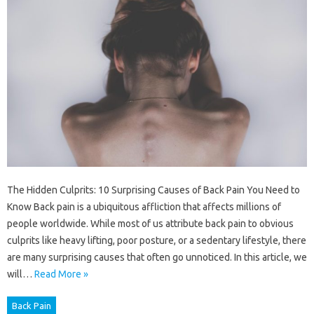
The Hidden Culprits: 10 Surprising Causes of Back Pain You Need to
Know Back pain is a ubiquitous affliction that affects millions of
people worldwide. While most of us attribute back pain to obvious
culprits like heavy lifting, poor posture, or a sedentary lifestyle, there
are many surprising causes that often go unnoticed. In this article, we
will…
Read More »
Back Pain