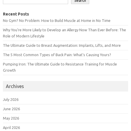
Search
Recent Posts
No Gym? No Problem: How to Build Muscle at Home in No Time
Why You’re More Likely to Develop an Allergy Now Than Ever Before: The
Role of Modern Lifestyle
The Ultimate Guide to Breast Augmentation: Implants, Lifts, and More
The 5 Most Common Types of Back Pain: What’s Causing Yours?
Pumping Iron: The Ultimate Guide to Resistance Training for Muscle
Growth
Archives
July 2026
June 2026
May 2026
April 2026