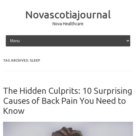
Novascotiajournal
Nova Healthcare
Skip to content
TAG ARCHIVES:
SLEEP
The Hidden Culprits: 10 Surprising
Causes of Back Pain You Need to
Know