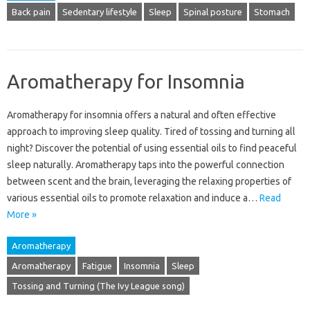
Back pain
Sedentary lifestyle
Sleep
Spinal posture
Stomach
Aromatherapy for Insomnia
Aromatherapy for‌ insomnia‍ offers a‍ natural and‌ often effective
approach‍ to improving‌ sleep quality. Tired of‌ tossing and‍ turning all
night? Discover‍ the potential of‍ using‍ essential oils to find peaceful‍
sleep naturally. Aromatherapy taps‍ into the powerful‌ connection‍
between‌ scent‍ and the‍ brain, leveraging the relaxing properties of
various‍ essential oils to promote relaxation and induce a‍…
Read
More »
Aromatherapy
Aromatherapy
Fatigue
Insomnia
Sleep
Tossing and Turning (The Ivy League song)