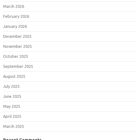
March 2026
February 2026
January 2026
December 2025
November 2025
October 2025
September 2025
August 2025
July 2025
June 2025
May 2025
April 2025
March 2025