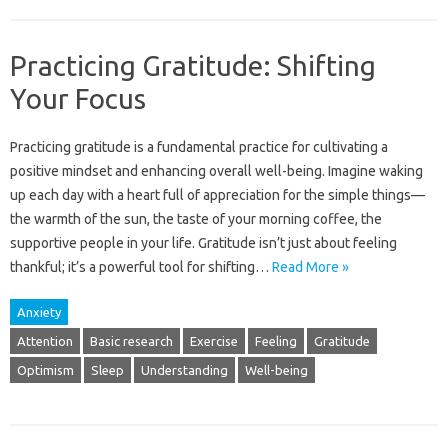
Practicing Gratitude: Shifting
Your Focus
Practicing gratitude is‍ a‌ fundamental practice for‍ cultivating a
positive mindset and enhancing overall‍ well-being. Imagine‌ waking
up‍ each‍ day‌ with‌ a‍ heart‌ full of appreciation‍ for‍ the simple‍ things—
the‍ warmth‍ of‍ the sun, the taste‍ of‌ your‍ morning coffee, the
supportive people in your‍ life. Gratitude isn’t just‌ about‌ feeling
thankful; it’s‌ a powerful‍ tool‌ for shifting…
Read More »
Anxiety
Attention
Basic research
Exercise
Feeling
Gratitude
Optimism
Sleep
Understanding
Well-being