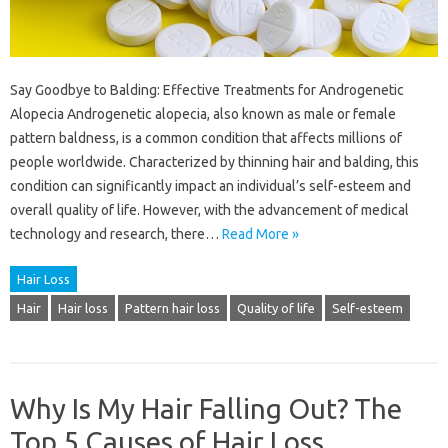
Say Goodbye to Balding: Effective Treatments for Androgenetic
Alopecia Androgenetic alopecia, also known as male or female
pattern baldness, is a common condition that affects millions of
people worldwide. Characterized by thinning hair and balding, this
condition can significantly impact an individual’s self-esteem and
overall quality of life. However, with the advancement of medical
technology and research, there…
Read More »
Hair Loss
Hair
Hair loss
Pattern hair loss
Quality of life
Self-esteem
Why Is My Hair Falling Out? The
Top 5 Causes of Hair Loss