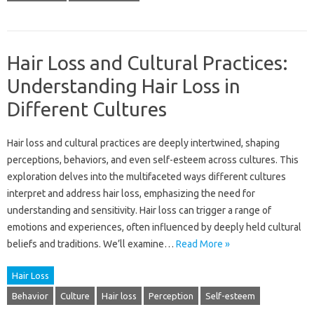
Hair Loss and Cultural Practices:
Understanding Hair Loss in
Different Cultures
Hair‍ loss and‍ cultural practices‌ are deeply‍ intertwined, shaping‌
perceptions, behaviors, and‌ even‍ self-esteem‍ across cultures. This‌
exploration‌ delves into the multifaceted‌ ways different cultures
interpret and address hair‌ loss, emphasizing‌ the‍ need for
understanding‌ and‌ sensitivity. Hair loss can‌ trigger a‌ range of‌
emotions‌ and‌ experiences, often influenced‌ by‌ deeply‌ held‌ cultural‌
beliefs‌ and‍ traditions. We’ll examine‌…
Read More »
Hair Loss
Behavior
Culture
Hair loss
Perception
Self-esteem