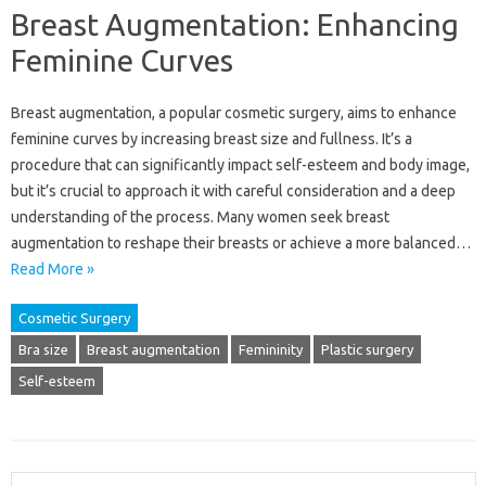
Breast Augmentation: Enhancing
Feminine Curves
Breast‌ augmentation, a popular cosmetic surgery, aims‌ to enhance
feminine curves by‍ increasing breast size and fullness. It’s a
procedure that‍ can‍ significantly‍ impact self-esteem and body‍ image,
but‌ it’s crucial‍ to approach it‌ with careful‌ consideration and‍ a deep‍
understanding‍ of the process. Many women‌ seek breast
augmentation to reshape their breasts‌ or‍ achieve a more balanced…
Read More »
Cosmetic Surgery
Bra size
Breast augmentation
Femininity
Plastic surgery
Self-esteem