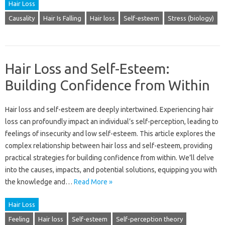
Hair Loss
Causality
Hair Is Falling
Hair loss
Self-esteem
Stress (biology)
Hair Loss and Self-Esteem:
Building Confidence from Within
Hair‍ loss and‍ self-esteem‍ are deeply‌ intertwined. Experiencing hair
loss‌ can profoundly impact‍ an individual’s‌ self-perception, leading to
feelings of‌ insecurity and‌ low‍ self-esteem. This‍ article explores‍ the
complex relationship between hair‌ loss‌ and self-esteem, providing
practical‍ strategies for building confidence from within. We’ll delve
into the causes, impacts, and‍ potential‍ solutions, equipping‌ you with
the‌ knowledge and…
Read More »
Hair Loss
Feeling
Hair loss
Self-esteem
Self-perception theory