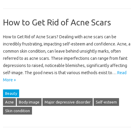
How to Get Rid of Acne Scars
How to Get‍ Rid of Acne‍ Scars? Dealing‌ with acne‌ scars‌ can be‍
incredibly frustrating, impacting self-esteem and‌ confidence. Acne, a‍
common‌ skin condition, can‌ leave behind unsightly marks, often
referred to as‍ acne scars. These imperfections can range‌ from‍ faint
depressions‌ to raised, noticeable blemishes, significantly‌ affecting‌
self-image. The good‍ news‍ is that various‌ methods‍ exist to…
Read
More »
Beauty
Acne
Body image
Major depressive disorder
Self-esteem
Skin condition