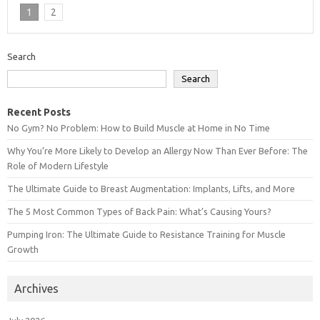
1
2
Search
Search
Recent Posts
No Gym? No Problem: How to Build Muscle at Home in No Time
Why You’re More Likely to Develop an Allergy Now Than Ever Before: The
Role of Modern Lifestyle
The Ultimate Guide to Breast Augmentation: Implants, Lifts, and More
The 5 Most Common Types of Back Pain: What’s Causing Yours?
Pumping Iron: The Ultimate Guide to Resistance Training for Muscle
Growth
Archives