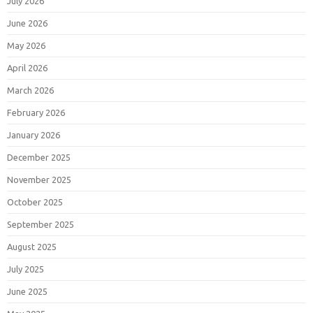
July 2026
June 2026
May 2026
April 2026
March 2026
February 2026
January 2026
December 2025
November 2025
October 2025
September 2025
August 2025
July 2025
June 2025