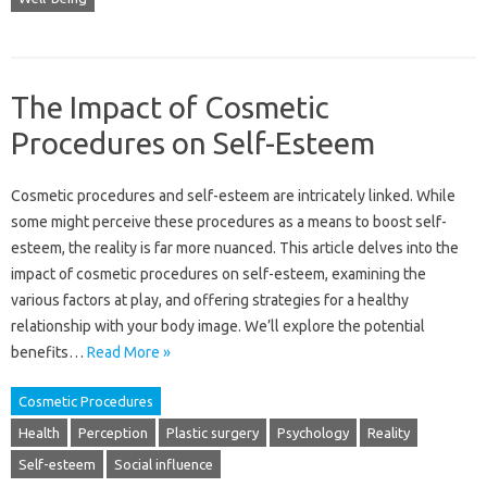
The Impact of Cosmetic
Procedures on Self-Esteem
Cosmetic procedures‌ and‌ self-esteem are‌ intricately‌ linked. While‍
some‍ might perceive these procedures as‍ a means‌ to boost self-
esteem, the‌ reality is‌ far‍ more nuanced. This‌ article delves‌ into‍ the‌
impact of‌ cosmetic‍ procedures‌ on‌ self-esteem, examining the‌
various‌ factors at play, and‌ offering‍ strategies‍ for a‌ healthy
relationship‌ with‍ your‌ body image. We’ll explore‌ the potential‌
benefits…
Read More »
Cosmetic Procedures
Health
Perception
Plastic surgery
Psychology
Reality
Self-esteem
Social influence