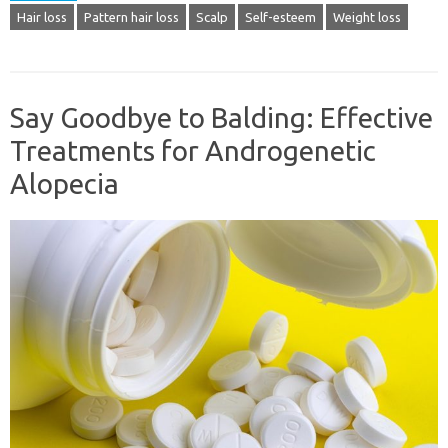
Hair loss
Pattern hair loss
Scalp
Self-esteem
Weight loss
Say Goodbye to Balding: Effective
Treatments for Androgenetic
Alopecia