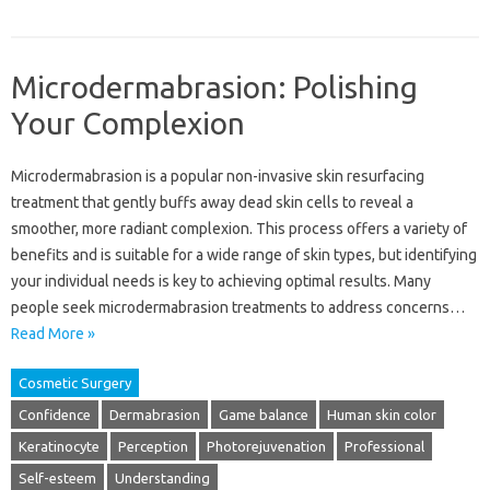
Microdermabrasion: Polishing
Your Complexion
Microdermabrasion‍ is a‍ popular non-invasive skin‍ resurfacing
treatment‌ that gently buffs‍ away dead‌ skin cells‍ to reveal a‌
smoother, more‍ radiant‌ complexion. This process‍ offers a‌ variety‍ of
benefits and‍ is suitable for a wide range of skin‌ types, but‍ identifying
your individual needs‌ is key to‌ achieving‍ optimal results. Many
people‍ seek microdermabrasion‌ treatments‌ to address concerns …
Read More »
Cosmetic Surgery
Confidence
Dermabrasion
Game balance
Human skin color
Keratinocyte
Perception
Photorejuvenation
Professional
Self-esteem
Understanding