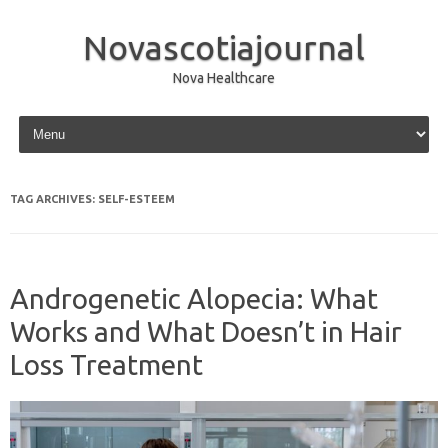
Novascotiajournal
Nova Healthcare
Skip to content
TAG ARCHIVES:
SELF-ESTEEM
Androgenetic Alopecia: What
Works and What Doesn’t in Hair
Loss Treatment