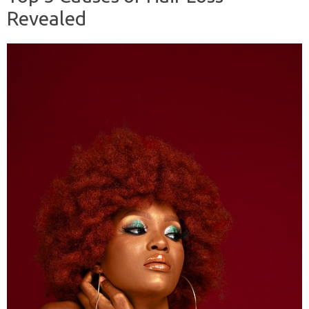
Revealed