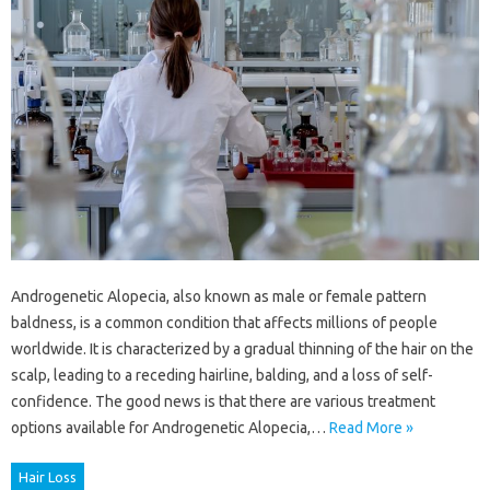
Androgenetic Alopecia, also known as male or female pattern
baldness, is a common condition that affects millions of people
worldwide. It is characterized by a gradual thinning of the hair on the
scalp, leading to a receding hairline, balding, and a loss of self-
confidence. The good news is that there are various treatment
options available for Androgenetic Alopecia,…
Read More »
Hair Loss