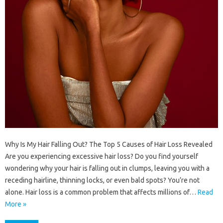
Why Is My Hair Falling Out? The Top 5 Causes of Hair Loss Revealed
Are you experiencing excessive hair loss? Do you find yourself
wondering why your hair is falling out in clumps, leaving you with a
receding hairline, thinning locks, or even bald spots? You’re not
alone. Hair loss is a common problem that affects millions of…
Read
More »