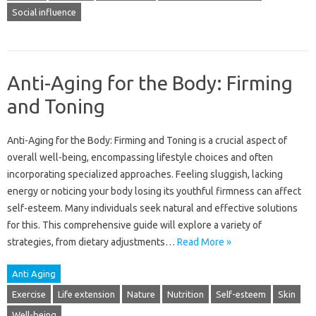
Social influence
Anti-Aging for the Body: Firming
and Toning
Anti-Aging‍ for the Body: Firming‍ and Toning is a crucial aspect‍ of
overall‌ well-being, encompassing lifestyle‌ choices‌ and‌ often
incorporating‌ specialized‌ approaches. Feeling‍ sluggish, lacking
energy or‌ noticing‌ your‍ body losing its‍ youthful‌ firmness can affect
self-esteem. Many individuals‍ seek‌ natural and‍ effective‍ solutions‌
for‌ this. This‌ comprehensive guide will‍ explore‌ a‌ variety of‍
strategies, from dietary‍ adjustments‍…
Read More »
Anti Aging
Exercise
Life extension
Nature
Nutrition
Self-esteem
Skin
Well-being