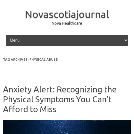
Novascotiajournal
Nova Healthcare
Skip to content
TAG ARCHIVES:
PHYSICAL ABUSE
Anxiety Alert: Recognizing the
Physical Symptoms You Can’t
Afford to Miss