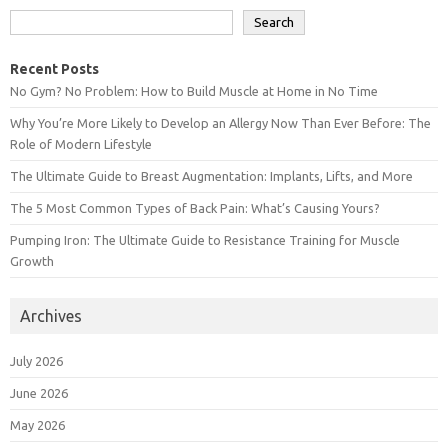
Search
Recent Posts
No Gym? No Problem: How to Build Muscle at Home in No Time
Why You’re More Likely to Develop an Allergy Now Than Ever Before: The
Role of Modern Lifestyle
The Ultimate Guide to Breast Augmentation: Implants, Lifts, and More
The 5 Most Common Types of Back Pain: What’s Causing Yours?
Pumping Iron: The Ultimate Guide to Resistance Training for Muscle
Growth
Archives
July 2026
June 2026
May 2026