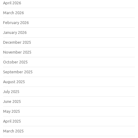
April 2026
March 2026
February 2026
January 2026
December 2025
November 2025
October 2025
September 2025
August 2025
July 2025
June 2025
May 2025
April 2025
March 2025