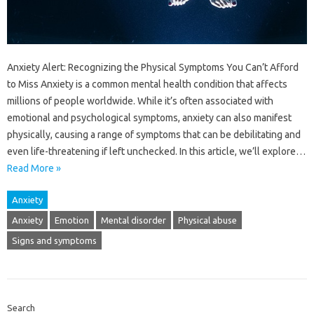
Anxiety Alert: Recognizing the Physical Symptoms You Can’t Afford
to Miss Anxiety is a common mental health condition that affects
millions of people worldwide. While it’s often associated with
emotional and psychological symptoms, anxiety can also manifest
physically, causing a range of symptoms that can be debilitating and
even life-threatening if left unchecked. In this article, we’ll explore…
Read More »
Anxiety
Anxiety
Emotion
Mental disorder
Physical abuse
Signs and symptoms
Search