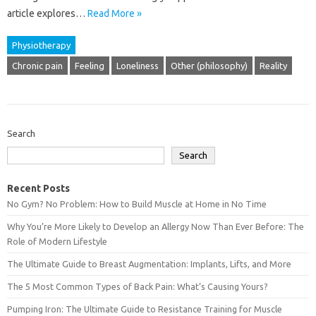
article explores‌…
Read More »
Physiotherapy
Chronic pain
Feeling
Loneliness
Other (philosophy)
Reality
Search
Search
Recent Posts
No Gym? No Problem: How to Build Muscle at Home in No Time
Why You’re More Likely to Develop an Allergy Now Than Ever Before: The
Role of Modern Lifestyle
The Ultimate Guide to Breast Augmentation: Implants, Lifts, and More
The 5 Most Common Types of Back Pain: What’s Causing Yours?
Pumping Iron: The Ultimate Guide to Resistance Training for Muscle