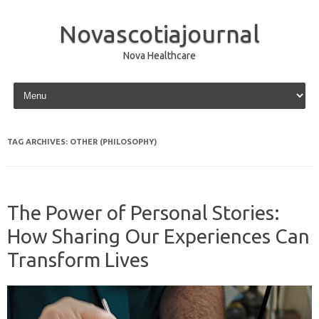
Novascotiajournal
Nova Healthcare
Skip to content
TAG ARCHIVES:
OTHER (PHILOSOPHY)
The Power of Personal Stories:
How Sharing Our Experiences Can
Transform Lives