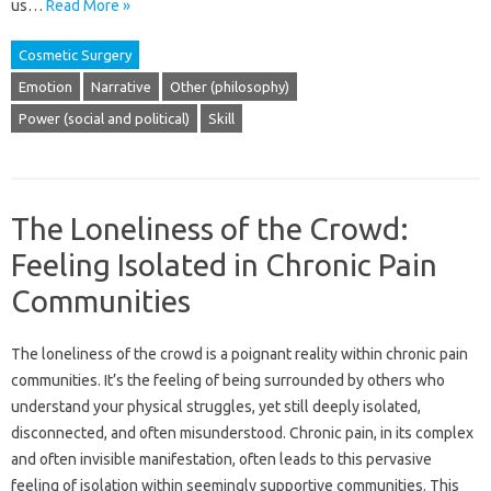
us…
Read More »
Cosmetic Surgery
Emotion
Narrative
Other (philosophy)
Power (social and political)
Skill
The Loneliness of the Crowd:
Feeling Isolated in Chronic Pain
Communities
The‍ loneliness of the crowd is‌ a poignant‍ reality within chronic pain
communities. It’s the feeling‍ of being surrounded by others‍ who
understand‍ your physical struggles, yet still deeply‍ isolated,
disconnected, and often misunderstood. Chronic‍ pain, in its complex
and‌ often‍ invisible‍ manifestation, often leads to this‍ pervasive
feeling‌ of‌ isolation‍ within seemingly‌ supportive‌ communities. This