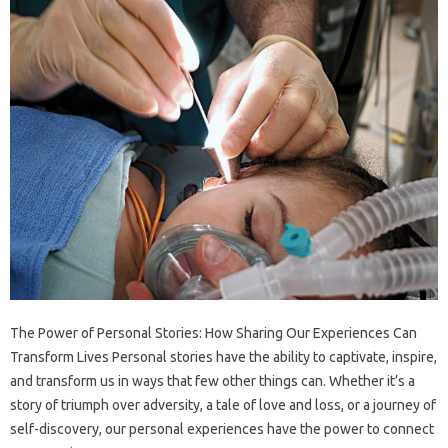
The Power of Personal Stories: How Sharing Our Experiences Can
Transform Lives Personal stories have the ability to captivate, inspire,
and transform us in ways that few other things can. Whether it’s a
story of triumph over adversity, a tale of love and loss, or a journey of
self-discovery, our personal experiences have the power to connect