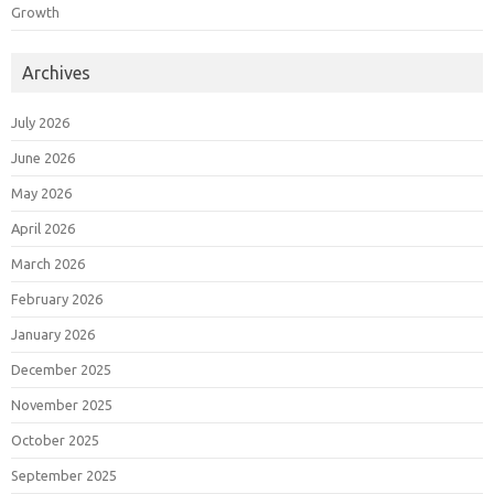
Growth
Archives
July 2026
June 2026
May 2026
April 2026
March 2026
February 2026
January 2026
December 2025
November 2025
October 2025
September 2025