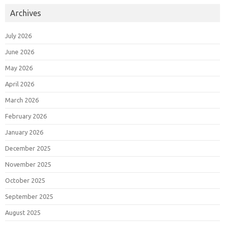
Archives
July 2026
June 2026
May 2026
April 2026
March 2026
February 2026
January 2026
December 2025
November 2025
October 2025
September 2025
August 2025