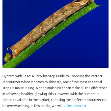
Hydrate with Ease: A Step-by-Step Guide to Choosing the Perfect
Moisturizer When it comes to skincare, one of the most essential
steps is moisturizing. A good moisturizer can make all the difference
in achieving healthy, glowing skin. However, with the numerous
options available in the market, choosing the perfect moisturizer can
be overwhelming. In this article, we will…
Read More »