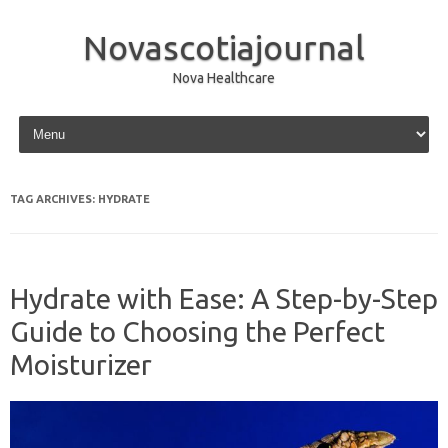
Novascotiajournal
Nova Healthcare
Skip to content
TAG ARCHIVES:
HYDRATE
Hydrate with Ease: A Step-by-Step
Guide to Choosing the Perfect
Moisturizer