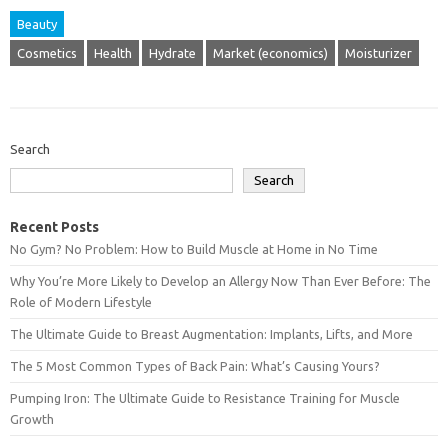
Beauty
Cosmetics
Health
Hydrate
Market (economics)
Moisturizer
Search
Search
Recent Posts
No Gym? No Problem: How to Build Muscle at Home in No Time
Why You’re More Likely to Develop an Allergy Now Than Ever Before: The
Role of Modern Lifestyle
The Ultimate Guide to Breast Augmentation: Implants, Lifts, and More
The 5 Most Common Types of Back Pain: What’s Causing Yours?
Pumping Iron: The Ultimate Guide to Resistance Training for Muscle
Growth