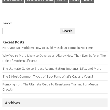
Search
Search
Recent Posts
No Gym? No Problem: How to Build Muscle at Home in No Time
Why You’re More Likely to Develop an Allergy Now Than Ever Before: The
Role of Modern Lifestyle
The Ultimate Guide to Breast Augmentation: Implants, Lifts, and More
The 5 Most Common Types of Back Pain: What’s Causing Yours?
Pumping Iron: The Ultimate Guide to Resistance Training for Muscle
Growth
Archives