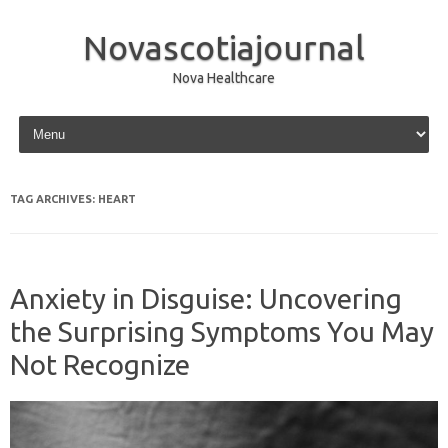
Novascotiajournal
Nova Healthcare
Skip to content
TAG ARCHIVES:
HEART
Anxiety in Disguise: Uncovering
the Surprising Symptoms You May
Not Recognize