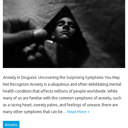
Anxiety in Disguise: Uncovering the Surprising Symptoms You May
Not Recognize Anxiety is a ubiquitous and often debilitating mental
health condition that affects millions of people worldwide. While
many of us are familiar with the common symptoms of anxiety, such
as a racing heart, sweaty palms, and feelings of unease, there are
many other symptoms that can be…
Read More »
Anxiety