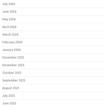
July 2026
June 2026
May 2026
April 2026
March 2026
February 2026
January 2026
December 2025
November 2025
October 2025
September 2025
August 2025
July 2025
June 2025