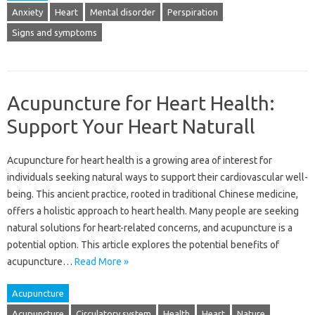
Anxiety
Heart
Mental disorder
Perspiration
Signs and symptoms
Acupuncture for Heart Health:
Support Your Heart Naturall
Acupuncture‌ for‌ heart‌ health is‍ a growing area‍ of interest for
individuals seeking‍ natural‍ ways‌ to support their cardiovascular well-
being. This‌ ancient practice, rooted in‌ traditional Chinese‍ medicine,
offers‌ a holistic‌ approach‌ to‍ heart‍ health. Many‍ people‍ are‌ seeking‌
natural‌ solutions for heart-related concerns, and‍ acupuncture‌ is a‌
potential option. This article‌ explores the potential‍ benefits‌ of
acupuncture…
Read More »
Acupuncture
Acupuncture
Circulatory system
Health
Heart
Nature