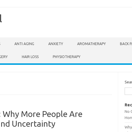
l
S
ANTI AGING
ANXIETY
AROMATHERAPY
BACK P
GERY
HAIR LOSS
PHYSIOTHERAPY
Sea
Rec
No 
: Why More People Are
Hom
and Uncertainty
Why 