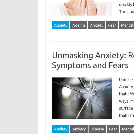
quickly 
The anx
Anxiety
Ageing
Anxiety
Fear
Mental
Unmasking Anxiety: R
Symptoms and Fears
Unmaski
Anxiety 
that aff
ways, ma
surface
that ca
Anxiety
Anxiety
Disease
Fear
Mental