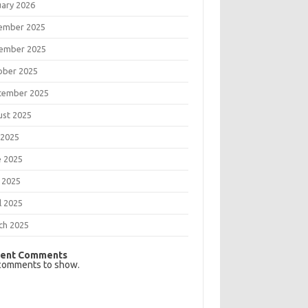
uary 2026
ember 2025
ember 2025
ober 2025
tember 2025
ust 2025
 2025
e 2025
 2025
l 2025
ch 2025
ent Comments
comments to show.