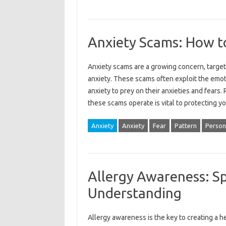
Anxiety Scams: How t
Anxiety scams‍ are a growing concern, target
anxiety. These scams‍ often exploit‍ the emot
anxiety to‌ prey‌ on‍ their anxieties and‌ fe
these scams operate‌ is vital to protecting‍ yo
Anxiety
Anxiety
Fear
Pattern
Person
Allergy Awareness: S
Understanding
Allergy awareness‌ is‍ the‍ key‍ to creating‌ a