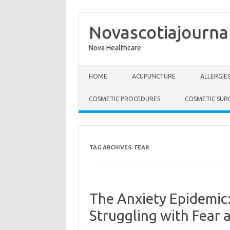
Novascotiajourna
Nova Healthcare
Skip to content
HOME
ACUPUNCTURE
ALLERGIE
COSMETIC PROCEDURES
COSMETIC SUR
TAG ARCHIVES:
FEAR
The Anxiety Epidemic
Struggling with Fear 