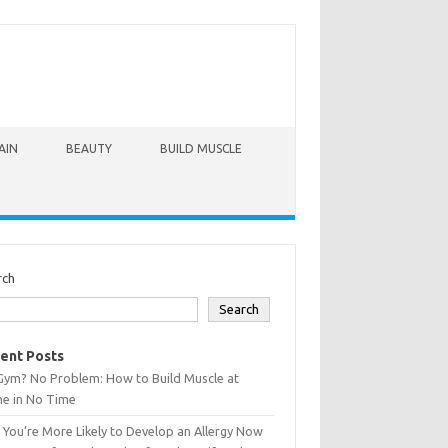
AIN
BEAUTY
BUILD MUSCLE
rch
Search
ent Posts
Gym? No Problem: How to Build Muscle at
e in No Time
You’re More Likely to Develop an Allergy Now