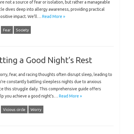
re‌ not a source‌ of‍ fear‍ or isolation, but rather a‍ manageable
le dives‍ deep‌ into‍ allergy‌ awareness, providing practical‌
ositive impact. We’ll‍…
Read More »
Fear
Society
tting a Good Night’s Rest
ry, fear, and racing thoughts‌ often‍ disrupt‌ sleep, leading‌ to
ou’re‍ constantly battling‌ sleepless nights‍ due‌ to‌ anxious
e‌ this struggle‍ daily. This comprehensive‍ guide‌ offers‌
 help you‍ achieve a good night’s‌…
Read More »
Vicious circle
Worry