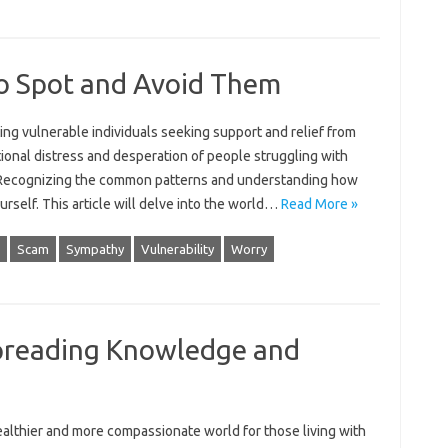
o Spot and Avoid Them
ing vulnerable individuals seeking‌ support and relief from
ional distress and desperation‌ of‍ people struggling‌ with
ars. Recognizing‍ the common‍ patterns and understanding how
urself. This article will delve into the‍ world …
Read More »
Scam
Sympathy
Vulnerability
Worry
preading Knowledge and
‍ healthier and more‍ compassionate‌ world for those living with‍