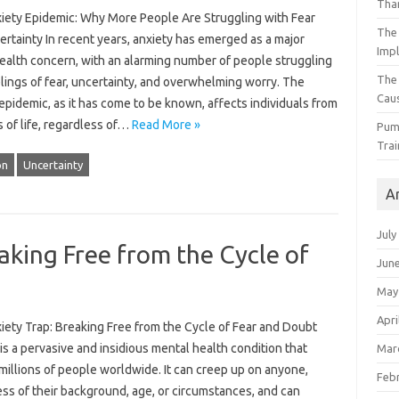
Than
iety Epidemic: Why More People Are Struggling with Fear
The 
rtainty In recent years, anxiety has emerged as a major
Impl
health concern, with an alarming number of people struggling
The
lings of fear, uncertainty, and overwhelming worry. The
Caus
epidemic, as it has come to be known, affects individuals from
s of life, regardless of…
Read More »
Pump
Trai
on
Uncertainty
A
July
aking Free from the Cycle of
Jun
May
Apri
iety Trap: Breaking Free from the Cycle of Fear and Doubt
is a pervasive and insidious mental health condition that
Mar
millions of people worldwide. It can creep up on anyone,
Feb
ss of their background, age, or circumstances, and can