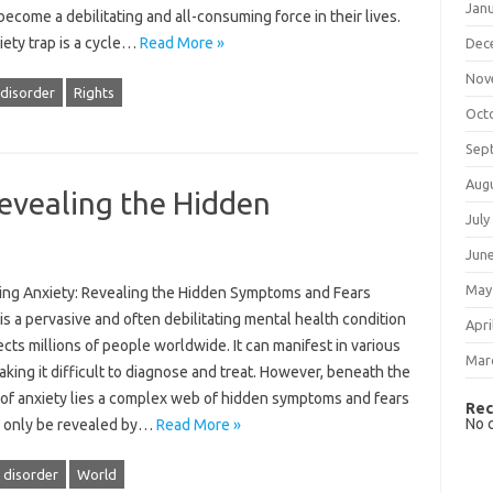
Jan
become a debilitating and all-consuming force in their lives.
iety trap is a cycle…
Read More »
Dec
Nov
 disorder
Rights
Oct
Sep
Aug
evealing the Hidden
July
Jun
May
ng Anxiety: Revealing the Hidden Symptoms and Fears
is a pervasive and often debilitating mental health condition
Apri
ects millions of people worldwide. It can manifest in various
Mar
king it difficult to diagnose and treat. However, beneath the
 of anxiety lies a complex web of hidden symptoms and fears
Rec
No 
n only be revealed by…
Read More »
 disorder
World