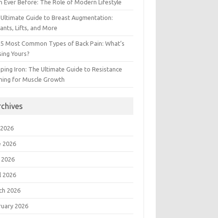
 Ever Before: The Role of Modern Lifestyle
Ultimate Guide to Breast Augmentation:
ants, Lifts, and More
 5 Most Common Types of Back Pain: What’s
ing Yours?
ing Iron: The Ultimate Guide to Resistance
ning for Muscle Growth
rchives
 2026
e 2026
 2026
l 2026
ch 2026
ruary 2026