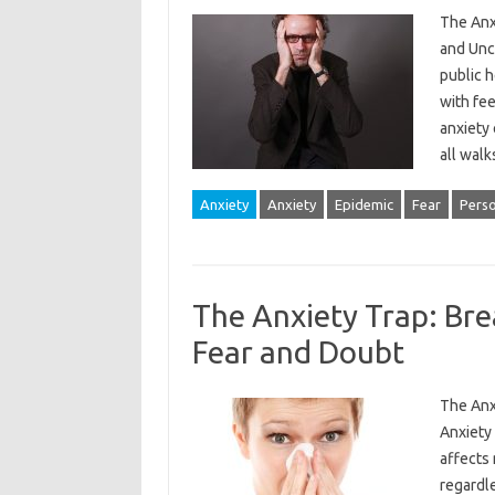
The Anx
and Unce
public 
with fee
anxiety 
all walk
Anxiety
Anxiety
Epidemic
Fear
Pers
The Anxiety Trap: Bre
Fear and Doubt
The Anx
Anxiety 
affects 
regardle