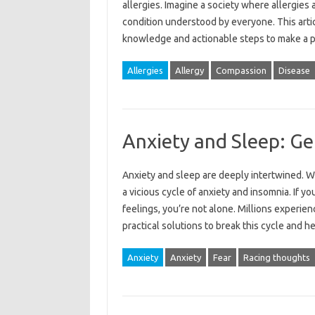
allergies. Imagine‌ a society where‍ allergies‌ a
condition understood‍ by‌ everyone. This‌ artic
knowledge‌ and actionable steps to make a‍ p
Allergies
Allergy
Compassion
Disease
Anxiety and Sleep: Ge
Anxiety and sleep are deeply‍ intertwined. Wor
a‍ vicious‍ cycle‌ of‍ anxiety and‌ insomnia. If y
feelings, you’re‌ not alone. Millions experienc
practical solutions‌ to‌ break this‍ cycle‌ and‌
Anxiety
Anxiety
Fear
Racing thoughts