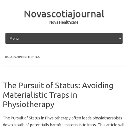
Novascotiajournal
Nova Healthcare
Skip to content
TAG ARCHIVES:
ETHICS
The Pursuit of Status: Avoiding
Materialistic Traps in
Physiotherapy
The‌ Pursuit of‍ Status‌ in Physiotherapy often leads‌ physiotherapists‌
down‍ a path of potentially‍ harmful materialistic traps. This‌ article will‌