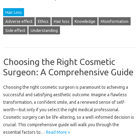
Hair Loss
Adverse effect
Ethics
Hair loss
Knowledge
Misinformation
Side effect
Understanding
Choosing the Right Cosmetic
Surgeon: A Comprehensive Guide
Choosing the‍ right cosmetic surgeon is paramount‍ to‌ achieving a
successful and‌ satisfying aesthetic outcome. Imagine‌ a‍ flawless‍
transformation, a‍ confident‌ smile, and‌ a renewed sense‍ of self-
worth—but only if you‌ select the‌ right medical‌ professional.
Cosmetic‍ surgery can be life-altering, so a well-informed‍ decision is
crucial. This comprehensive guide‍ will walk‌ you‌ through the
essential factors to…
Read More »