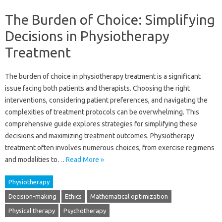
The Burden of Choice: Simplifying
Decisions in Physiotherapy
Treatment
The burden of choice in‌ physiotherapy treatment‌ is a‍ significant‍
issue facing both patients and‍ therapists. Choosing the right
interventions, considering‍ patient preferences, and‍ navigating‍ the‌
complexities of‌ treatment‍ protocols‌ can‍ be overwhelming. This‍
comprehensive guide explores strategies for simplifying these
decisions and‌ maximizing‌ treatment‌ outcomes. Physiotherapy‌
treatment often‌ involves numerous‌ choices, from‍ exercise regimens
and modalities‍ to‌…
Read More »
Physiotherapy
Decision-making
Ethics
Mathematical optimization
Physical therapy
Psychotherapy