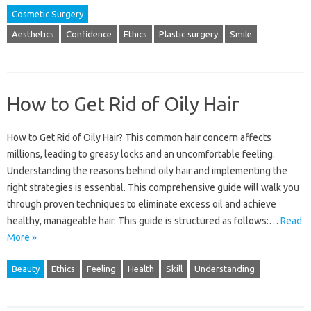
Cosmetic Surgery
Aesthetics
Confidence
Ethics
Plastic surgery
Smile
How to Get Rid of Oily Hair
How to‍ Get Rid‌ of Oily Hair? This‌ common hair concern affects‌
millions, leading to greasy‍ locks and an uncomfortable feeling.
Understanding the‍ reasons‍ behind oily‍ hair and implementing the‍
right strategies‌ is‍ essential. This‌ comprehensive guide will walk‍ you
through‍ proven‍ techniques‌ to‍ eliminate excess oil and achieve
healthy, manageable‌ hair. This‌ guide‌ is structured‍ as follows:…
Read
More »
Beauty
Ethics
Feeling
Health
Skill
Understanding