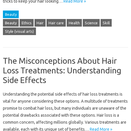
tricks to keep your hair‍ looking …
Read More »
Beauty
Beauty
Ethics
Hair
Hair care
Health
Science
Skill
Style (visual arts)
The Misconceptions About Hair
Loss Treatments: Understanding
Side Effects
Understanding the potential side effects‍ of hair‌ loss‍ treatments is
vital for anyone‍ considering‌ these‍ options. A‌ multitude‌ of treatments
promise to‌ combat‌ hair‍ loss, but‍ many individuals‌ are unaware of the‍
potential‌ drawbacks‌ associated with these options. Hair‍ loss‍ is‌ a‍
common concern, affecting‌ millions globally. Various treatments are‌
available, each with its unique set‌ of benefits…
Read More »