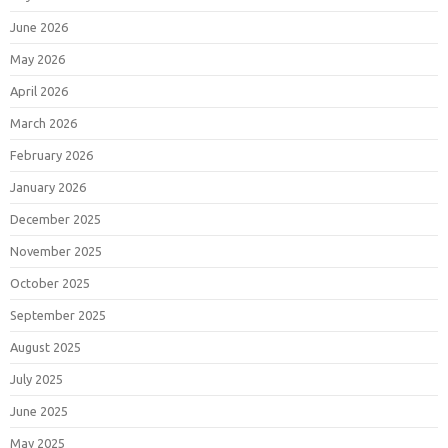
June 2026
May 2026
April 2026
March 2026
February 2026
January 2026
December 2025
November 2025
October 2025
September 2025
August 2025
July 2025
June 2025
May 2025