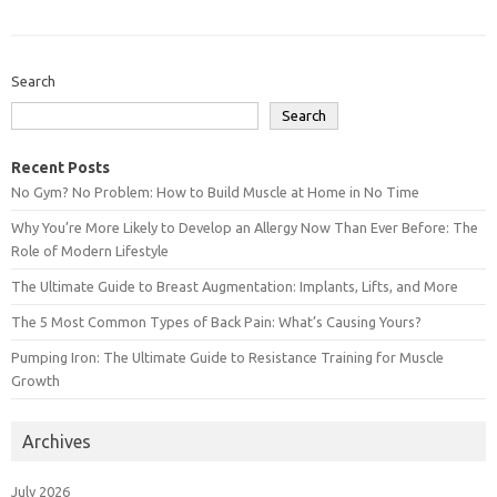
Search
Search
Recent Posts
No Gym? No Problem: How to Build Muscle at Home in No Time
Why You’re More Likely to Develop an Allergy Now Than Ever Before: The
Role of Modern Lifestyle
The Ultimate Guide to Breast Augmentation: Implants, Lifts, and More
The 5 Most Common Types of Back Pain: What’s Causing Yours?
Pumping Iron: The Ultimate Guide to Resistance Training for Muscle
Growth
Archives
July 2026