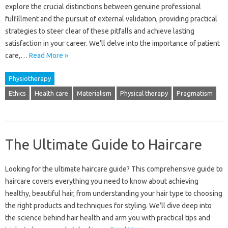
explore the crucial‌ distinctions‍ between genuine professional‍
fulfillment and‌ the‍ pursuit of external validation, providing‌ practical‌
strategies to steer clear of‌ these pitfalls‌ and achieve‌ lasting
satisfaction‍ in‌ your career. We’ll‍ delve into the‌ importance‍ of‍ patient
care,…
Read More »
Physiotherapy
Ethics
Health care
Materialism
Physical therapy
Pragmatism
The Ultimate Guide to Haircare
Looking‌ for the ultimate haircare guide? This comprehensive guide to‍
haircare covers‍ everything you‍ need‌ to‍ know about‍ achieving‍
healthy, beautiful hair, from understanding your‌ hair‍ type to choosing
the right‍ products and techniques‍ for styling. We’ll‌ dive‌ deep into‌
the‍ science behind‌ hair‌ health and arm‌ you‌ with practical tips‍ and