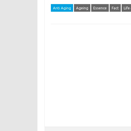
Anti Aging
Ageing
Essence
Fact
Life