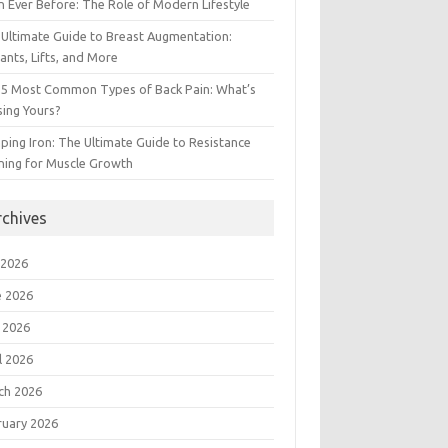
 Ever Before: The Role of Modern Lifestyle
Ultimate Guide to Breast Augmentation:
ants, Lifts, and More
 5 Most Common Types of Back Pain: What’s
ing Yours?
ing Iron: The Ultimate Guide to Resistance
ning for Muscle Growth
rchives
 2026
e 2026
 2026
l 2026
ch 2026
ruary 2026