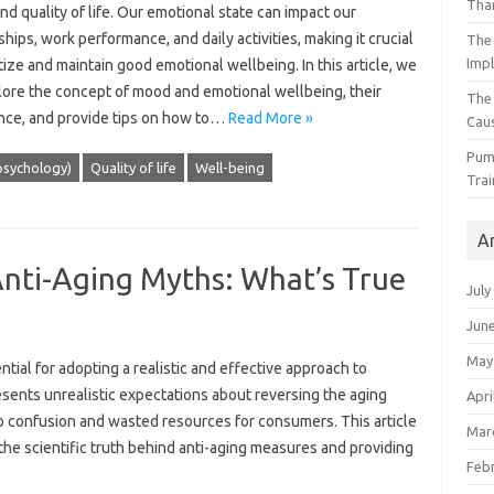
Than
nd quality of life. Our emotional state can impact our
ships, work performance, and daily activities, making it crucial
The 
Impl
itize and maintain good emotional wellbeing. In this article, we
plore the concept of mood and emotional wellbeing, their
The
nce, and provide tips on how to…
Read More »
Caus
Pump
sychology)
Quality of life
Well-being
Trai
A
ti-Aging Myths: What’s True
July
Jun
May
al for adopting a realistic and‌ effective‍ approach‍ to
esents unrealistic‌ expectations‍ about reversing the aging
Apri
o confusion and wasted‌ resources‌ for consumers. This‍ article‍
Mar
the scientific truth‌ behind‌ anti-aging measures‌ and‍ providing‍
Feb