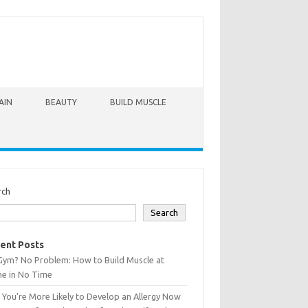
AIN
BEAUTY
BUILD MUSCLE
rch
Search
ent Posts
Gym? No Problem: How to Build Muscle at
e in No Time
You’re More Likely to Develop an Allergy Now