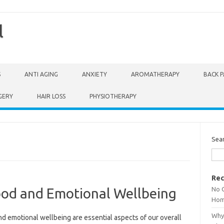
l
S
ANTI AGING
ANXIETY
AROMATHERAPY
BACK P
GERY
HAIR LOSS
PHYSIOTHERAPY
Sea
Rec
No 
od and Emotional Wellbeing
Hom
Why 
d emotional wellbeing are essential aspects of our overall