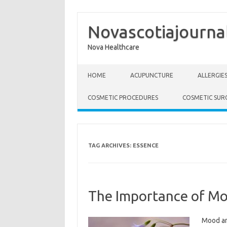
Novascotiajourna
Nova Healthcare
Skip to content
HOME
ACUPUNCTURE
ALLERGIE
COSMETIC PROCEDURES
COSMETIC SUR
TAG ARCHIVES:
ESSENCE
The Importance of Mo
Mood an