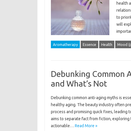
health a
relation
to prior
will ex
importa
Aromatherapy
Essence
Health
Mood (p
Debunking Common An
and What’s Not
Debunking common‍ anti-aging‍ myths is essenti
healthy aging. The beauty‍ industry‍ often‍ pr
process‌ and promising quick fixes, leading t
aims to‍ separate fact from‌ fiction, exploring 
actionable‌…
Read More »