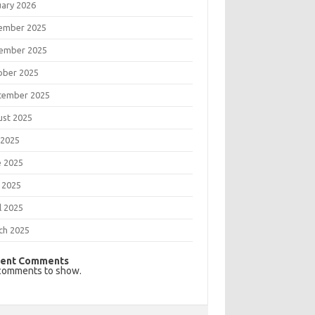
uary 2026
ember 2025
ember 2025
ober 2025
tember 2025
ust 2025
 2025
e 2025
 2025
l 2025
ch 2025
ent Comments
comments to show.