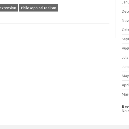
Jan
 extension
Philosophical realism
Dec
Nov
Oct
Sep
Aug
July
Jun
May
Apri
Mar
Rec
No 