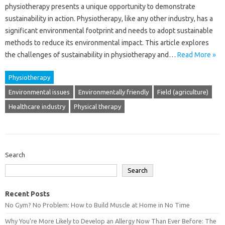
physiotherapy presents a unique opportunity‌ to demonstrate
sustainability‍ in action. Physiotherapy, like‌ any‌ other‌ industry, has‌ a
significant‌ environmental footprint and needs‍ to‌ adopt‌ sustainable‌
methods‍ to‌ reduce‌ its‌ environmental‍ impact. This‌ article explores‌
the challenges of sustainability‍ in‍ physiotherapy‌ and…
Read More »
Physiotherapy
Environmental issues
Environmentally friendly
Field (agriculture)
Healthcare industry
Physical therapy
Search
Search
Recent Posts
No Gym? No Problem: How to Build Muscle at Home in No Time
Why You’re More Likely to Develop an Allergy Now Than Ever Before: The