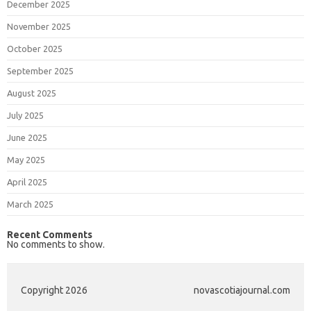
December 2025
November 2025
October 2025
September 2025
August 2025
July 2025
June 2025
May 2025
April 2025
March 2025
Recent Comments
No comments to show.
Copyright 2026
novascotiajournal.com