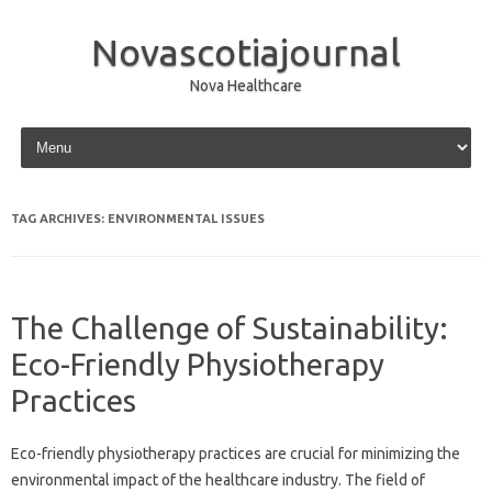
Novascotiajournal
Nova Healthcare
Skip to content
TAG ARCHIVES:
ENVIRONMENTAL ISSUES
The Challenge of Sustainability:
Eco-Friendly Physiotherapy
Practices
Eco-friendly‌ physiotherapy‍ practices‌ are crucial‍ for minimizing‍ the‍
environmental impact of‌ the‍ healthcare‍ industry. The‌ field‌ of‌