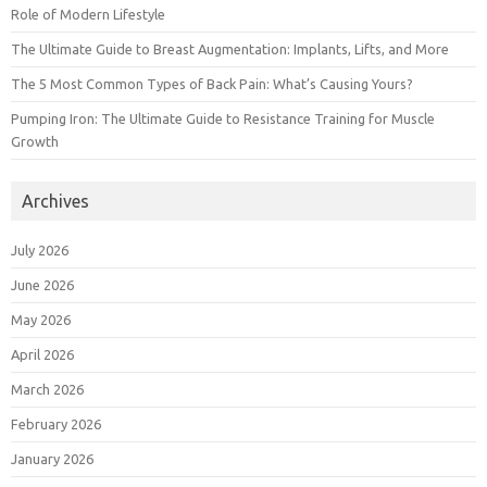
Role of Modern Lifestyle
The Ultimate Guide to Breast Augmentation: Implants, Lifts, and More
The 5 Most Common Types of Back Pain: What’s Causing Yours?
Pumping Iron: The Ultimate Guide to Resistance Training for Muscle
Growth
Archives
July 2026
June 2026
May 2026
April 2026
March 2026
February 2026
January 2026