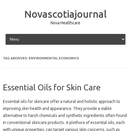
Novascotiajournal
Nova Healthcare
Skip to content
TAG ARCHIVES:
ENVIRONMENTAL ECONOMICS
Essential Oils for Skin Care
Essential oils‌ for‍ skincare offer a natural and holistic approach to‍
improving skin‍ health and‍ appearance. They‌ provide a‍ viable‌
alternative‍ to harsh chemicals‌ and synthetic ingredients often‌ found
in‌ conventional skincare products. A‌ plethora‌ of essential‍ oils, each‌
with‌ unique properties, can target various‌ skin‌ concerns, such‌ as