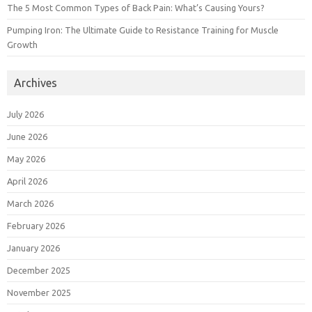
The 5 Most Common Types of Back Pain: What’s Causing Yours?
Pumping Iron: The Ultimate Guide to Resistance Training for Muscle
Growth
Archives
July 2026
June 2026
May 2026
April 2026
March 2026
February 2026
January 2026
December 2025
November 2025