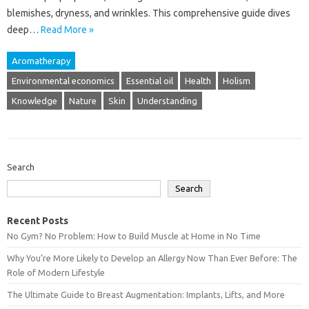
blemishes, dryness, and wrinkles. This‍ comprehensive guide‍ dives‌
deep…
Read More »
Aromatherapy
Environmental economics
Essential oil
Health
Holism
Knowledge
Nature
Skin
Understanding
Search
Search
Recent Posts
No Gym? No Problem: How to Build Muscle at Home in No Time
Why You’re More Likely to Develop an Allergy Now Than Ever Before: The
Role of Modern Lifestyle
The Ultimate Guide to Breast Augmentation: Implants, Lifts, and More