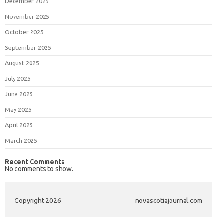
December 2025
November 2025
October 2025
September 2025
August 2025
July 2025
June 2025
May 2025
April 2025
March 2025
Recent Comments
No comments to show.
Copyright 2026
novascotiajournal.com