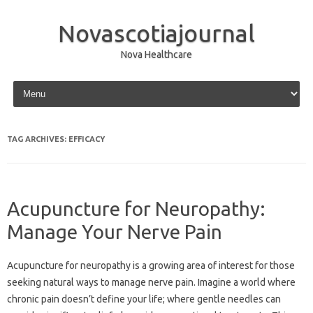
Novascotiajournal
Nova Healthcare
Skip to content
TAG ARCHIVES:
EFFICACY
Acupuncture for Neuropathy:
Manage Your Nerve Pain
Acupuncture‌ for‍ neuropathy is‌ a‌ growing‌ area of interest‌ for‍ those
seeking‍ natural‌ ways to manage‍ nerve pain. Imagine‍ a‌ world where
chronic pain doesn’t define‌ your‌ life; where gentle‍ needles‌ can‍