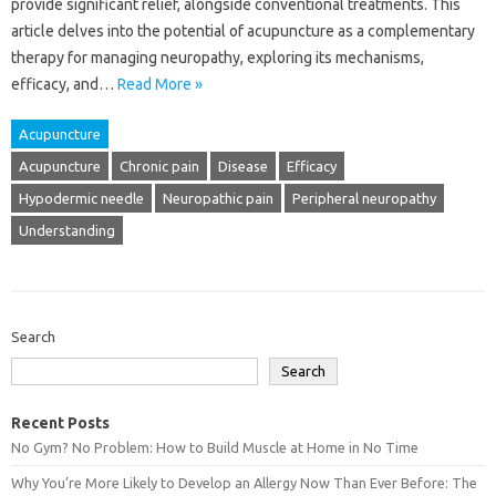
provide significant relief, alongside conventional treatments. This
article delves into the potential of acupuncture as‍ a‍ complementary
therapy‍ for managing‍ neuropathy, exploring its‍ mechanisms,
efficacy, and‍…
Read More »
Acupuncture
Acupuncture
Chronic pain
Disease
Efficacy
Hypodermic needle
Neuropathic pain
Peripheral neuropathy
Understanding
Search
Search
Recent Posts
No Gym? No Problem: How to Build Muscle at Home in No Time
Why You’re More Likely to Develop an Allergy Now Than Ever Before: The