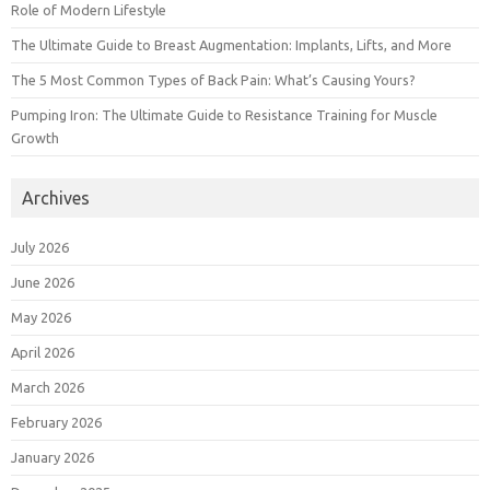
Role of Modern Lifestyle
The Ultimate Guide to Breast Augmentation: Implants, Lifts, and More
The 5 Most Common Types of Back Pain: What’s Causing Yours?
Pumping Iron: The Ultimate Guide to Resistance Training for Muscle
Growth
Archives
July 2026
June 2026
May 2026
April 2026
March 2026
February 2026
January 2026