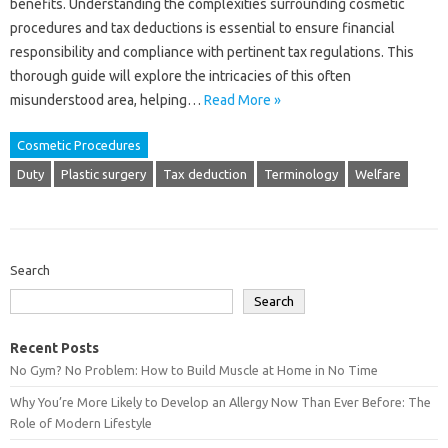
benefits. Understanding the complexities surrounding cosmetic
procedures and tax deductions is essential to ensure financial
responsibility and compliance with pertinent tax regulations. This
thorough guide will explore the intricacies of this often
misunderstood area, helping…
Read More »
Cosmetic Procedures
Duty
Plastic surgery
Tax deduction
Terminology
Welfare
Search
Search
Recent Posts
No Gym? No Problem: How to Build Muscle at Home in No Time
Why You’re More Likely to Develop an Allergy Now Than Ever Before: The
Role of Modern Lifestyle