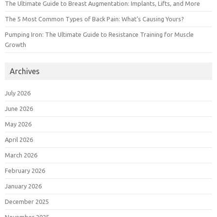
The Ultimate Guide to Breast Augmentation: Implants, Lifts, and More
The 5 Most Common Types of Back Pain: What’s Causing Yours?
Pumping Iron: The Ultimate Guide to Resistance Training for Muscle
Growth
Archives
July 2026
June 2026
May 2026
April 2026
March 2026
February 2026
January 2026
December 2025