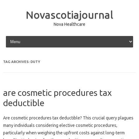
Novascotiajournal
Nova Healthcare
Skip to content
TAG ARCHIVES:
DUTY
are cosmetic procedures tax
deductible
Are cosmetic procedures tax deductible? This crucial query plagues
many individuals considering elective cosmetic procedures,
particularly when weighing the upfront costs against long-term