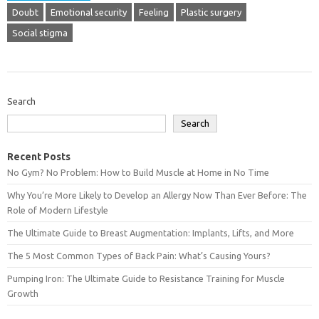
Doubt
Emotional security
Feeling
Plastic surgery
Social stigma
Search
Search
Recent Posts
No Gym? No Problem: How to Build Muscle at Home in No Time
Why You’re More Likely to Develop an Allergy Now Than Ever Before: The
Role of Modern Lifestyle
The Ultimate Guide to Breast Augmentation: Implants, Lifts, and More
The 5 Most Common Types of Back Pain: What’s Causing Yours?
Pumping Iron: The Ultimate Guide to Resistance Training for Muscle
Growth