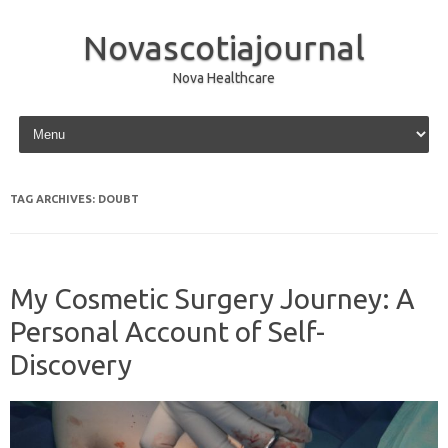
Novascotiajournal
Nova Healthcare
Skip to content
TAG ARCHIVES:
DOUBT
My Cosmetic Surgery Journey: A
Personal Account of Self-
Discovery