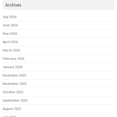
Archives
July 2026
June 2026
May 2026
April 2026
March 2026
February 2026
January 2026
December 2025
November 2025
October 2025
September 2025
August 2025