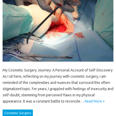
My Cosmetic Surgery Journey: A Personal Account of Self-Discovery
As I sit here, reflecting on my journey with cosmetic surgery, I am
reminded of the complexities and nuances that surround this often-
stigmatized topic. For years, I grappled with feelings of insecurity and
self-doubt, stemming from perceived flaws in my physical
appearance. It was a constant battle to reconcile…
Read More »
Cosmetic Surgery