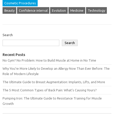
Cosmetic Procedures
Beauty
Confidence interval
Evolution
Medicine
Technology
Search
Search
Recent Posts
No Gym? No Problem: How to Build Muscle at Home in No Time
Why You’re More Likely to Develop an Allergy Now Than Ever Before: The
Role of Modern Lifestyle
The Ultimate Guide to Breast Augmentation: Implants, Lifts, and More
The 5 Most Common Types of Back Pain: What’s Causing Yours?
Pumping Iron: The Ultimate Guide to Resistance Training for Muscle
Growth