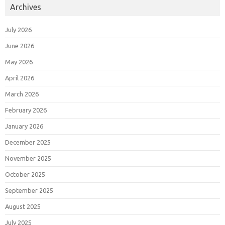
Archives
July 2026
June 2026
May 2026
April 2026
March 2026
February 2026
January 2026
December 2025
November 2025
October 2025
September 2025
August 2025
July 2025