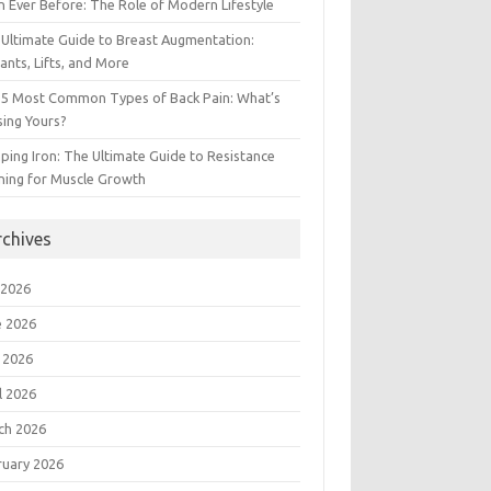
 Ever Before: The Role of Modern Lifestyle
Ultimate Guide to Breast Augmentation:
ants, Lifts, and More
 5 Most Common Types of Back Pain: What’s
ing Yours?
ing Iron: The Ultimate Guide to Resistance
ning for Muscle Growth
rchives
 2026
e 2026
 2026
l 2026
ch 2026
ruary 2026