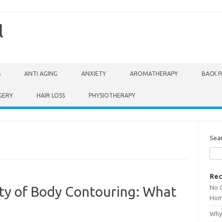
l
S
ANTI AGING
ANXIETY
AROMATHERAPY
BACK P
GERY
HAIR LOSS
PHYSIOTHERAPY
Sea
Rec
No 
ty of Body Contouring: What
Hom
Why 