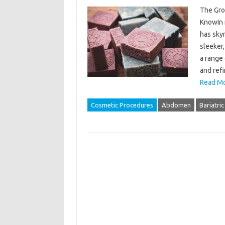
The Gro
KnowIn 
has sky
sleeker
a range 
and ref
Read Mo
Cosmetic Procedures
Abdomen
Bariatric