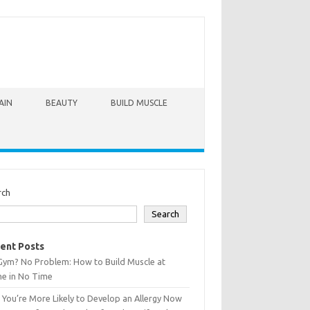
AIN
BEAUTY
BUILD MUSCLE
rch
Search
ent Posts
Gym? No Problem: How to Build Muscle at
e in No Time
You’re More Likely to Develop an Allergy Now