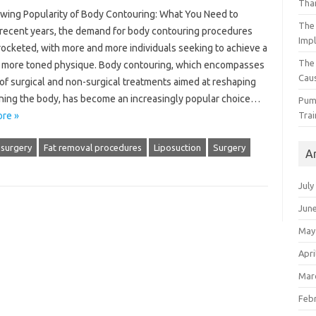
Than
wing Popularity of Body Contouring: What You Need to
The 
recent years, the demand for body contouring procedures
Impl
rocketed, with more and more individuals seeking to achieve a
The
, more toned physique. Body contouring, which encompasses
Caus
of surgical and non-surgical treatments aimed at reshaping
ining the body, has become an increasingly popular choice…
Pump
Trai
re »
 surgery
Fat removal procedures
Liposuction
Surgery
A
July
Jun
May
Apri
Mar
Feb