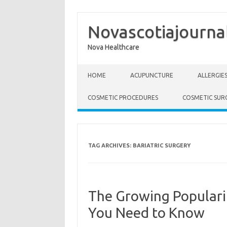
Novascotiajourna
Nova Healthcare
Skip to content
HOME
ACUPUNCTURE
ALLERGIE
COSMETIC PROCEDURES
COSMETIC SUR
TAG ARCHIVES:
BARIATRIC SURGERY
The Growing Populari
You Need to Know