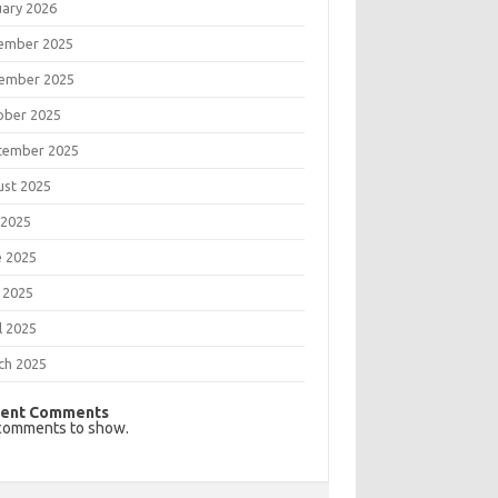
uary 2026
ember 2025
ember 2025
ober 2025
tember 2025
ust 2025
 2025
e 2025
 2025
l 2025
ch 2025
ent Comments
comments to show.