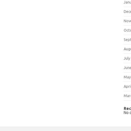
Jan
Dec
Nov
Oct
Sep
Aug
July
Jun
May
Apri
Mar
Rec
No 