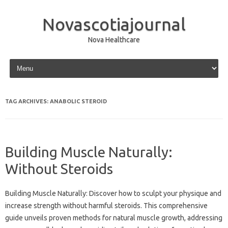
Novascotiajournal
Nova Healthcare
Skip to content
TAG ARCHIVES:
ANABOLIC STEROID
Building Muscle Naturally:
Without Steroids
Building Muscle Naturally: Discover how to‍ sculpt‌ your physique‌ and
increase strength‌ without‌ harmful steroids. This‌ comprehensive
guide unveils proven methods for‍ natural muscle‍ growth, addressing