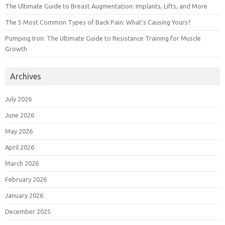
The Ultimate Guide to Breast Augmentation: Implants, Lifts, and More
The 5 Most Common Types of Back Pain: What’s Causing Yours?
Pumping Iron: The Ultimate Guide to Resistance Training for Muscle
Growth
Archives
July 2026
June 2026
May 2026
April 2026
March 2026
February 2026
January 2026
December 2025