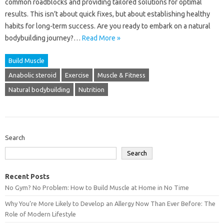
common roadblocks‍ and providing tailored‌ solutions for optimal
results. This isn’t‌ about quick fixes, but‌ about establishing healthy
habits‌ for long-term success. Are you ready to‌ embark on‍ a‍ natural
bodybuilding journey?…
Read More »
Build Muscle
Anabolic steroid
Exercise
Muscle & Fitness
Natural bodybuilding
Nutrition
Search
Search
Recent Posts
No Gym? No Problem: How to Build Muscle at Home in No Time
Why You’re More Likely to Develop an Allergy Now Than Ever Before: The
Role of Modern Lifestyle