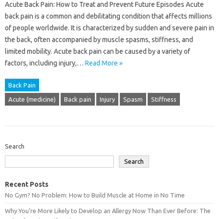
Acute Back Pain: How to Treat and Prevent Future Episodes Acute
back pain is a common and debilitating condition that affects millions
of people worldwide. It is characterized by sudden and severe pain in
the back, often accompanied by muscle spasms, stiffness, and
limited mobility. Acute back pain can be caused by a variety of
factors, including injury,…
Read More »
Back Pain
Acute (medicine)
Back pain
Injury
Spasm
Stiffness
Search
Search
Recent Posts
No Gym? No Problem: How to Build Muscle at Home in No Time
Why You’re More Likely to Develop an Allergy Now Than Ever Before: The