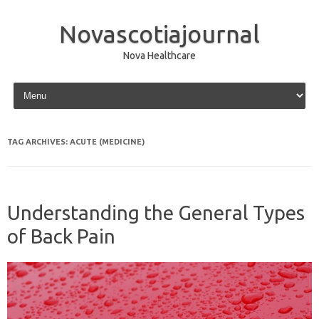
Novascotiajournal
Nova Healthcare
Skip to content
TAG ARCHIVES:
ACUTE (MEDICINE)
Understanding the General Types
of Back Pain