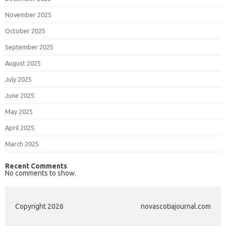
November 2025
October 2025
September 2025
August 2025
July 2025
June 2025
May 2025
April 2025
March 2025
Recent Comments
No comments to show.
Copyright 2026
novascotiajournal.com