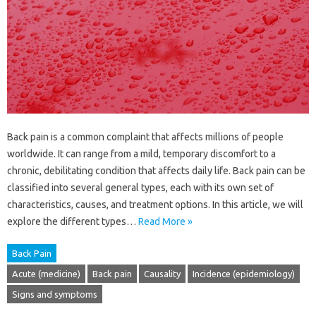
Back pain is a common complaint that affects millions of people
worldwide. It can range from a mild, temporary discomfort to a
chronic, debilitating condition that affects daily life. Back pain can be
classified into several general types, each with its own set of
characteristics, causes, and treatment options. In this article, we will
explore the different types…
Read More »
Back Pain
Acute (medicine)
Back pain
Causality
Incidence (epidemiology)
Signs and symptoms