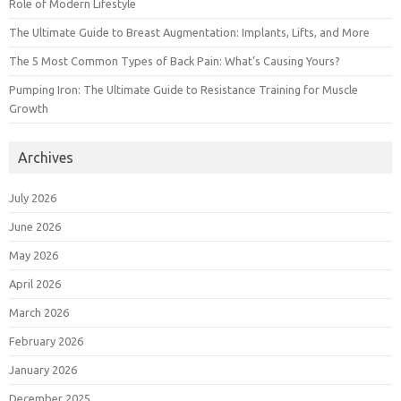
Role of Modern Lifestyle
The Ultimate Guide to Breast Augmentation: Implants, Lifts, and More
The 5 Most Common Types of Back Pain: What’s Causing Yours?
Pumping Iron: The Ultimate Guide to Resistance Training for Muscle
Growth
Archives
July 2026
June 2026
May 2026
April 2026
March 2026
February 2026
January 2026
December 2025