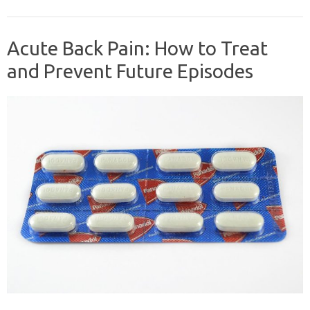
Acute Back Pain: How to Treat
and Prevent Future Episodes