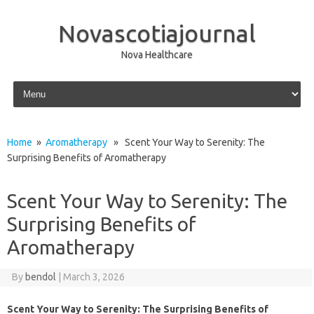
Novascotiajournal
Nova Healthcare
Skip to content
Home
»
Aromatherapy
» Scent Your Way to Serenity: The
Surprising Benefits of Aromatherapy
Scent Your Way to Serenity: The
Surprising Benefits of
Aromatherapy
By
bendol
|
March 3, 2026
Scent Your Way to Serenity: The Surprising Benefits of