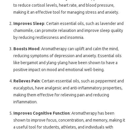
to reduce cortisol levels, heart rate, and blood pressure,
making it an effective tool for managing stress and anxiety.
Improves Sleep
: Certain essential oils, such as lavender and
chamomile, can promote relaxation and improve sleep quality
by reducing restlessness and insomnia.
Boosts Mood
: Aromatherapy can uplift and calm the mind,
reducing symptoms of depression and anxiety. Essential oils
like bergamot and ylang-ylang have been shown to have a
positive impact on mood and emotional well-being.
Relieves Pain
: Certain essential oils, such as peppermint and
eucalyptus, have analgesic and anti-inflammatory properties,
making them effective for relieving pain and reducing
inflammation.
Improves Cognitive Function
: Aromatherapy has been
shown to improve focus, concentration, and memory, making it
a useful tool for students, athletes, and individuals with