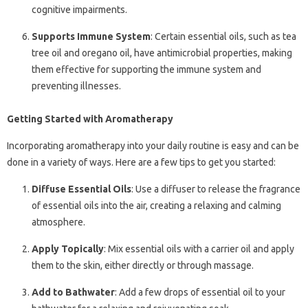
cognitive impairments.
Supports Immune System
: Certain essential oils, such as tea
tree oil and oregano oil, have antimicrobial properties, making
them effective for supporting the immune system and
preventing illnesses.
Getting Started with Aromatherapy
Incorporating aromatherapy into your daily routine is easy and can be
done in a variety of ways. Here are a few tips to get you started:
Diffuse Essential Oils
: Use a diffuser to release the fragrance
of essential oils into the air, creating a relaxing and calming
atmosphere.
Apply Topically
: Mix essential oils with a carrier oil and apply
them to the skin, either directly or through massage.
Add to Bathwater
: Add a few drops of essential oil to your