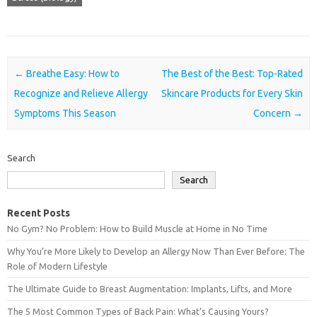
Post navigation
←
Breathe Easy: How to
The Best of the Best: Top-Rated
Recognize and Relieve Allergy
Skincare Products for Every Skin
Symptoms This Season
Concern
→
Search
Search
Recent Posts
No Gym? No Problem: How to Build Muscle at Home in No Time
Why You’re More Likely to Develop an Allergy Now Than Ever Before: The
Role of Modern Lifestyle
The Ultimate Guide to Breast Augmentation: Implants, Lifts, and More
The 5 Most Common Types of Back Pain: What’s Causing Yours?