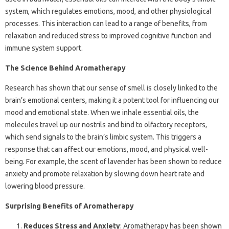
system, which regulates emotions, mood, and other physiological
processes. This interaction can lead to a range of benefits, from
relaxation and reduced stress to improved cognitive function and
immune system support.
The Science Behind Aromatherapy
Research has shown that our sense of smell is closely linked to the
brain’s emotional centers, making it a potent tool for influencing our
mood and emotional state. When we inhale essential oils, the
molecules travel up our nostrils and bind to olfactory receptors,
which send signals to the brain’s limbic system. This triggers a
response that can affect our emotions, mood, and physical well-
being. For example, the scent of lavender has been shown to reduce
anxiety and promote relaxation by slowing down heart rate and
lowering blood pressure.
Surprising Benefits of Aromatherapy
Reduces Stress and Anxiety
: Aromatherapy has been shown