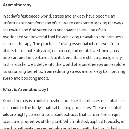
Aromatherapy
In today’s fast-paced world, stress and anxiety have become an
unfortunate norm for many of us. We’re constantly looking for ways
to unwind and find serenity in our chaotic lives. One often
overlooked yet powerful tool for achieving relaxation and calmness
is aromatherapy. The practice of using essential oils derived from
plants to promote physical, emotional, and mental well-being has
been around for centuries, but its benefits are still surprising many.
In this article, we’ll delve into the world of aromatherapy and explore
its surprising benefits, from reducing stress and anxiety to improving
sleep and boosting mood.
What is Aromatherapy?
Aromatherapy is a holistic healing practice that utilizes essential oils
to stimulate the body’s natural healing processes. These essential
oils are highly concentrated plant extracts that contain the unique
scent and properties of the plant. When inhaled, applied topically, or
used in bathwater, essential oils can interact with the body’s limbic