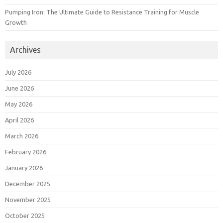
Pumping Iron: The Ultimate Guide to Resistance Training for Muscle
Growth
Archives
July 2026
June 2026
May 2026
April 2026
March 2026
February 2026
January 2026
December 2025
November 2025
October 2025