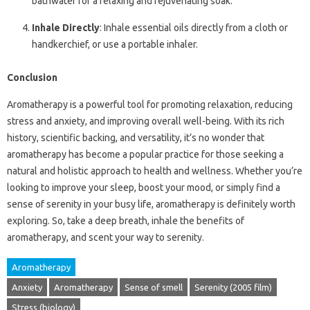
bathwater for a relaxing and rejuvenating soak.
Inhale Directly
: Inhale essential oils directly from a cloth or
handkerchief, or use a portable inhaler.
Conclusion
Aromatherapy is a powerful tool for promoting relaxation, reducing
stress and anxiety, and improving overall well-being. With its rich
history, scientific backing, and versatility, it’s no wonder that
aromatherapy has become a popular practice for those seeking a
natural and holistic approach to health and wellness. Whether you’re
looking to improve your sleep, boost your mood, or simply find a
sense of serenity in your busy life, aromatherapy is definitely worth
exploring. So, take a deep breath, inhale the benefits of
aromatherapy, and scent your way to serenity.
Aromatherapy
Anxiety
Aromatherapy
Sense of smell
Serenity (2005 film)
Stress (biology)