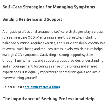
Self-Care Strategies for‍ Managing‍ Symptoms‌
Building Resilience and‌ Support
Alongside professional treatment, self-care strategies‍ play‌ a crucial‌
role‍ in‍ managing OCD. Maintaining‌ a‍ healthy‌ lifestyle, including
balanced nutrition, regular‌ exercise, and‍ sufficient‍ sleep, contributes
to overall‌ well-being and‌ reduces stress‌ levels, which in turn helps
manage‌ OCD symptoms. Cultivating a strong support system
through‌ family, friends, and support groups‍ provides‍ understanding‌
and‌ encouragement, fostering a sense of belonging‍ and‌ shared‍
experiences. It is equally important to set realistic‌ goals‌ and‌ avoid‍
overwhelming‍ yourself.
Related Post :
are anxiety tics a thing
The Importance of Seeking Professional‍ Help