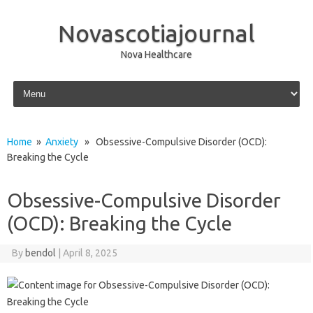
Novascotiajournal
Nova Healthcare
Skip to content
Home
»
Anxiety
» Obsessive-Compulsive Disorder (OCD):
Breaking the Cycle
Obsessive-Compulsive Disorder
(OCD): Breaking the Cycle
By
bendol
|
April 8, 2025