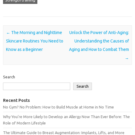
Strength training
Post navigation
←
The Morning and Nighttime
Unlock the Power of Anti-Aging:
Skincare Routines You Need to
Understanding the Causes of
Know as a Beginner
Aging and How to Combat Them
→
Search
Search
Recent Posts
No Gym? No Problem: How to Build Muscle at Home in No Time
Why You’re More Likely to Develop an Allergy Now Than Ever Before: The
Role of Modern Lifestyle
The Ultimate Guide to Breast Augmentation: Implants, Lifts, and More