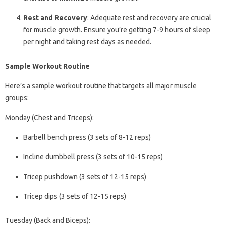
Rest and Recovery
: Adequate rest and recovery are crucial
for muscle growth. Ensure you’re getting 7-9 hours of sleep
per night and taking rest days as needed.
Sample Workout Routine
Here’s a sample workout routine that targets all major muscle
groups:
Monday (Chest and Triceps):
Barbell bench press (3 sets of 8-12 reps)
Incline dumbbell press (3 sets of 10-15 reps)
Tricep pushdown (3 sets of 12-15 reps)
Tricep dips (3 sets of 12-15 reps)
Tuesday (Back and Biceps):