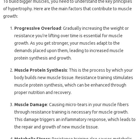
To build bigger muscles, you need to understand the key principles
of hypertrophy. Here are the main factors that contribute to muscle
growth:
Progressive Overload
: Gradually increasing the weight or
resistance you’re lifting over time is essential for muscle
growth. As you get stronger, your muscles adapt to the
demands placed upon them, leading to increased muscle
protein synthesis and growth.
Muscle Protein Synthesis
: This is the process by which your
body builds new muscle tissue. Resistance training stimulates
muscle protein synthesis, which can be enhanced through
proper nutrition and recovery.
Muscle Damage
: Causing micro-tears in your muscle fibers
through resistance training is necessary for muscle growth.
This damage triggers an inflammatory response, which leads to
the repair and growth of new muscle tissue.