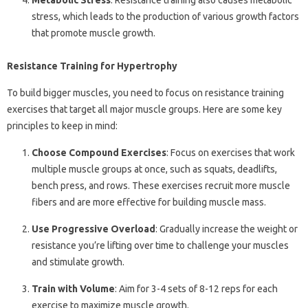
Metabolic Stress
: Resistance training also causes metabolic
stress, which leads to the production of various growth factors
that promote muscle growth.
Resistance Training for Hypertrophy
To build bigger muscles, you need to focus on resistance training
exercises that target all major muscle groups. Here are some key
principles to keep in mind:
Choose Compound Exercises
: Focus on exercises that work
multiple muscle groups at once, such as squats, deadlifts,
bench press, and rows. These exercises recruit more muscle
fibers and are more effective for building muscle mass.
Use Progressive Overload
: Gradually increase the weight or
resistance you’re lifting over time to challenge your muscles
and stimulate growth.
Train with Volume
: Aim for 3-4 sets of 8-12 reps for each
exercise to maximize muscle growth.