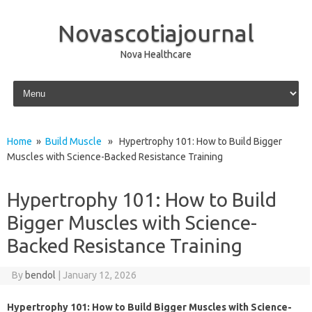
Novascotiajournal
Nova Healthcare
Skip to content
Home
»
Build Muscle
» Hypertrophy 101: How to Build Bigger
Muscles with Science-Backed Resistance Training
Hypertrophy 101: How to Build
Bigger Muscles with Science-
Backed Resistance Training
By
bendol
|
January 12, 2026
Hypertrophy 101: How to Build Bigger Muscles with Science-