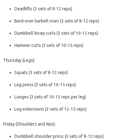
Deadlifts (3 sets of 8-12 reps)
Bent-over barbell rows (3 sets of 8-12 reps)
Dumbbell bicep curls (3 sets of 10-15 reps)
Hammer curls (3 sets of 10-15 reps)
Thursday (Legs):
Squats (3 sets of 8-12 reps)
Leg press (3 sets of 10-15 reps)
Lunges (3 sets of 10-15 reps per leg)
Leg extensions (3 sets of 12-15 reps)
Friday (Shoulders and Abs):
Dumbbell shoulder press (3 sets of 8-12 reps)