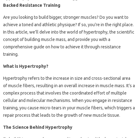
Backed Resistance Training
Are you looking to build bigger, stronger muscles? Do you want to
achieve a toned and athletic physique? If so, you’re in the right place.
In this article, we’ll delve into the world of hypertrophy, the scientific
concept of building muscle mass, and provide you with a
comprehensive guide on how to achieve it through resistance
training.
What is Hypertrophy?
Hypertrophy refers to the increase in size and cross-sectional area
of muscle fibers, resulting in an overall increase in muscle mass. It’s a
complex process that involves the coordinated effort of multiple
cellular and molecular mechanisms. When you engage in resistance
training, you cause micro-tears in your muscle fibers, which triggers a
repair process that leads to the growth of new muscle tissue.
The Science Behind Hypertrophy