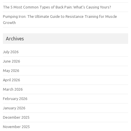
The 5 Most Common Types of Back Pain: What’s Causing Yours?
Pumping Iron: The Ultimate Guide to Resistance Training for Muscle
Growth
Archives
July 2026
June 2026
May 2026
April 2026
March 2026
February 2026
January 2026
December 2025
November 2025