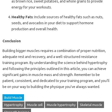
as brown rice, sweet potatoes, and whole grains to provide
energy for your workouts.
Healthy Fats
: Include sources of healthy fats such as nuts,
seeds, and avocados in your diet to support hormone
production and overall health.
Conclusion
Building bigger muscles requires a combination of proper nutrition,
adequate rest and recovery, and a well-structured resistance
training program. By understanding the science behind hypertrophy
and following the principles outlined in this article, you can achieve
significant gains in muscle mass and strength. Remember to be
patient, consistent, and dedicated to your training program, and you’ll
be on your way to building the physique you’ve always wanted.
Build Muscle
Hypertrophy
Muscle cell
Muscle hypertrophy
Skeletal muscle