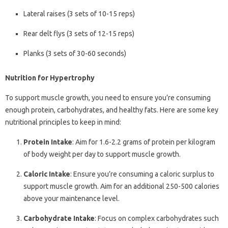
Lateral raises (3 sets of 10-15 reps)
Rear delt flys (3 sets of 12-15 reps)
Planks (3 sets of 30-60 seconds)
Nutrition for Hypertrophy
To support muscle growth, you need to ensure you’re consuming
enough protein, carbohydrates, and healthy fats. Here are some key
nutritional principles to keep in mind:
Protein Intake
: Aim for 1.6-2.2 grams of protein per kilogram
of body weight per day to support muscle growth.
Caloric Intake
: Ensure you’re consuming a caloric surplus to
support muscle growth. Aim for an additional 250-500 calories
above your maintenance level.
Carbohydrate Intake
: Focus on complex carbohydrates such