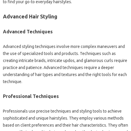
to‍ find your go-to everyday‍ hairstyles.
Advanced Hair Styling‌
Advanced Techniques‌
Advanced styling techniques involve more complex‌ maneuvers and‌
the‌ use of specialized tools‌ and products. Techniques such‍ as‌
creating‍ intricate braids, intricate‍ updos, and‍ glamorous curls require
practice‍ and‍ patience. Advanced techniques‌ require‌ a‍ deeper‌
understanding of hair‌ types and‌ textures and‌ the right‍ tools for‌ each‌
technique.
Professional Techniques
Professionals use precise techniques‍ and‌ styling‍ tools‍ to achieve‌
sophisticated‌ and‍ unique‍ hairstyles. They employ‌ various methods‌
based‌ on client‌ preferences and their‍ hair characteristics. They often