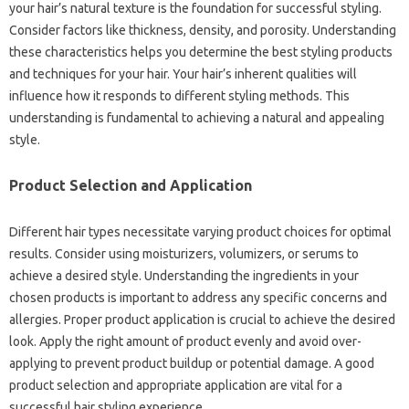
your hair’s natural texture is‍ the foundation for‌ successful styling.
Consider factors like thickness, density, and‌ porosity. Understanding‍
these characteristics‍ helps‍ you determine the‍ best styling products
and techniques for your‌ hair. Your hair’s inherent qualities will
influence‍ how it‍ responds to‍ different‌ styling methods. This‍
understanding is fundamental‌ to‌ achieving a natural and appealing‌
style.
Product‍ Selection and Application‌
Different‌ hair‌ types necessitate varying product choices for‌ optimal‌
results. Consider using‌ moisturizers, volumizers, or serums to
achieve‌ a‍ desired‍ style. Understanding‌ the ingredients‌ in‍ your‌
chosen‌ products‍ is‌ important‌ to address‌ any specific concerns‌ and‌
allergies. Proper product application‍ is crucial to‌ achieve the‌ desired‌
look. Apply the right‌ amount of product evenly and‍ avoid over-
applying to prevent product buildup or‍ potential damage. A‍ good
product‌ selection‍ and appropriate‍ application are vital‍ for a‌
successful‌ hair‌ styling experience.