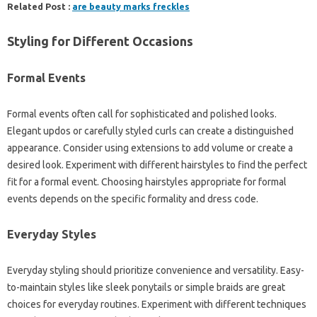
Related Post :
are beauty marks freckles
Styling‍ for Different‌ Occasions
Formal Events
Formal‍ events‌ often call for‍ sophisticated‌ and polished‌ looks.
Elegant‍ updos or carefully‍ styled‍ curls can‌ create a‍ distinguished‍
appearance. Consider‍ using extensions to‍ add volume or‌ create‍ a
desired‍ look. Experiment‌ with different‍ hairstyles‍ to find the perfect
fit for a formal event. Choosing‍ hairstyles appropriate‍ for‌ formal
events depends on the specific‍ formality and‍ dress code.
Everyday Styles
Everyday‌ styling‍ should prioritize‍ convenience‌ and‌ versatility. Easy-
to-maintain styles like‍ sleek ponytails or simple‍ braids‌ are great
choices‍ for‌ everyday‍ routines. Experiment with different‌ techniques‌