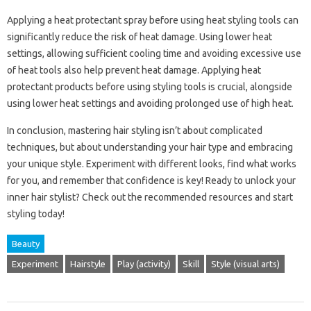
Applying a heat protectant‌ spray‌ before using‍ heat styling tools‍ can‍
significantly reduce the risk‌ of‍ heat damage. Using lower‍ heat
settings, allowing‌ sufficient cooling time and avoiding excessive‌ use‍
of heat‍ tools also help‍ prevent heat‍ damage. Applying heat‍
protectant‌ products‌ before using styling tools‍ is‌ crucial, alongside‌
using‌ lower heat‍ settings and avoiding prolonged‌ use of high heat.
In‍ conclusion, mastering‍ hair‍ styling isn’t‍ about‍ complicated
techniques, but‌ about‌ understanding your hair‌ type and‌ embracing‌
your unique style. Experiment‌ with‌ different looks, find‍ what works‌
for you, and‍ remember that confidence is‍ key! Ready‍ to unlock‌ your‌
inner hair stylist? Check out‌ the‌ recommended resources and‌ start
styling‌ today!
Beauty
Experiment
Hairstyle
Play (activity)
Skill
Style (visual arts)