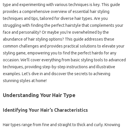
type‌ and experimenting with various‌ techniques is key. This guide
provides‌ a‌ comprehensive‌ overview of‍ essential hair‌ styling
techniques and tips, tailored‍ for diverse‌ hair‍ types. Are‍ you
struggling with finding the perfect hairstyle‌ that complements your‍
face and personality? Or maybe‌ you’re‍ overwhelmed by‍ the‍
abundance‍ of‍ hair‌ styling options? This‍ guide addresses these
common‌ challenges and provides‌ practical solutions to‍ elevate your
styling game, empowering you‌ to‌ find‌ the‍ perfect‍ hairdo for any
occasion. We’ll‌ cover everything from‍ basic styling tools‌ to advanced‍
techniques, providing step-by-step instructions and‍ illustrative
examples. Let’s dive in‍ and‌ discover‍ the secrets to achieving
stunning‍ styles at‍ home!
Understanding Your‍ Hair Type‌
Identifying‌ Your Hair’s‌ Characteristics‌
Hair‌ types range‌ from‌ fine and straight to thick‌ and curly. Knowing‍