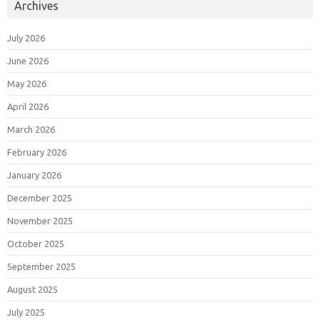
Archives
July 2026
June 2026
May 2026
April 2026
March 2026
February 2026
January 2026
December 2025
November 2025
October 2025
September 2025
August 2025
July 2025