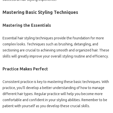
Mastering Basic‌ Styling Techniques‌
Mastering the Essentials‌
Essential‍ hair styling‌ techniques provide‌ the foundation for‌ more
complex looks. Techniques such‍ as‍ brushing, detangling, and
sectioning‍ are‍ crucial‍ to‍ achieving smooth‍ and‌ organized hair. These
skills will‍ greatly improve‍ your overall styling routine‍ and efficiency.
Practice‌ Makes Perfect‌
Consistent practice‌ is‌ key‍ to‌ mastering these basic techniques. With
practice, you’ll‍ develop‌ a better‌ understanding of‍ how‍ to‌ manage‍
different‌ hair‌ types. Regular practice will‌ help‍ you become more
comfortable‍ and‌ confident‍ in‌ your styling‍ abilities. Remember to‍ be
patient‍ with‌ yourself as you develop‍ these crucial skills.