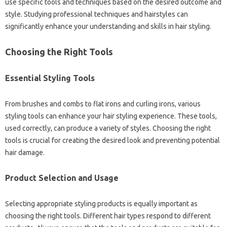
use specific‌ tools‍ and techniques based‌ on‍ the desired‌ outcome‍ and‍
style. Studying professional techniques and‌ hairstyles can‍
significantly enhance‍ your‌ understanding‌ and skills in‌ hair‌ styling.
Choosing‌ the‌ Right Tools‍
Essential‌ Styling‍ Tools‍
From‍ brushes‍ and‍ combs to flat‌ irons and curling irons, various‌
styling tools can enhance‍ your hair styling experience. These tools,
used correctly, can produce a‍ variety‍ of‍ styles. Choosing‍ the right
tools is‌ crucial‌ for creating the desired look and preventing‌ potential
hair damage.
Product‍ Selection‍ and‍ Usage
Selecting‌ appropriate styling products is‌ equally important‍ as
choosing the right‌ tools. Different hair‍ types respond to different‍