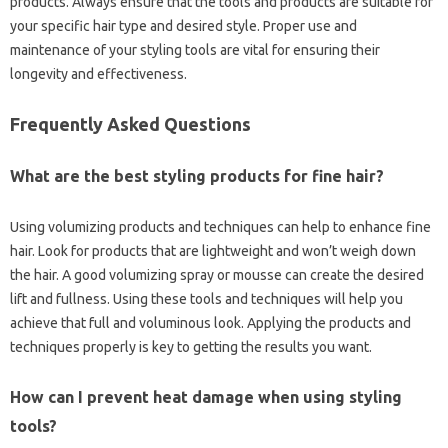
products. Always ensure that‍ the tools and products‍ are‍ suitable for‌
your specific hair type and desired style. Proper use‍ and‌
maintenance of your‌ styling tools‍ are vital‍ for‌ ensuring their‍
longevity and effectiveness.
Frequently Asked‌ Questions‌
What‍ are the‍ best‍ styling products for fine hair?
Using volumizing products‌ and techniques can help‍ to‍ enhance fine
hair. Look for products‍ that‍ are‌ lightweight and‍ won’t‍ weigh‌ down
the hair. A‍ good volumizing spray or‌ mousse can create the desired
lift‌ and fullness. Using‍ these‌ tools and techniques will help‍ you‍
achieve that‍ full‍ and voluminous‌ look. Applying the‍ products‍ and
techniques properly‌ is key to getting the‌ results you‌ want.
How can I‍ prevent‍ heat‍ damage when‍ using styling‍
tools?