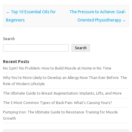
Post navigation
←
Top 10 Essential Oils for
The Pressure to Achieve: Goal-
Beginners
Oriented Physiotherapy
→
Search
Search
Recent Posts
No Gym? No Problem: How to Build Muscle at Home in No Time
Why You’re More Likely to Develop an Allergy Now Than Ever Before: The
Role of Modern Lifestyle
The Ultimate Guide to Breast Augmentation: Implants, Lifts, and More
The 5 Most Common Types of Back Pain: What’s Causing Yours?
Pumping Iron: The Ultimate Guide to Resistance Training for Muscle
Growth