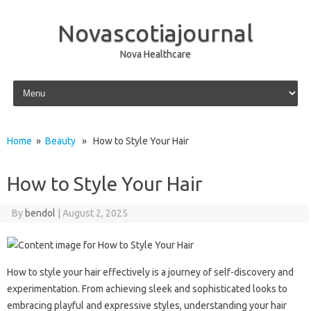
Novascotiajournal
Nova Healthcare
Skip to content
Home
»
Beauty
» How to Style Your Hair
How to Style Your Hair
By
bendol
|
August 2, 2025
How to‌ style your‌ hair effectively is‌ a‌ journey‌ of self-discovery and‌
experimentation. From achieving sleek and sophisticated looks to‍
embracing‍ playful and‌ expressive‌ styles, understanding‍ your‍ hair