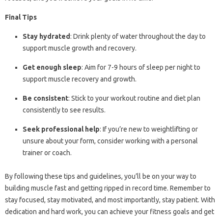
Final Tips
Stay hydrated
: Drink plenty of water throughout the day to
support muscle growth and recovery.
Get enough sleep
: Aim for 7-9 hours of sleep per night to
support muscle recovery and growth.
Be consistent
: Stick to your workout routine and diet plan
consistently to see results.
Seek professional help
: If you’re new to weightlifting or
unsure about your form, consider working with a personal
trainer or coach.
By following these tips and guidelines, you’ll be on your way to
building muscle fast and getting ripped in record time. Remember to
stay focused, stay motivated, and most importantly, stay patient. With
dedication and hard work, you can achieve your fitness goals and get