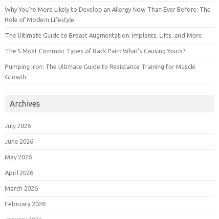
Why You’re More Likely to Develop an Allergy Now Than Ever Before: The
Role of Modern Lifestyle
The Ultimate Guide to Breast Augmentation: Implants, Lifts, and More
The 5 Most Common Types of Back Pain: What’s Causing Yours?
Pumping Iron: The Ultimate Guide to Resistance Training for Muscle
Growth
Archives
July 2026
June 2026
May 2026
April 2026
March 2026
February 2026