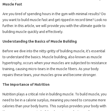
Muscle Fast
Are you tired of spending hours in the gym with minimal results? Do
you want to build muscle fast and get ripped in record time? Look no
further. In this article, we will provide you with the ultimate guide to
building muscle quickly and effectively.
Understanding the Basics of Muscle Building
Before we dive into the nitty-gritty of building muscle, it’s essential
to understand the basics. Muscle building, also known as muscle
hypertrophy, occurs when your muscles are subjected to resistance
training, causing micro-tears in the muscle fibers. As your body
repairs these tears, your muscles grow and become stronger.
The Importance of Nutrition
Nutrition plays a critical role in building muscle. To build muscle, you
need to be in a calorie surplus, meaning you need to consume more
calories than your body burns. This surplus provides your body with