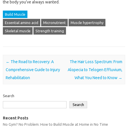
the body you’ve always wanted.
Build Muscle
Essential amino acid
Micronutrient
Muscle hypertrophy
Skeletal muscle
Strength training
Post navigation
←
The Road to Recovery: A
The Hair Loss Spectrum: From
Comprehensive Guide to Injury
Alopecia to Telogen Effluvium,
Rehabilitation
What You Need to Know
→
Search
Search
Recent Posts
No Gym? No Problem: How to Build Muscle at Home in No Time