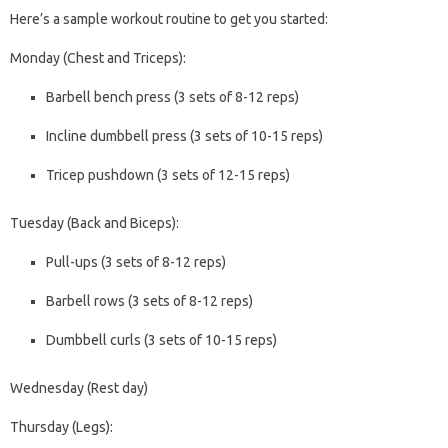
Here’s a sample workout routine to get you started:
Monday (Chest and Triceps):
Barbell bench press (3 sets of 8-12 reps)
Incline dumbbell press (3 sets of 10-15 reps)
Tricep pushdown (3 sets of 12-15 reps)
Tuesday (Back and Biceps):
Pull-ups (3 sets of 8-12 reps)
Barbell rows (3 sets of 8-12 reps)
Dumbbell curls (3 sets of 10-15 reps)
Wednesday (Rest day)
Thursday (Legs):