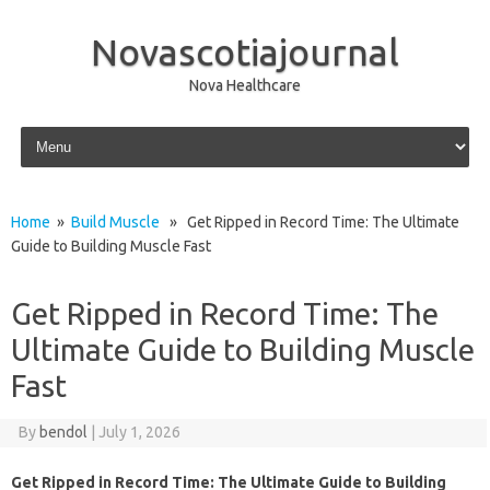
Novascotiajournal
Nova Healthcare
Skip to content
Home
»
Build Muscle
» Get Ripped in Record Time: The Ultimate
Guide to Building Muscle Fast
Get Ripped in Record Time: The
Ultimate Guide to Building Muscle
Fast
By
bendol
|
July 1, 2026
Get Ripped in Record Time: The Ultimate Guide to Building