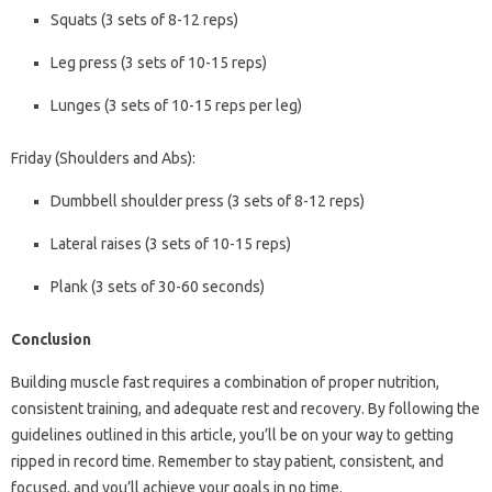
Squats (3 sets of 8-12 reps)
Leg press (3 sets of 10-15 reps)
Lunges (3 sets of 10-15 reps per leg)
Friday (Shoulders and Abs):
Dumbbell shoulder press (3 sets of 8-12 reps)
Lateral raises (3 sets of 10-15 reps)
Plank (3 sets of 30-60 seconds)
Conclusion
Building muscle fast requires a combination of proper nutrition,
consistent training, and adequate rest and recovery. By following the
guidelines outlined in this article, you’ll be on your way to getting
ripped in record time. Remember to stay patient, consistent, and
focused, and you’ll achieve your goals in no time.