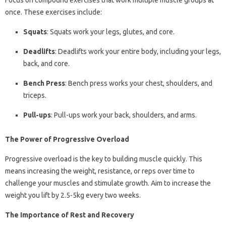
Focus on compound exercises that work multiple muscle groups at
once. These exercises include:
Squats
: Squats work your legs, glutes, and core.
Deadlifts
: Deadlifts work your entire body, including your legs,
back, and core.
Bench Press
: Bench press works your chest, shoulders, and
triceps.
Pull-ups
: Pull-ups work your back, shoulders, and arms.
The Power of Progressive Overload
Progressive overload is the key to building muscle quickly. This
means increasing the weight, resistance, or reps over time to
challenge your muscles and stimulate growth. Aim to increase the
weight you lift by 2.5-5kg every two weeks.
The Importance of Rest and Recovery