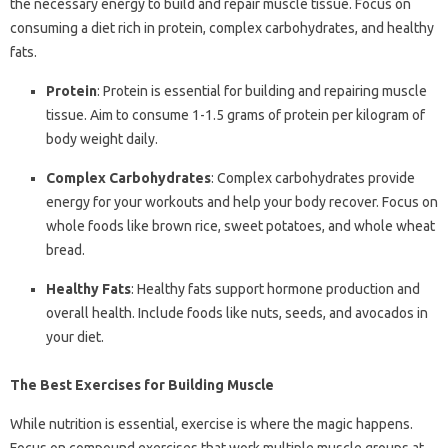
the necessary energy to build and repair muscle tissue. Focus on
consuming a diet rich in protein, complex carbohydrates, and healthy
fats.
Protein
: Protein is essential for building and repairing muscle
tissue. Aim to consume 1-1.5 grams of protein per kilogram of
body weight daily.
Complex Carbohydrates
: Complex carbohydrates provide
energy for your workouts and help your body recover. Focus on
whole foods like brown rice, sweet potatoes, and whole wheat
bread.
Healthy Fats
: Healthy fats support hormone production and
overall health. Include foods like nuts, seeds, and avocados in
your diet.
The Best Exercises for Building Muscle
While nutrition is essential, exercise is where the magic happens.