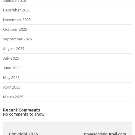
January 2026
December 2025
November 2025
October 2025
September 2025
August 2025
July 2025
June 2025
May 2025
April 2025
March 2025
Recent Comments
No comments to show.
Copyright 2026
novascotiajournal.com