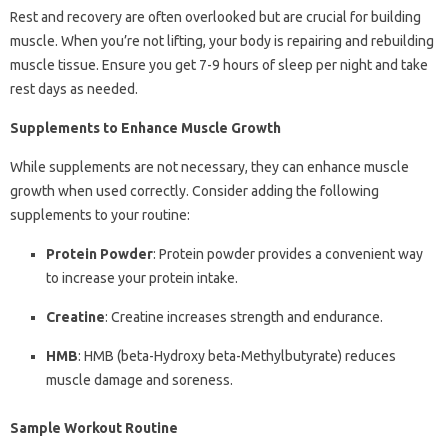
Rest and recovery are often overlooked but are crucial for building
muscle. When you’re not lifting, your body is repairing and rebuilding
muscle tissue. Ensure you get 7-9 hours of sleep per night and take
rest days as needed.
Supplements to Enhance Muscle Growth
While supplements are not necessary, they can enhance muscle
growth when used correctly. Consider adding the following
supplements to your routine:
Protein Powder
: Protein powder provides a convenient way
to increase your protein intake.
Creatine
: Creatine increases strength and endurance.
HMB
: HMB (beta-Hydroxy beta-Methylbutyrate) reduces
muscle damage and soreness.
Sample Workout Routine