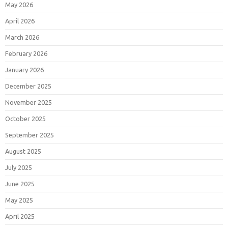
May 2026
April 2026
March 2026
February 2026
January 2026
December 2025
November 2025
October 2025
September 2025
August 2025
July 2025
June 2025
May 2025
April 2025