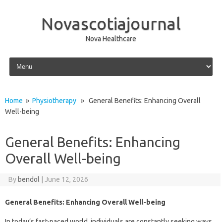
Novascotiajournal
Nova Healthcare
Skip to content
Home
»
Physiotherapy
» General Benefits: Enhancing Overall
Well-being
General Benefits: Enhancing
Overall Well-being
By
bendol
|
June 12, 2026
General Benefits: Enhancing Overall Well-being
In today’s fast-paced world, individuals are constantly seeking ways