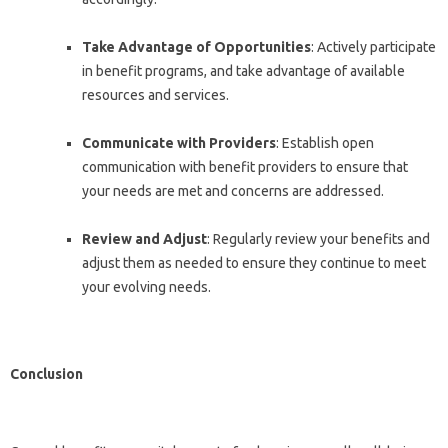
Take Advantage of Opportunities
: Actively participate
in benefit programs, and take advantage of available
resources and services.
Communicate with Providers
: Establish open
communication with benefit providers to ensure that
your needs are met and concerns are addressed.
Review and Adjust
: Regularly review your benefits and
adjust them as needed to ensure they continue to meet
your evolving needs.
Conclusion