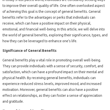
to improve their overall quality of life. One often overlooked aspect
of achieving this goal is the concept of general benefits. General
benefits refer to the advantages or perks that individuals can
receive, which can have a positive impact on their physical,
emotional, and financial well-being. In this article, we will delve into
the world of general benefits, exploring their significance, types, and
how they can be leveraged to enhance one’s life.
Significance of General Benefits
General benefits play a vital role in promoting overall well-being.
They can provide individuals with a sense of security, comfort, and
satisfaction, which can have a profound impact on their mental and
physical health. By receiving general benefits, individuals can
experience reduced stress levels, improved mood, and increased
motivation. Moreover, general benefits can also have a positive
effect on relationships, as they can foster a sense of appreciation
and gratitude.