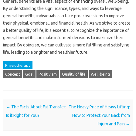
General benefits are a vital aspect of enhancing overall well-being.
By understanding the significance, types, and ways to leverage
general benefits, individuals can take proactive steps to improve
their physical, emotional, and financial health. As we strive to create
a better quality of life, it is essential to recognize the importance of
general benefits and make informed decisions to maximize their
impact. By doing so, we can cultivate a more fulfilling and satisfying
life, leading to a brighter and healthier future.
Physiotherapy
Concept
Goal
Positivism
Quality of life
Well-being
Post navigation
←
The Facts About Fat Transfer:
The Heavy Price of Heavy Lifting:
Is it Right for You?
How to Protect Your Back from
Injury and Pain
→