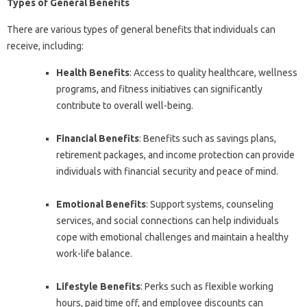
Types of General Benefits
There are various types of general benefits that individuals can
receive, including:
Health Benefits
: Access to quality healthcare, wellness
programs, and fitness initiatives can significantly
contribute to overall well-being.
Financial Benefits
: Benefits such as savings plans,
retirement packages, and income protection can provide
individuals with financial security and peace of mind.
Emotional Benefits
: Support systems, counseling
services, and social connections can help individuals
cope with emotional challenges and maintain a healthy
work-life balance.
Lifestyle Benefits
: Perks such as flexible working
hours, paid time off, and employee discounts can