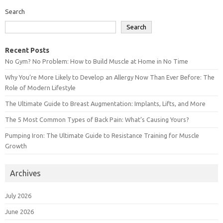
Search
Search
Recent Posts
No Gym? No Problem: How to Build Muscle at Home in No Time
Why You’re More Likely to Develop an Allergy Now Than Ever Before: The
Role of Modern Lifestyle
The Ultimate Guide to Breast Augmentation: Implants, Lifts, and More
The 5 Most Common Types of Back Pain: What’s Causing Yours?
Pumping Iron: The Ultimate Guide to Resistance Training for Muscle
Growth
Archives
July 2026
June 2026