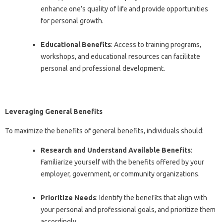
enhance one’s quality of life and provide opportunities
for personal growth.
Educational Benefits
: Access to training programs,
workshops, and educational resources can facilitate
personal and professional development.
Leveraging General Benefits
To maximize the benefits of general benefits, individuals should:
Research and Understand Available Benefits
:
Familiarize yourself with the benefits offered by your
employer, government, or community organizations.
Prioritize Needs
: Identify the benefits that align with
your personal and professional goals, and prioritize them
accordingly.