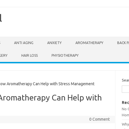
l
S
ANTI AGING
ANXIETY
AROMATHERAPY
BACK P
GERY
HAIR LOSS
PHYSIOTHERAPY
Sea
How Aromatherapy Can Help with Stress Management
Aromatherapy Can Help with
Rec
No 
Hom
0 Comment
Why 