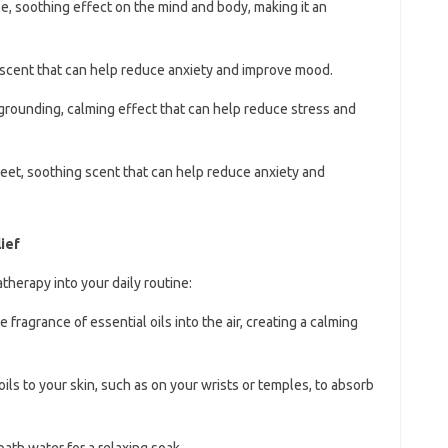
le, soothing effect on the mind and body, making it an
y scent that can help reduce anxiety and improve mood.
 grounding, calming effect that can help reduce stress and
weet, soothing scent that can help reduce anxiety and
ief
herapy into your daily routine:
e fragrance of essential oils into the air, creating a calming
oils to your skin, such as on your wrists or temples, to absorb