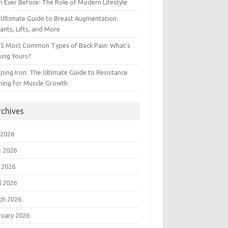
 Ever Before: The Role of Modern Lifestyle
Ultimate Guide to Breast Augmentation:
ants, Lifts, and More
 5 Most Common Types of Back Pain: What’s
ing Yours?
ing Iron: The Ultimate Guide to Resistance
ning for Muscle Growth
rchives
 2026
e 2026
 2026
l 2026
ch 2026
ruary 2026