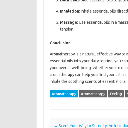
Bath Salts
: Add essential oils to your
Inhalation
: Inhale essential oils direc
Massage
: Use essential oils in a mas
tension.
Conclusion
Aromatherapy is a natural, effective way to
essential oils into your daily routine, you 
your overall well-being. Whether you’re deal
aromatherapy can help you find your calm and
inhale the soothing scents of essential oils,
Aromatherapy
Aromatherapy
Feeling
Post navigation
←
Scent Your Way to Serenity: An Introduc