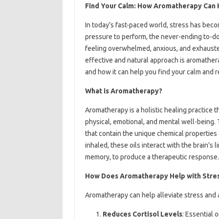
Find Your Calm: How Aromatherapy Can 
In today’s fast-paced world, stress has be
pressure to perform, the never-ending to-do 
feeling overwhelmed, anxious, and exhauste
effective and natural approach is aromatherap
and how it can help you find your calm and r
What is Aromatherapy?
Aromatherapy is a holistic healing practice t
physical, emotional, and mental well-being. 
that contain the unique chemical properties
inhaled, these oils interact with the brain’s
memory, to produce a therapeutic response.
How Does Aromatherapy Help with Str
Aromatherapy can help alleviate stress and a
Reduces Cortisol Levels
: Essential