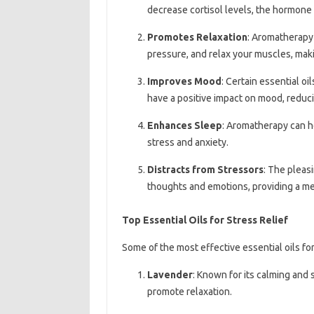
decrease cortisol levels, the hormone 
Promotes Relaxation
: Aromatherapy
pressure, and relax your muscles, maki
Improves Mood
: Certain essential o
have a positive impact on mood, reduci
Enhances Sleep
: Aromatherapy can he
stress and anxiety.
Distracts from Stressors
: The pleasi
thoughts and emotions, providing a men
Top Essential Oils for Stress Relief
Some of the most effective essential oils for 
Lavender
: Known for its calming and 
promote relaxation.