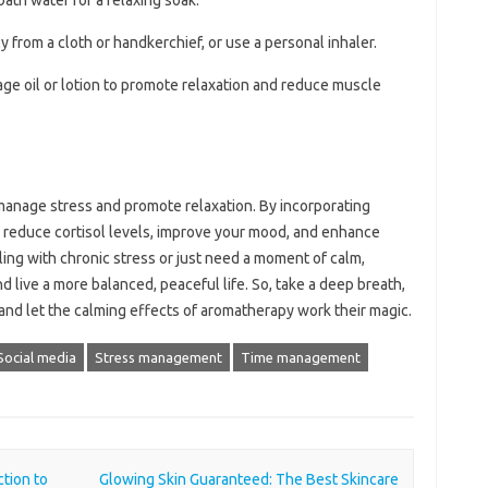
 bath water for a relaxing soak.
tly from a cloth or handkerchief, or use a personal inhaler.
sage oil or lotion to promote relaxation and reduce muscle
 manage stress and promote relaxation. By incorporating
can reduce cortisol levels, improve your mood, and enhance
ing with chronic stress or just need a moment of calm,
 live a more balanced, peaceful life. So, take a deep breath,
 and let the calming effects of aromatherapy work their magic.
Social media
Stress management
Time management
tion to
Glowing Skin Guaranteed: The Best Skincare