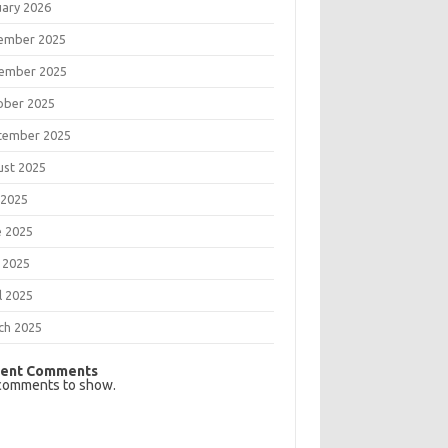
uary 2026
ember 2025
ember 2025
ober 2025
tember 2025
ust 2025
 2025
e 2025
 2025
l 2025
ch 2025
ent Comments
comments to show.