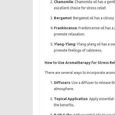
Chamomile
: Chamomile oil has a gent
excellent choice for stress relief.
Bergamot
: Bergamot oil has a citrus
Frankincense
: Frankincense oil has a
promote relaxation.
Ylang-Ylang
: Ylang-ylang oil has a s
promote feelings of calmness.
How to Use Aromatherapy for Stress Rel
There are several ways to incorporate aromat
Diffusers
: Use a diffuser to release th
atmosphere.
Topical Application
: Apply essential 
the benefits.