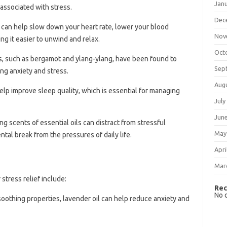
Jan
associated with stress.
Dec
 can help slow down your heart rate, lower your blood
Nov
ng it easier to unwind and relax.
Oct
ils, such as bergamot and ylang-ylang, have been found to
Sep
ng anxiety and stress.
Aug
lp improve sleep quality, which is essential for managing
July
Jun
ng scents of essential oils can distract from stressful
May
tal break from the pressures of daily life.
Apri
Mar
stress relief include:
Rec
No 
soothing properties, lavender oil can help reduce anxiety and