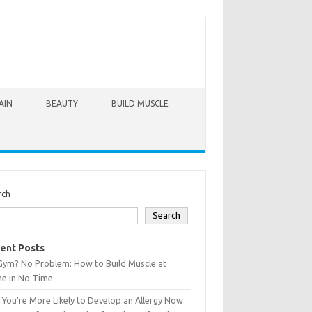
AIN
BEAUTY
BUILD MUSCLE
rch
Search
ent Posts
Gym? No Problem: How to Build Muscle at
e in No Time
You’re More Likely to Develop an Allergy Now