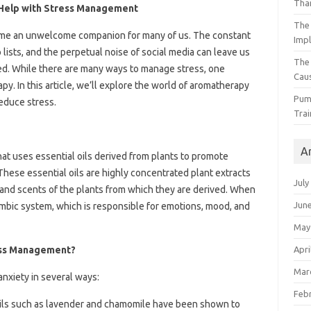
Than
Help with Stress Management
The 
come an unwelcome companion for many of us. The constant
Impl
lists, and the perpetual noise of social media can leave us
The
d. While there are many ways to manage stress, one
Caus
y. In this article, we’ll explore the world of aromatherapy
Pump
educe stress.
Trai
A
hat uses essential oils derived from plants to promote
These essential oils are highly concentrated plant extracts
July
 and scents of the plants from which they are derived. When
Jun
 limbic system, which is responsible for emotions, mood, and
May
Apri
ess Management?
Mar
nxiety in several ways:
Feb
 oils such as lavender and chamomile have been shown to