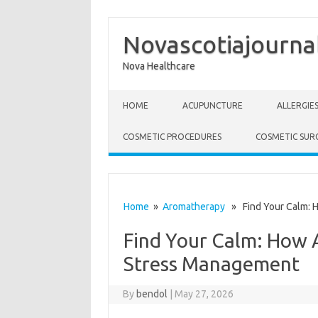
Novascotiajourna
Nova Healthcare
Skip to content
HOME
ACUPUNCTURE
ALLERGIE
COSMETIC PROCEDURES
COSMETIC SUR
Home
»
Aromatherapy
» Find Your Calm: 
Find Your Calm: How 
Stress Management
By
bendol
|
May 27, 2026