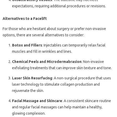
expectations, requiring additional procedures or revisions.
Alternatives to a Facelift
For those who are hesitant about surgery or prefer non-invasive
options, there are several alternatives to consider:
Botox and Fillers
: Injectables can temporarily relax facial
muscles and fill in wrinkles and lines.
Chemical Peels and Microdermabrasion
: Non-invasive
exfoliating treatments that can improve skin texture and tone.
Laser Skin Resurfacing
: A non-surgical procedure that uses
laser technology to stimulate collagen production and
rejuvenate the skin.
Facial Massage and Skincare
: A consistent skincare routine
and regular facial massages can help maintain a healthy,
glowing complexion.