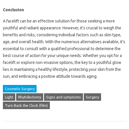
Conclusion
A facelift can be an effective solution for those seeking a more
youthful and radiant appearance. However, it’s crucial to weigh the
benefits and risks, considering individual factors such as skin type,
age, and overall health. With the numerous alternatives available, it’s
essential to consult with a qualified professional to determine the
best course of action for your unique needs. Whether you opt for a
facelift or explore non-invasive options, the key to a youthful glow
lies in maintaining a healthy lifestyle, protecting your skin from the
sun, and embracing a positive attitude towards aging.
Cosmetic Surgery
Light
Rhytidectomy
Signs and symptoms
Surgery
Turn Back the Clock (film)