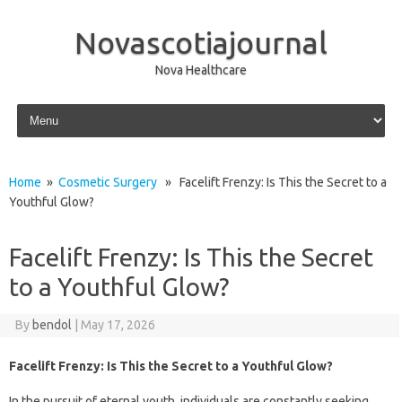
Novascotiajournal
Nova Healthcare
Skip to content
Home
»
Cosmetic Surgery
» Facelift Frenzy: Is This the Secret to a
Youthful Glow?
Facelift Frenzy: Is This the Secret
to a Youthful Glow?
By
bendol
|
May 17, 2026
Facelift Frenzy: Is This the Secret to a Youthful Glow?
In the pursuit of eternal youth, individuals are constantly seeking