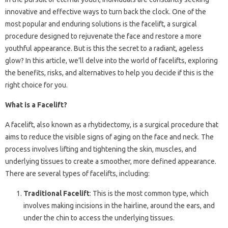
innovative and effective ways to turn back the clock. One of the
most popular and enduring solutions is the facelift, a surgical
procedure designed to rejuvenate the face and restore a more
youthful appearance. But is this the secret to a radiant, ageless
glow? In this article, we’ll delve into the world of facelifts, exploring
the benefits, risks, and alternatives to help you decide if this is the
right choice for you.
What is a Facelift?
A facelift, also known as a rhytidectomy, is a surgical procedure that
aims to reduce the visible signs of aging on the face and neck. The
process involves lifting and tightening the skin, muscles, and
underlying tissues to create a smoother, more defined appearance.
There are several types of facelifts, including:
Traditional Facelift
: This is the most common type, which
involves making incisions in the hairline, around the ears, and
under the chin to access the underlying tissues.