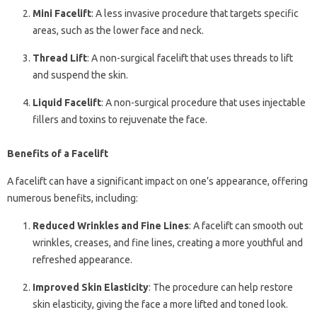
Mini Facelift
: A less invasive procedure that targets specific
areas, such as the lower face and neck.
Thread Lift
: A non-surgical facelift that uses threads to lift
and suspend the skin.
Liquid Facelift
: A non-surgical procedure that uses injectable
fillers and toxins to rejuvenate the face.
Benefits of a Facelift
A facelift can have a significant impact on one’s appearance, offering
numerous benefits, including:
Reduced Wrinkles and Fine Lines
: A facelift can smooth out
wrinkles, creases, and fine lines, creating a more youthful and
refreshed appearance.
Improved Skin Elasticity
: The procedure can help restore
skin elasticity, giving the face a more lifted and toned look.