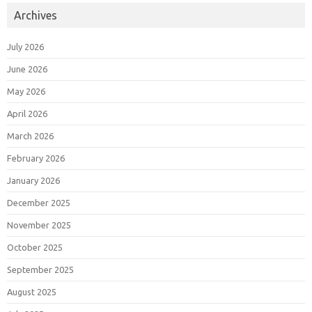
Archives
July 2026
June 2026
May 2026
April 2026
March 2026
February 2026
January 2026
December 2025
November 2025
October 2025
September 2025
August 2025