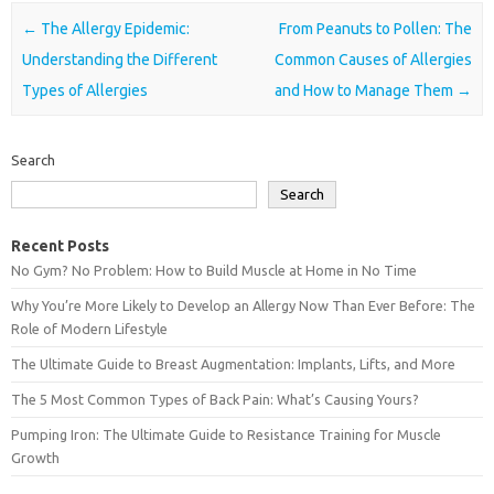
Post navigation
←
The Allergy Epidemic:
From Peanuts to Pollen: The
Understanding the Different
Common Causes of Allergies
Types of Allergies
and How to Manage Them
→
Search
Search
Recent Posts
No Gym? No Problem: How to Build Muscle at Home in No Time
Why You’re More Likely to Develop an Allergy Now Than Ever Before: The
Role of Modern Lifestyle
The Ultimate Guide to Breast Augmentation: Implants, Lifts, and More
The 5 Most Common Types of Back Pain: What’s Causing Yours?
Pumping Iron: The Ultimate Guide to Resistance Training for Muscle
Growth