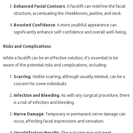
Enhanced Facial Contours
: A facelift can redefine the facial
structure, accentuating the cheekbones, jawline, and neck.
Boosted Confidence
: A more youthful appearance can
significantly enhance self-confidence and overall well-being.
Risks and Complications
While a facelift can be an effective solution, it’s essential to be
aware of the potential risks and complications, including:
Scarring
: Visible scarring, although usually minimal, can be a
concern for some individuals.
Infection and Bleeding
: As with any surgical procedure, there
is a risk of infection and bleeding.
Nerve Damage
: Temporary or permanent nerve damage can
occur, affecting facial expressions and sensation.
Unsatisfactory Results
: The outcome may not meet