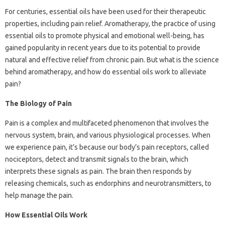
For centuries, essential oils have been used for their therapeutic
properties, including pain relief. Aromatherapy, the practice of using
essential oils to promote physical and emotional well-being, has
gained popularity in recent years due to its potential to provide
natural and effective relief from chronic pain. But what is the science
behind aromatherapy, and how do essential oils work to alleviate
pain?
The Biology of Pain
Pain is a complex and multifaceted phenomenon that involves the
nervous system, brain, and various physiological processes. When
we experience pain, it’s because our body’s pain receptors, called
nociceptors, detect and transmit signals to the brain, which
interprets these signals as pain. The brain then responds by
releasing chemicals, such as endorphins and neurotransmitters, to
help manage the pain.
How Essential Oils Work