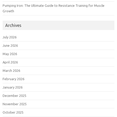
Pumping Iron: The Ultimate Guide to Resistance Training for Muscle
Growth
Archives
July 2026
June 2026
May 2026
April 2026
March 2026
February 2026
January 2026
December 2025
November 2025
October 2025