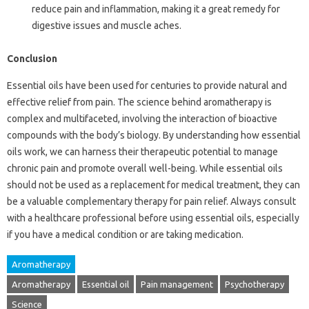
reduce pain and inflammation, making it a great remedy for
digestive issues and muscle aches.
Conclusion
Essential oils have been used for centuries to provide natural and
effective relief from pain. The science behind aromatherapy is
complex and multifaceted, involving the interaction of bioactive
compounds with the body’s biology. By understanding how essential
oils work, we can harness their therapeutic potential to manage
chronic pain and promote overall well-being. While essential oils
should not be used as a replacement for medical treatment, they can
be a valuable complementary therapy for pain relief. Always consult
with a healthcare professional before using essential oils, especially
if you have a medical condition or are taking medication.
Aromatherapy
Aromatherapy
Essential oil
Pain management
Psychotherapy
Science