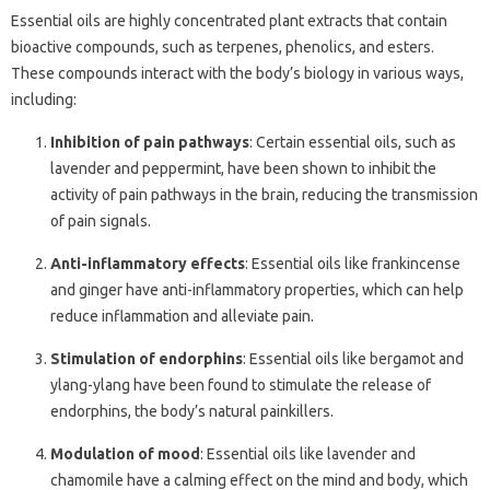
Essential oils are highly concentrated plant extracts that contain
bioactive compounds, such as terpenes, phenolics, and esters.
These compounds interact with the body’s biology in various ways,
including:
Inhibition of pain pathways
: Certain essential oils, such as
lavender and peppermint, have been shown to inhibit the
activity of pain pathways in the brain, reducing the transmission
of pain signals.
Anti-inflammatory effects
: Essential oils like frankincense
and ginger have anti-inflammatory properties, which can help
reduce inflammation and alleviate pain.
Stimulation of endorphins
: Essential oils like bergamot and
ylang-ylang have been found to stimulate the release of
endorphins, the body’s natural painkillers.
Modulation of mood
: Essential oils like lavender and
chamomile have a calming effect on the mind and body, which