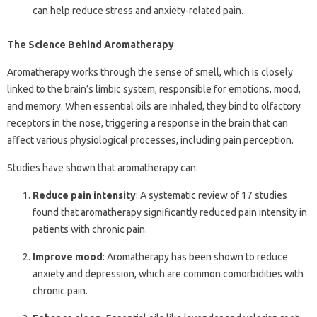
can help reduce stress and anxiety-related pain.
The Science Behind Aromatherapy
Aromatherapy works through the sense of smell, which is closely
linked to the brain’s limbic system, responsible for emotions, mood,
and memory. When essential oils are inhaled, they bind to olfactory
receptors in the nose, triggering a response in the brain that can
affect various physiological processes, including pain perception.
Studies have shown that aromatherapy can:
Reduce pain intensity
: A systematic review of 17 studies
found that aromatherapy significantly reduced pain intensity in
patients with chronic pain.
Improve mood
: Aromatherapy has been shown to reduce
anxiety and depression, which are common comorbidities with
chronic pain.