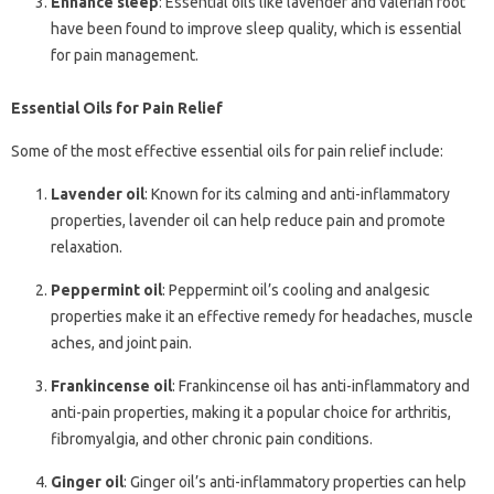
Enhance sleep
: Essential oils like lavender and valerian root
have been found to improve sleep quality, which is essential
for pain management.
Essential Oils for Pain Relief
Some of the most effective essential oils for pain relief include:
Lavender oil
: Known for its calming and anti-inflammatory
properties, lavender oil can help reduce pain and promote
relaxation.
Peppermint oil
: Peppermint oil’s cooling and analgesic
properties make it an effective remedy for headaches, muscle
aches, and joint pain.
Frankincense oil
: Frankincense oil has anti-inflammatory and
anti-pain properties, making it a popular choice for arthritis,
fibromyalgia, and other chronic pain conditions.
Ginger oil
: Ginger oil’s anti-inflammatory properties can help