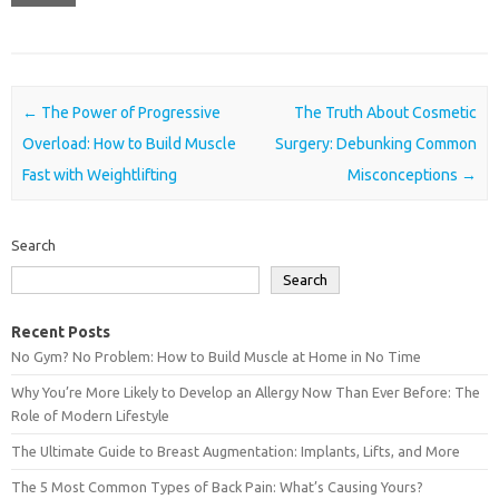
Post navigation
←
The Power of Progressive
The Truth About Cosmetic
Overload: How to Build Muscle
Surgery: Debunking Common
Fast with Weightlifting
Misconceptions
→
Search
Search
Recent Posts
No Gym? No Problem: How to Build Muscle at Home in No Time
Why You’re More Likely to Develop an Allergy Now Than Ever Before: The
Role of Modern Lifestyle
The Ultimate Guide to Breast Augmentation: Implants, Lifts, and More
The 5 Most Common Types of Back Pain: What’s Causing Yours?