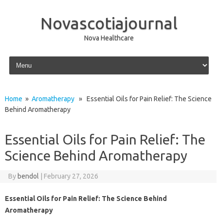
Novascotiajournal
Nova Healthcare
Skip to content
Home
»
Aromatherapy
» Essential Oils for Pain Relief: The Science
Behind Aromatherapy
Essential Oils for Pain Relief: The
Science Behind Aromatherapy
By
bendol
|
February 27, 2026
Essential Oils for Pain Relief: The Science Behind
Aromatherapy