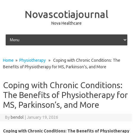
Novascotiajournal
Nova Healthcare
Skip to content
Home
»
Physiotherapy
» Coping with Chronic Conditions: The
Benefits of Physiotherapy for MS, Parkinson’s, and More
Coping with Chronic Conditions:
The Benefits of Physiotherapy for
MS, Parkinson’s, and More
By
bendol
|
January 19, 2026
Coping with Chronic Conditions: The Benefits of Physiotherapy