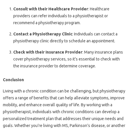
Consult with their Healthcare Provider
: Healthcare
providers can refer individuals to a physiotherapist or
recommend a physiotherapy program.
Contact a Physiotherapy Clinic
: Individuals can contact a
physiotherapy clinic directly to schedule an appointment.
Check with their Insurance Provider
: Many insurance plans
cover physiotherapy services, so it’s essential to check with
the insurance provider to determine coverage.
Conclusion
Living with a chronic condition can be challenging, but physiotherapy
offers a range of benefits that can help alleviate symptoms, improve
mobility, and enhance overall quality of life. By working with a
physiotherapist, individuals with chronic conditions can develop a
personalized treatment plan that addresses their unique needs and
goals. Whether you’re living with MS, Parkinson’s disease, or another