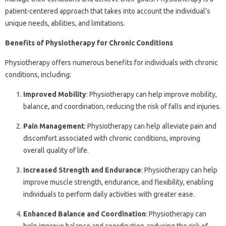
patient-centered approach that takes into account the individual’s
unique needs, abilities, and limitations.
Benefits of Physiotherapy for Chronic Conditions
Physiotherapy offers numerous benefits for individuals with chronic
conditions, including:
Improved Mobility
: Physiotherapy can help improve mobility,
balance, and coordination, reducing the risk of falls and injuries.
Pain Management
: Physiotherapy can help alleviate pain and
discomfort associated with chronic conditions, improving
overall quality of life.
Increased Strength and Endurance
: Physiotherapy can help
improve muscle strength, endurance, and flexibility, enabling
individuals to perform daily activities with greater ease.
Enhanced Balance and Coordination
: Physiotherapy can