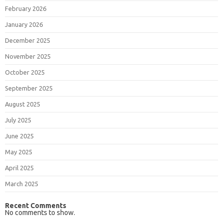
February 2026
January 2026
December 2025
November 2025
October 2025
September 2025
August 2025
July 2025
June 2025
May 2025
April 2025
March 2025
Recent Comments
No comments to show.