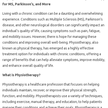
for MS, Parkinson’s, and More
Living with a chronic condition can be a daunting and overwhelming
experience. Conditions such as Multiple Sclerosis (MS), Parkinson’s
disease, and other neurological disorders can significantly impact an
individual’s quality of life, causing symptoms such as pain, fatigue,
and mobility issues. However, there is hope for managing these
conditions and improving overall well-being. Physiotherapy, also
known as physical therapy, has emerged as a highly effective
treatment option for individuals with chronic conditions, offering a
range of benefits that can help alleviate symptoms, improve mobility,
and enhance overall quality of life.
What is Physiotherapy?
Physiotherapy is a healthcare profession that focuses on helping
individuals maintain, recover, or improve their physical strength,
function, and mobility. Physiotherapists use a variety of techniques,
including exercise, manual therapy, and education, to help patients
manage their conditions and achieve their goals. Physiotherapy is a