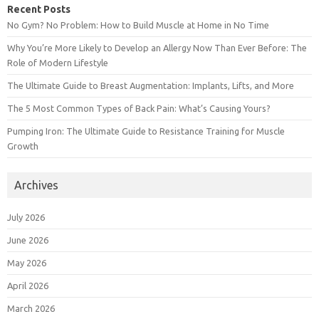
Recent Posts
No Gym? No Problem: How to Build Muscle at Home in No Time
Why You’re More Likely to Develop an Allergy Now Than Ever Before: The
Role of Modern Lifestyle
The Ultimate Guide to Breast Augmentation: Implants, Lifts, and More
The 5 Most Common Types of Back Pain: What’s Causing Yours?
Pumping Iron: The Ultimate Guide to Resistance Training for Muscle
Growth
Archives
July 2026
June 2026
May 2026
April 2026
March 2026