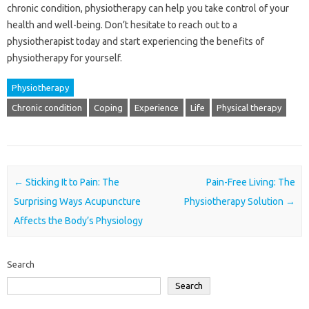
chronic condition, physiotherapy can help you take control of your
health and well-being. Don’t hesitate to reach out to a
physiotherapist today and start experiencing the benefits of
physiotherapy for yourself.
Physiotherapy
Chronic condition
Coping
Experience
Life
Physical therapy
Post navigation
←
Sticking It to Pain: The
Pain-Free Living: The
Surprising Ways Acupuncture
Physiotherapy Solution
→
Affects the Body’s Physiology
Search
Search