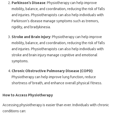
Parkinson’s Disease
: Physiotherapy can help improve
mobility, balance, and coordination, reducing the risk of falls
and injuries. Physiotherapists can also help individuals with
Parkinson’s disease manage symptoms such as tremors,
rigidity, and bradykinesia.
Stroke and Brain Injury
: Physiotherapy can help improve
mobility, balance, and coordination, reducing the risk of falls
and injuries. Physiotherapists can also help individuals with
stroke and brain injury manage cognitive and emotional
symptoms.
Chronic Obstructive Pulmonary Disease (COPD)
:
Physiotherapy can help improve lung function, reduce
shortness of breath, and enhance overall physical fitness.
How to Access Physiotherapy
Accessing physiotherapy is easier than ever. Individuals with chronic
conditions can: