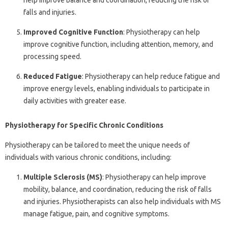
help improve balance and coordination, reducing the risk of
falls and injuries.
Improved Cognitive Function
: Physiotherapy can help
improve cognitive function, including attention, memory, and
processing speed.
Reduced Fatigue
: Physiotherapy can help reduce fatigue and
improve energy levels, enabling individuals to participate in
daily activities with greater ease.
Physiotherapy for Specific Chronic Conditions
Physiotherapy can be tailored to meet the unique needs of
individuals with various chronic conditions, including:
Multiple Sclerosis (MS)
: Physiotherapy can help improve
mobility, balance, and coordination, reducing the risk of falls
and injuries. Physiotherapists can also help individuals with MS
manage fatigue, pain, and cognitive symptoms.