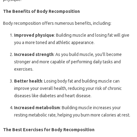
The Benefits of Body Recomposition
Body recomposition offers numerous benefits, including:
Improved physique
: Building muscle and losing fat will give
you a more toned and athletic appearance.
Increased strength
: As you build muscle, you’ll become
stronger and more capable of performing daily tasks and
exercises.
Better health
: Losing body fat and building muscle can
improve your overall health, reducing your risk of chronic
diseases like diabetes and heart disease.
Increased metabolism
: Building muscle increases your
resting metabolic rate, helping you burn more calories at rest.
The Best Exercises for Body Recomposition