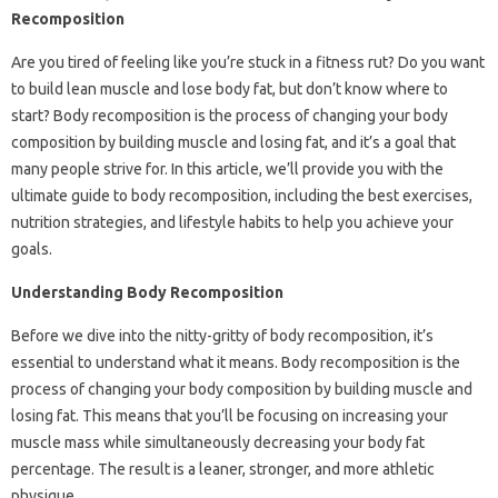
Recomposition
Are you tired of feeling like you’re stuck in a fitness rut? Do you want
to build lean muscle and lose body fat, but don’t know where to
start? Body recomposition is the process of changing your body
composition by building muscle and losing fat, and it’s a goal that
many people strive for. In this article, we’ll provide you with the
ultimate guide to body recomposition, including the best exercises,
nutrition strategies, and lifestyle habits to help you achieve your
goals.
Understanding Body Recomposition
Before we dive into the nitty-gritty of body recomposition, it’s
essential to understand what it means. Body recomposition is the
process of changing your body composition by building muscle and
losing fat. This means that you’ll be focusing on increasing your
muscle mass while simultaneously decreasing your body fat
percentage. The result is a leaner, stronger, and more athletic
physique.