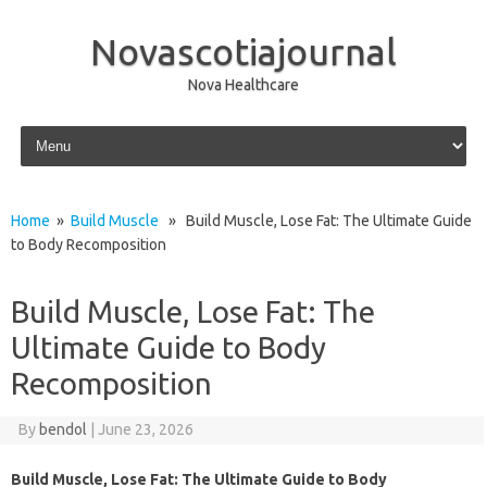
Novascotiajournal
Nova Healthcare
Skip to content
Home
»
Build Muscle
» Build Muscle, Lose Fat: The Ultimate Guide
to Body Recomposition
Build Muscle, Lose Fat: The
Ultimate Guide to Body
Recomposition
By
bendol
|
June 23, 2026
Build Muscle, Lose Fat: The Ultimate Guide to Body