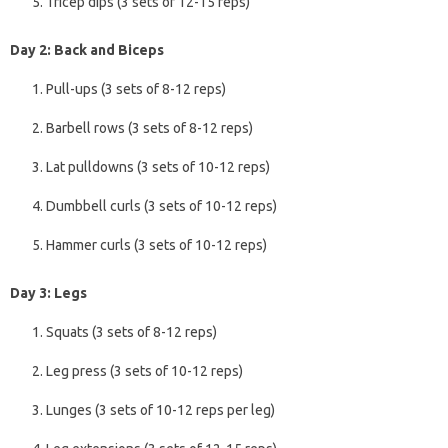
Tricep dips (3 sets of 12-15 reps)
Day 2: Back and Biceps
Pull-ups (3 sets of 8-12 reps)
Barbell rows (3 sets of 8-12 reps)
Lat pulldowns (3 sets of 10-12 reps)
Dumbbell curls (3 sets of 10-12 reps)
Hammer curls (3 sets of 10-12 reps)
Day 3: Legs
Squats (3 sets of 8-12 reps)
Leg press (3 sets of 10-12 reps)
Lunges (3 sets of 10-12 reps per leg)