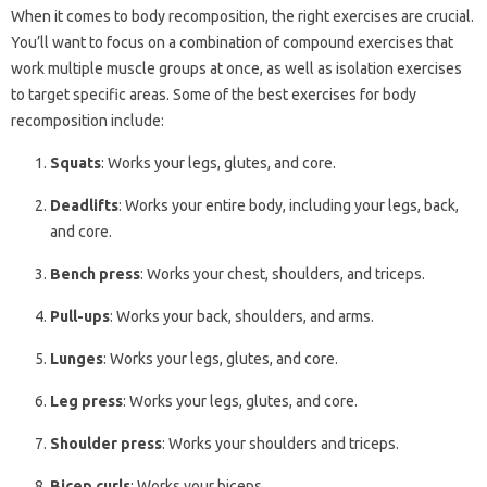
When it comes to body recomposition, the right exercises are crucial.
You’ll want to focus on a combination of compound exercises that
work multiple muscle groups at once, as well as isolation exercises
to target specific areas. Some of the best exercises for body
recomposition include:
Squats
: Works your legs, glutes, and core.
Deadlifts
: Works your entire body, including your legs, back,
and core.
Bench press
: Works your chest, shoulders, and triceps.
Pull-ups
: Works your back, shoulders, and arms.
Lunges
: Works your legs, glutes, and core.
Leg press
: Works your legs, glutes, and core.
Shoulder press
: Works your shoulders and triceps.
Bicep curls
: Works your biceps.