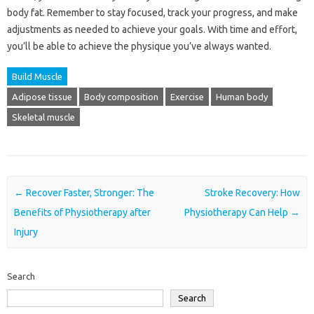
body fat. Remember to stay focused, track your progress, and make
adjustments as needed to achieve your goals. With time and effort,
you’ll be able to achieve the physique you’ve always wanted.
Build Muscle
Adipose tissue
Body composition
Exercise
Human body
Skeletal muscle
Post navigation
←
Recover Faster, Stronger: The
Stroke Recovery: How
Benefits of Physiotherapy after
Physiotherapy Can Help
→
Injury
Search
Search