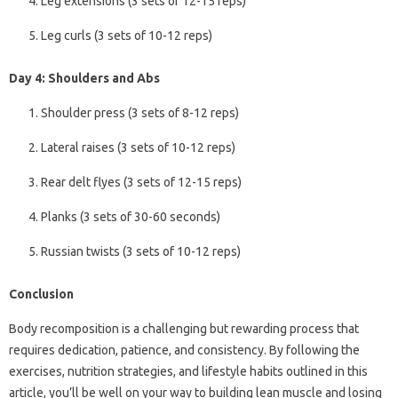
Leg extensions (3 sets of 12-15 reps)
Leg curls (3 sets of 10-12 reps)
Day 4: Shoulders and Abs
Shoulder press (3 sets of 8-12 reps)
Lateral raises (3 sets of 10-12 reps)
Rear delt flyes (3 sets of 12-15 reps)
Planks (3 sets of 30-60 seconds)
Russian twists (3 sets of 10-12 reps)
Conclusion
Body recomposition is a challenging but rewarding process that
requires dedication, patience, and consistency. By following the
exercises, nutrition strategies, and lifestyle habits outlined in this
article, you’ll be well on your way to building lean muscle and losing