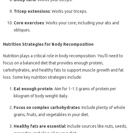
Tricep extensions
: Works your triceps.
Core exercises
: Works your core, including your abs and
obliques.
Nutrition Strategies for Body Recomposition
Nutrition plays a critical role in body recomposition. You’ll need to
focus on a balanced diet that provides enough protein,
carbohydrates, and healthy fats to support muscle growth and fat
loss. Some key nutrition strategies include:
Eat enough protein
: Aim for 1-1.5 grams of protein per
kilogram of body weight daily.
Focus on complex carbohydrates
: Include plenty of whole
grains, fruits, and vegetables in your diet.
Healthy fats are essential
: Include sources like nuts, seeds,