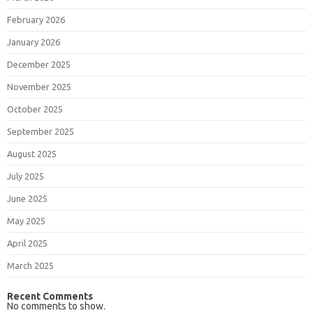
February 2026
January 2026
December 2025
November 2025
October 2025
September 2025
August 2025
July 2025
June 2025
May 2025
April 2025
March 2025
Recent Comments
No comments to show.