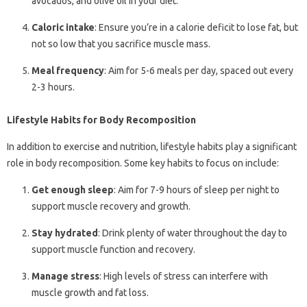
avocados, and olive oil in your diet.
Caloric intake
: Ensure you’re in a calorie deficit to lose fat, but
not so low that you sacrifice muscle mass.
Meal frequency
: Aim for 5-6 meals per day, spaced out every
2-3 hours.
Lifestyle Habits for Body Recomposition
In addition to exercise and nutrition, lifestyle habits play a significant
role in body recomposition. Some key habits to focus on include:
Get enough sleep
: Aim for 7-9 hours of sleep per night to
support muscle recovery and growth.
Stay hydrated
: Drink plenty of water throughout the day to
support muscle function and recovery.
Manage stress
: High levels of stress can interfere with
muscle growth and fat loss.