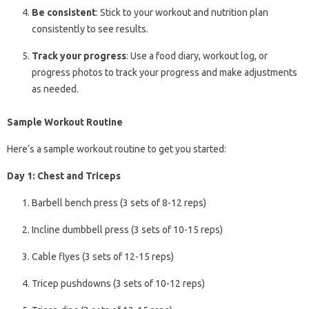
Be consistent
: Stick to your workout and nutrition plan
consistently to see results.
Track your progress
: Use a food diary, workout log, or
progress photos to track your progress and make adjustments
as needed.
Sample Workout Routine
Here’s a sample workout routine to get you started:
Day 1: Chest and Triceps
Barbell bench press (3 sets of 8-12 reps)
Incline dumbbell press (3 sets of 10-15 reps)
Cable flyes (3 sets of 12-15 reps)
Tricep pushdowns (3 sets of 10-12 reps)