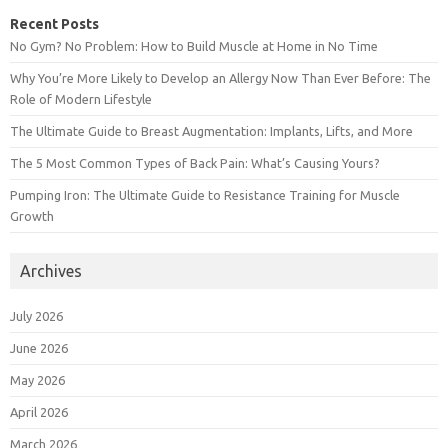
Recent Posts
No Gym? No Problem: How to Build Muscle at Home in No Time
Why You’re More Likely to Develop an Allergy Now Than Ever Before: The
Role of Modern Lifestyle
The Ultimate Guide to Breast Augmentation: Implants, Lifts, and More
The 5 Most Common Types of Back Pain: What’s Causing Yours?
Pumping Iron: The Ultimate Guide to Resistance Training for Muscle
Growth
Archives
July 2026
June 2026
May 2026
April 2026
March 2026