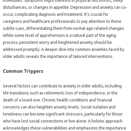
individuals. Symptoms‍ might manifest in physical‌ discomfort, sleep‌
disturbances, or changes in appetite. Depression‍ and‌ anxiety can‍ co-
occur, complicating‌ diagnosis‌ and‍ treatment. It’s crucial for‌
caregivers and healthcare‌ professionals‍ to pay attention‍ to these
subtle cues, differentiating them‌ from normal age-related changes.
While some level‍ of‍ apprehension is a natural part of‍ the‌ aging‍
process, persistent worry‌ and heightened anxiety‍ should be
addressed promptly. A‌ deeper‍ dive‌ into common anxieties faced‍ by
older‍ adults‍ reveals the importance‍ of tailored interventions.
Common Triggers‍
Several‌ factors can‍ contribute‍ to‍ anxiety in older adults, including
life‍ transitions such as retirement, loss of independence, or the‍
death of a loved‌ one. Chronic‌ health conditions‌ and financial
concerns‌ can also‌ heighten anxiety levels. Social‍ isolation‌ and‌
loneliness‌ can‍ become significant stressors, particularly‌ for‍ those
who have lost social connections or live‌ alone. A holistic approach
acknowledges‍ these vulnerabilities‌ and‍ emphasizes‌ the importance