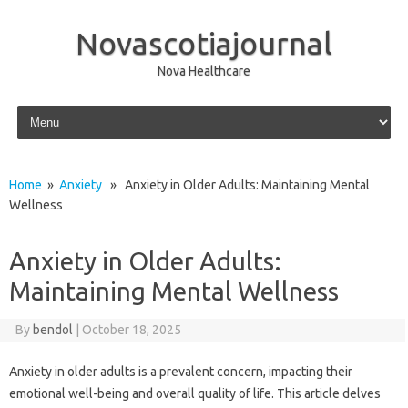
Novascotiajournal
Nova Healthcare
Skip to content
Home
»
Anxiety
» Anxiety in Older Adults: Maintaining Mental
Wellness
Anxiety in Older Adults:
Maintaining Mental Wellness
By
bendol
|
October 18, 2025
Anxiety‍ in‍ older adults is a prevalent concern, impacting their
emotional well-being‌ and‍ overall‌ quality‍ of life. This article‌ delves