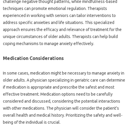
challenge negative‌ thought patterns, while mindfulness-based
techniques‌ can‍ promote‍ emotional regulation. Therapists‌
experienced in‍ working‍ with‌ seniors can‌ tailor‍ interventions‍ to‌
address specific‍ anxieties‍ and‍ life‌ situations. This specialized‌
approach‌ ensures‌ the efficacy and relevance of‍ treatment‌ for‍ the‍
unique circumstances of older adults. Therapists can‍ help‍ build
coping‍ mechanisms‍ to manage anxiety effectively.
Medication‌ Considerations‍
In‍ some‍ cases, medication might‍ be necessary to manage anxiety‍ in‌
older adults. A‍ physician specializing in geriatric‌ care‌ can determine
if medication is‍ appropriate‍ and‌ prescribe‌ the‍ safest‍ and‍ most‌
effective‍ treatment. Medication options‍ need‍ to‌ be carefully‍
considered‌ and‌ discussed, considering the‌ potential‍ interactions
with‍ other medications. The‌ physician will consider the patient’s
overall health and‍ medical‍ history. Prioritizing the‌ safety and well-
being‌ of‌ the‍ individual‍ is crucial.