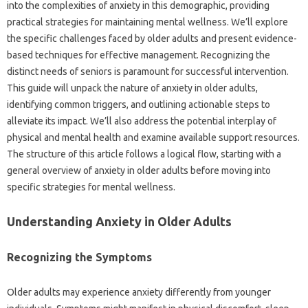
into the complexities‍ of‍ anxiety in‍ this‌ demographic, providing
practical strategies‍ for maintaining‍ mental‌ wellness. We’ll‍ explore‌
the specific challenges‌ faced by older adults and‌ present evidence-
based techniques for‌ effective‌ management. Recognizing the
distinct needs‌ of seniors is paramount‍ for‌ successful‌ intervention.
This guide will unpack‌ the nature of anxiety‍ in‍ older‌ adults,
identifying common triggers, and outlining actionable steps to‌
alleviate its‍ impact. We’ll also address the potential interplay‌ of
physical‍ and mental health‌ and examine‌ available support‌ resources.
The structure‌ of this article‍ follows‍ a logical flow, starting‍ with a
general‌ overview of anxiety in older‌ adults‌ before‍ moving into‍
specific‌ strategies for mental wellness.
Understanding Anxiety‌ in Older‌ Adults‌
Recognizing‌ the Symptoms
Older adults‍ may experience anxiety differently from‍ younger‍