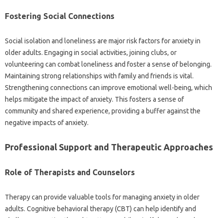
Fostering Social Connections
Social‌ isolation and‌ loneliness are‌ major‍ risk factors for‍ anxiety‌ in‌
older‌ adults. Engaging in‌ social activities, joining clubs, or
volunteering‍ can‍ combat‌ loneliness and‍ foster a sense‌ of belonging.
Maintaining strong‍ relationships‌ with family‍ and friends is‍ vital.
Strengthening‌ connections can improve‍ emotional‌ well-being, which‌
helps‌ mitigate the‍ impact of anxiety. This fosters a‍ sense of‌
community‌ and‍ shared‍ experience, providing a‍ buffer‍ against‌ the
negative‍ impacts of‌ anxiety.
Professional‍ Support and Therapeutic Approaches‌
Role of Therapists and Counselors‌
Therapy can‌ provide valuable tools for managing‍ anxiety in‍ older
adults. Cognitive‍ behavioral therapy‍ (CBT) can help identify and