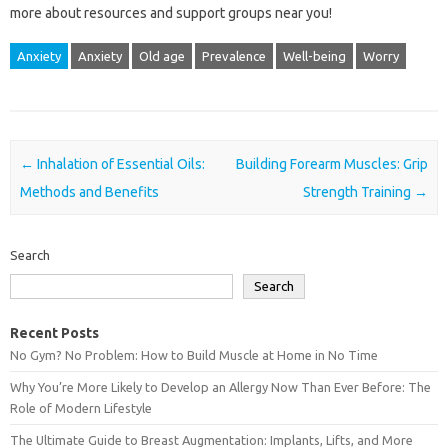
more‌ about resources and‍ support‍ groups near‍ you!
Anxiety
Anxiety
Old age
Prevalence
Well-being
Worry
Post navigation
←
Inhalation of Essential Oils:
Building Forearm Muscles: Grip
Methods and Benefits
Strength Training
→
Search
Search
Recent Posts
No Gym? No Problem: How to Build Muscle at Home in No Time
Why You’re More Likely to Develop an Allergy Now Than Ever Before: The
Role of Modern Lifestyle
The Ultimate Guide to Breast Augmentation: Implants, Lifts, and More