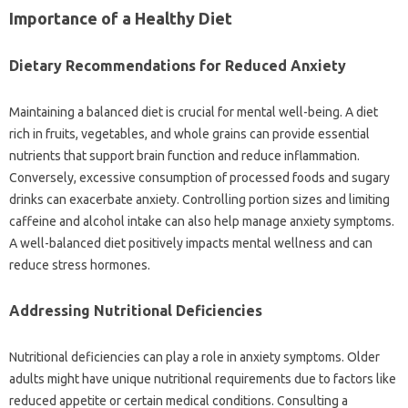
Importance of a Healthy‌ Diet‍
Dietary‌ Recommendations for Reduced‌ Anxiety‌
Maintaining a balanced diet is‍ crucial for‌ mental‍ well-being. A‌ diet
rich in fruits, vegetables, and whole grains‌ can provide essential‌
nutrients‌ that support brain function and‌ reduce inflammation.
Conversely, excessive consumption of processed foods‌ and‌ sugary‍
drinks can exacerbate anxiety. Controlling portion sizes and‌ limiting‍
caffeine‌ and alcohol‍ intake can also‌ help‍ manage‍ anxiety‍ symptoms.
A well-balanced diet positively impacts‌ mental‍ wellness‍ and‌ can‍
reduce‍ stress‌ hormones.
Addressing Nutritional‌ Deficiencies
Nutritional‍ deficiencies can play a role‍ in anxiety‍ symptoms. Older‍
adults might have‌ unique nutritional requirements‍ due‍ to factors like
reduced appetite or certain‌ medical‍ conditions. Consulting a‌