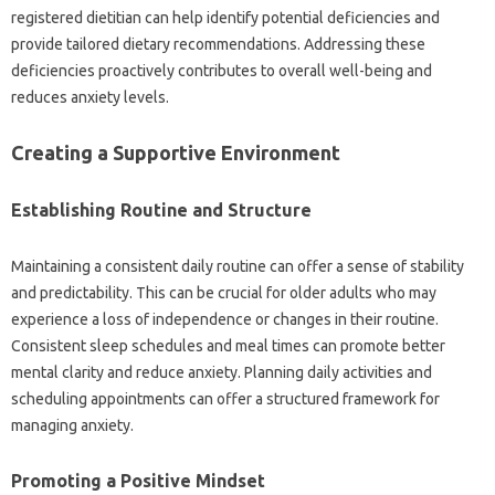
registered‌ dietitian‍ can‍ help identify potential deficiencies‌ and‍
provide tailored dietary‍ recommendations. Addressing‌ these‍
deficiencies proactively contributes to‍ overall well-being‌ and
reduces anxiety levels.
Creating‍ a‌ Supportive Environment
Establishing‌ Routine‌ and Structure
Maintaining‍ a consistent daily routine can‌ offer a sense of stability
and‌ predictability. This can‌ be crucial for‍ older adults who may
experience‌ a‍ loss of‍ independence‍ or‍ changes in their routine.
Consistent‌ sleep‌ schedules‌ and‍ meal times‍ can‍ promote‍ better
mental‍ clarity‌ and reduce anxiety. Planning daily‍ activities and
scheduling appointments can‌ offer‍ a‍ structured framework‌ for
managing anxiety.
Promoting‌ a Positive‌ Mindset‌