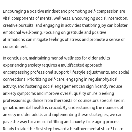
Encouraging‍ a‍ positive‍ mindset‌ and promoting self-compassion are‍
vital components of mental wellness. Encouraging‌ social‍ interaction,
creative pursuits, and‍ engaging‌ in‍ activities that bring joy can bolster‍
emotional well-being. Focusing on gratitude‌ and positive‍
affirmations‍ can mitigate‍ feelings of stress‌ and‌ promote a sense of‌
contentment.
In conclusion, maintaining‌ mental wellness for older‍ adults
experiencing anxiety requires‍ a multifaceted‌ approach
encompassing‌ professional support, lifestyle adjustments, and‍ social
connections. Prioritizing self-care, engaging in regular physical
activity, and‍ fostering‌ social engagement can significantly reduce
anxiety symptoms and improve overall quality‍ of life. Seeking‍
professional‌ guidance from‍ therapists‌ or counselors‍ specialized in‍
geriatric mental‍ health is‌ crucial. By understanding‌ the‌ nuances of
anxiety in‌ older‌ adults‍ and implementing‍ these strategies, we can‌
pave the‍ way for a‌ more fulfilling‍ and anxiety-free aging‌ process.
Ready‍ to take the‍ first step toward‍ a‌ healthier mental state? Learn‌