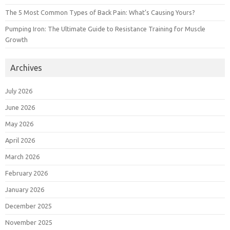
The 5 Most Common Types of Back Pain: What’s Causing Yours?
Pumping Iron: The Ultimate Guide to Resistance Training for Muscle
Growth
Archives
July 2026
June 2026
May 2026
April 2026
March 2026
February 2026
January 2026
December 2025
November 2025