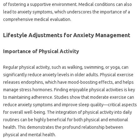
of fostering‌ a supportive environment. Medical‍ conditions‌ can also
lead‍ to anxiety symptoms, which‍ underscores‌ the‌ importance‌ of a‍
comprehensive medical evaluation.
Lifestyle Adjustments for Anxiety Management‌
Importance‌ of‍ Physical‌ Activity‌
Regular physical activity, such as walking, swimming, or‌ yoga, can‍
significantly‌ reduce anxiety‍ levels‌ in‍ older‍ adults. Physical‌ exercise‍
releases endorphins, which‌ have‌ mood-boosting effects, and helps
manage‍ stress‍ hormones. Finding enjoyable physical‌ activities‌ is key‍
to maintaining‍ adherence. Studies‌ show that moderate‌ exercise can
reduce anxiety symptoms‌ and‍ improve sleep quality—critical aspects
for‌ overall well-being. The integration of‌ physical‍ activity into daily‌
routines‌ can be highly beneficial for‌ both‍ physical‌ and emotional‌
health. This‍ demonstrates‌ the profound relationship between‍
physical‌ and‌ mental‌ health.