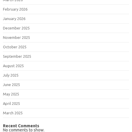
February 2026
January 2026
December 2025
November 2025
October 2025
September 2025
August 2025
July 2025
June 2025
May 2025
April 2025
March 2025
Recent Comments
No comments to show.