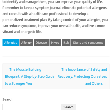
to identify and manage them, you can improve your quality of life.
Remember to keep a symptom journal, eliminate potential allergens,
and consult with a healthcare professional to develop a
personalized treatment plan. By taking control of your allergies, you
can reduce symptoms, improve your overall health, and live a more
vibrant and energetic life.
Allergies
Allergy
Disease
Hives
Itch
Signs and symptoms
Post navigation
←
The Muscle Building
The Importance of Safety and
Blueprint: A Step-by-Step Guide
Recovery: Protecting Ourselves
to a Stronger You
and Others
→
Search
Search