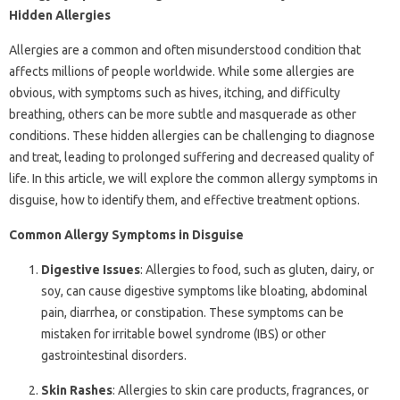
Hidden Allergies
Allergies are a common and often misunderstood condition that
affects millions of people worldwide. While some allergies are
obvious, with symptoms such as hives, itching, and difficulty
breathing, others can be more subtle and masquerade as other
conditions. These hidden allergies can be challenging to diagnose
and treat, leading to prolonged suffering and decreased quality of
life. In this article, we will explore the common allergy symptoms in
disguise, how to identify them, and effective treatment options.
Common Allergy Symptoms in Disguise
Digestive Issues
: Allergies to food, such as gluten, dairy, or
soy, can cause digestive symptoms like bloating, abdominal
pain, diarrhea, or constipation. These symptoms can be
mistaken for irritable bowel syndrome (IBS) or other
gastrointestinal disorders.
Skin Rashes
: Allergies to skin care products, fragrances, or