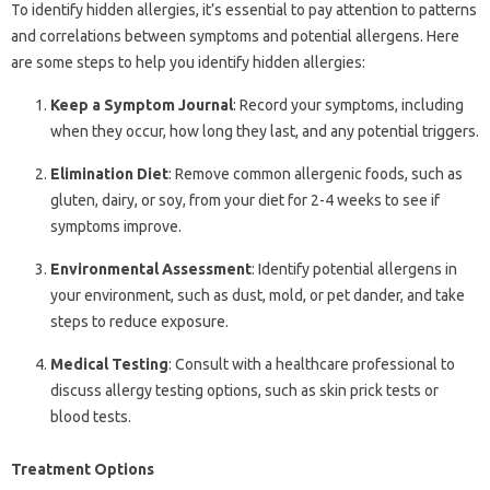
To identify hidden allergies, it’s essential to pay attention to patterns
and correlations between symptoms and potential allergens. Here
are some steps to help you identify hidden allergies:
Keep a Symptom Journal
: Record your symptoms, including
when they occur, how long they last, and any potential triggers.
Elimination Diet
: Remove common allergenic foods, such as
gluten, dairy, or soy, from your diet for 2-4 weeks to see if
symptoms improve.
Environmental Assessment
: Identify potential allergens in
your environment, such as dust, mold, or pet dander, and take
steps to reduce exposure.
Medical Testing
: Consult with a healthcare professional to
discuss allergy testing options, such as skin prick tests or
blood tests.
Treatment Options