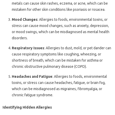
metals can cause skin rashes, eczema, or acne, which can be
mistaken for other skin conditions like psoriasis or rosacea.
Mood Changes
: Allergies to foods, environmental toxins, or
stress can cause mood changes, such as anxiety, depression,
or mood swings, which can be misdiagnosed as mental health
disorders.
Respiratory Issues
: Allergies to dust, mold, or pet dander can
cause respiratory symptoms like coughing, wheezing, or
shortness of breath, which can be mistaken for asthma or
chronic obstructive pulmonary disease (COPD).
Headaches and Fatigue
: Allergies to foods, environmental
toxins, or stress can cause headaches, fatigue, or brain fog,
which can be misdiagnosed as migraines, fibromyalgia, or
chronic fatigue syndrome.
Identifying Hidden Allergies