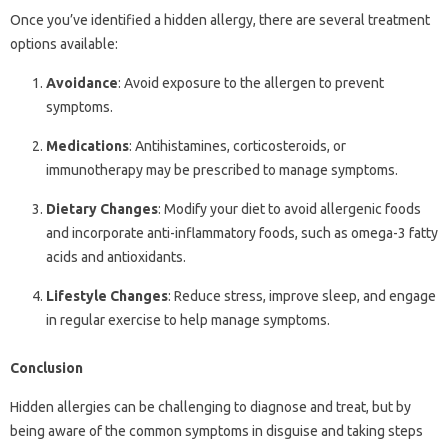
Once you’ve identified a hidden allergy, there are several treatment
options available:
Avoidance
: Avoid exposure to the allergen to prevent
symptoms.
Medications
: Antihistamines, corticosteroids, or
immunotherapy may be prescribed to manage symptoms.
Dietary Changes
: Modify your diet to avoid allergenic foods
and incorporate anti-inflammatory foods, such as omega-3 fatty
acids and antioxidants.
Lifestyle Changes
: Reduce stress, improve sleep, and engage
in regular exercise to help manage symptoms.
Conclusion
Hidden allergies can be challenging to diagnose and treat, but by
being aware of the common symptoms in disguise and taking steps