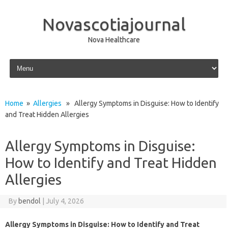
Novascotiajournal
Nova Healthcare
Skip to content
Home
»
Allergies
» Allergy Symptoms in Disguise: How to Identify
and Treat Hidden Allergies
Allergy Symptoms in Disguise:
How to Identify and Treat Hidden
Allergies
By
bendol
|
July 4, 2026
Allergy Symptoms in Disguise: How to Identify and Treat