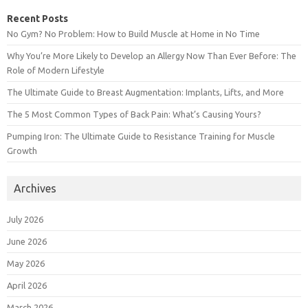
Recent Posts
No Gym? No Problem: How to Build Muscle at Home in No Time
Why You’re More Likely to Develop an Allergy Now Than Ever Before: The
Role of Modern Lifestyle
The Ultimate Guide to Breast Augmentation: Implants, Lifts, and More
The 5 Most Common Types of Back Pain: What’s Causing Yours?
Pumping Iron: The Ultimate Guide to Resistance Training for Muscle
Growth
Archives
July 2026
June 2026
May 2026
April 2026
March 2026