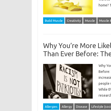
home? T
Build Muscle
Creativity
Muscle
Muscle &
Why You’re More Like
Than Ever Before: The
Why You
Before:
increasi
people 
While th
researc
Allergies
Allergy
Disease
Lifestyle (soc