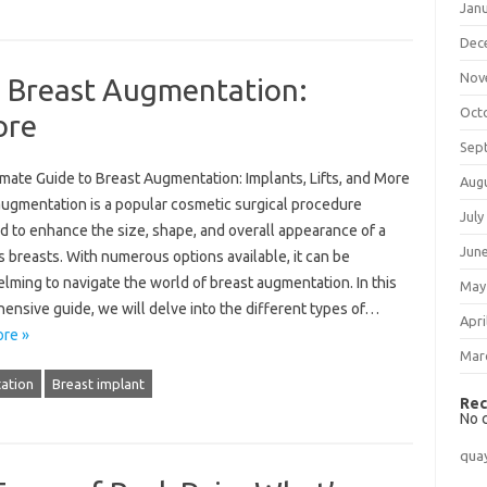
Jan
Dec
Nov
o Breast Augmentation:
Oct
ore
Sep
mate Guide to Breast Augmentation: Implants, Lifts, and More
Aug
augmentation is a popular cosmetic surgical procedure
July
d to enhance the size, shape, and overall appearance of a
Jun
 breasts. With numerous options available, it can be
lming to navigate the world of breast augmentation. In this
May
ensive guide, we will delve into the different types of…
Apri
re »
Mar
ation
Breast implant
Rec
No 
qua