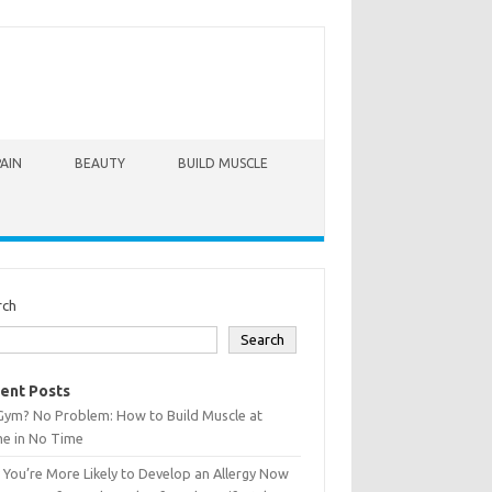
PAIN
BEAUTY
BUILD MUSCLE
rch
Search
ent Posts
Gym? No Problem: How to Build Muscle at
e in No Time
You’re More Likely to Develop an Allergy Now