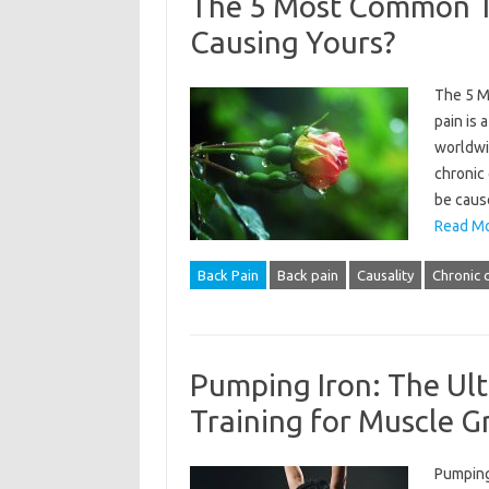
The 5 Most Common Ty
Causing Yours?
The 5 M
pain is 
worldwid
chronic 
be cause
Read Mo
Back Pain
Back pain
Causality
Chronic 
Pumping Iron: The Ult
Training for Muscle 
Pumping