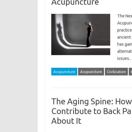
Acupuncture
The Nee
Acupunc
practice
ancient 
has gai
alternat
issues
Acupuncture
Acupuncture
Civilization
The Aging Spine: Ho
Contribute to Back P
About It