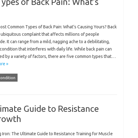
pes of Back Pain: What’s
ost Common Types of Back Pain: What’s Causing Yours? Back
a ubiquitous complaint that affects millions of people
e. It can range from a mild, nagging ache to a debilitating,
condition that interferes with daily life. While back pain can
d by a variety of factors, there are five common types that…
re »
condition
imate Guide to Resistance
Growth
 Iron: The Ultimate Guide to Resistance Training for Muscle