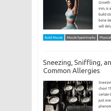
Growth 
iron, is
build st
bone den
will del
Build Muscle
Muscle hypertrophy
Physical
Sneezing, Sniffling, a
Common Allergies
Sneezin
choo! Th
certain 
just one
phenome