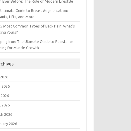
 Ever Before: The Role of Modern Lifestyle
Ultimate Guide to Breast Augmentation:
ants, Lifts, and More
 5 Most Common Types of Back Pain: What’s
ing Yours?
ing Iron: The Ultimate Guide to Resistance
ning for Muscle Growth
rchives
 2026
e 2026
 2026
l 2026
ch 2026
ruary 2026