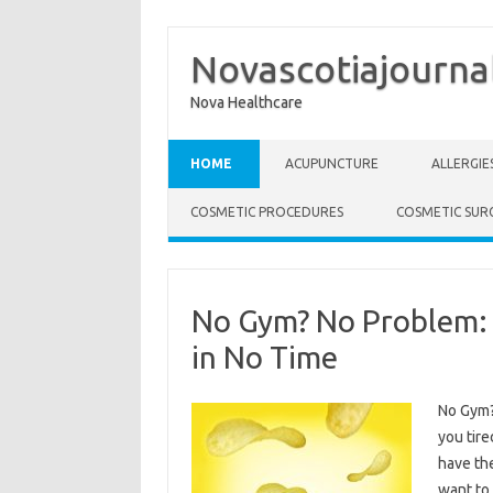
Novascotiajourna
Nova Healthcare
Skip to content
HOME
ACUPUNCTURE
ALLERGIE
COSMETIC PROCEDURES
COSMETIC SUR
No Gym? No Problem: 
in No Time
No Gym?
you tire
have th
want to