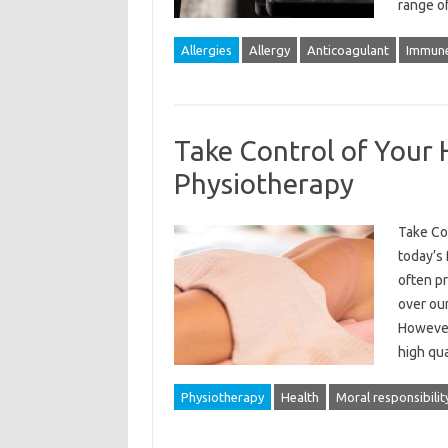
range o
Allergies
Allergy
Anticoagulant
Immune
Take Control of Your 
Physiotherapy
Take Co
today’s 
often pr
over our
However,
high qua
Physiotherapy
Health
Moral responsibilit