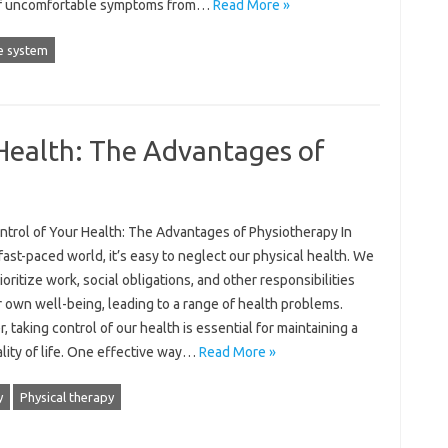
f uncomfortable symptoms from…
Read More »
 system
Health: The Advantages of
ntrol of Your Health: The Advantages of Physiotherapy In
fast-paced world, it’s easy to neglect our physical health. We
ioritize work, social obligations, and other responsibilities
 own well-being, leading to a range of health problems.
 taking control of our health is essential for maintaining a
lity of life. One effective way…
Read More »
y
Physical therapy