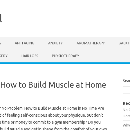
l
S
ANTI AGING
ANXIETY
AROMATHERAPY
BACK 
GERY
HAIR LOSS
PHYSIOTHERAPY
Sea
How to Build Muscle at Home
Rec
 No Problem: How to Build Muscle at Home in No Time Are
No 
d of feeling self-conscious about your physique, but don’t
Hom
e time or money to commit to a gym membership? Do you
Why 
 build muscle and get in shape from the comfort of your own