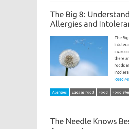
The Big 8: Understa
Allergies and Intoler
The Big
Intoler
increasi
there ar
foods ar
intoler
Read Mo
Allergies
Eggs as food
Food
Food alle
The Needle Knows Bes