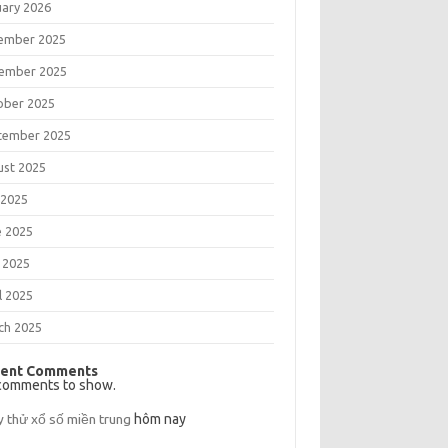
uary 2026
ember 2025
ember 2025
ober 2025
tember 2025
ust 2025
 2025
e 2025
 2025
l 2025
ch 2025
ent Comments
comments to show.
y thử xổ số miền trung
hôm nay