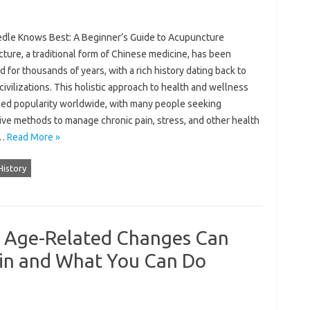
dle Knows Best: A Beginner’s Guide to Acupuncture
ture, a traditional form of Chinese medicine, has been
d for thousands of years, with a rich history dating back to
civilizations. This holistic approach to health and wellness
ned popularity worldwide, with many people seeking
ive methods to manage chronic pain, stress, and other health
.…
Read More »
History
w Age-Related Changes Can
ain and What You Can Do