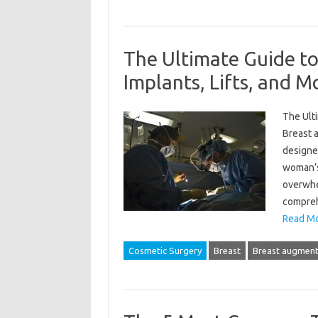
The Ultimate Guide t
Implants, Lifts, and M
The Ulti
Breast 
designe
woman’s
overwhe
compreh
Read Mo
Cosmetic Surgery
Breast
Breast augment