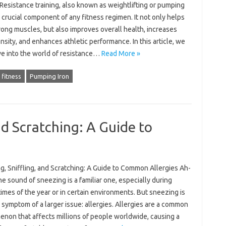
Resistance training, also known as weightlifting or pumping
 a crucial component of any fitness regimen. It not only helps
rong muscles, but also improves overall health, increases
sity, and enhances athletic performance. In this article, we
ve into the world of resistance…
Read More »
 fitness
Pumping Iron
nd Scratching: A Guide to
g, Sniffling, and Scratching: A Guide to Common Allergies Ah-
e sound of sneezing is a familiar one, especially during
times of the year or in certain environments. But sneezing is
 symptom of a larger issue: allergies. Allergies are a common
non that affects millions of people worldwide, causing a