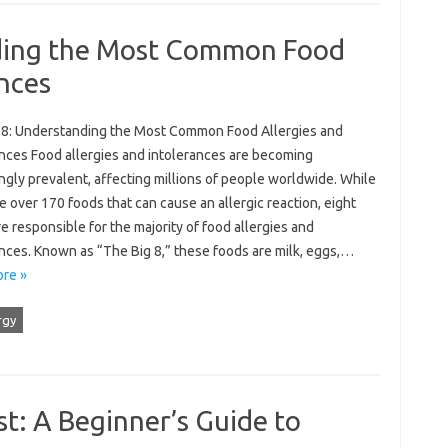
nding the Most Common Food
ances
 8: Understanding the Most Common Food Allergies and
ances Food allergies and intolerances are becoming
ngly prevalent, affecting millions of people worldwide. While
e over 170 foods that can cause an allergic reaction, eight
e responsible for the majority of food allergies and
ances. Known as “The Big 8,” these foods are milk, eggs,…
re »
rgy
t: A Beginner’s Guide to