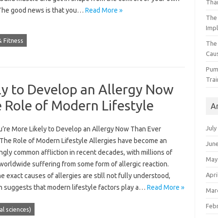
Than
he good news is that you…
Read More »
The 
Impl
 Fitness
The
Caus
Pump
Trai
ly to Develop an Allergy Now
 Role of Modern Lifestyle
A
July
’re More Likely to Develop an Allergy Now Than Ever
 The Role of Modern Lifestyle Allergies have become an
Jun
ngly common affliction in recent decades, with millions of
May
worldwide suffering from some form of allergic reaction.
Apri
e exact causes of allergies are still not fully understood,
h suggests that modern lifestyle factors play a…
Read More »
Mar
Feb
ial sciences)